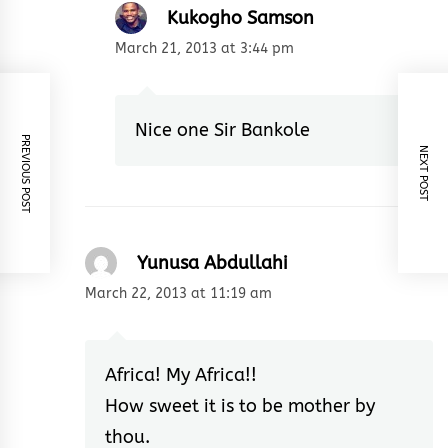
Kukogho Samson
March 21, 2013 at 3:44 pm
Nice one Sir Bankole
PREVIOUS POST
NEXT POST
Yunusa Abdullahi
March 22, 2013 at 11:19 am
Africa! My Africa!!
How sweet it is to be mother by
thou.