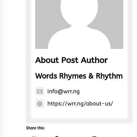
About Post Author
Words Rhymes & Rhythm
info@wrr.ng
https://wrr.ng/about-us/
Share this: