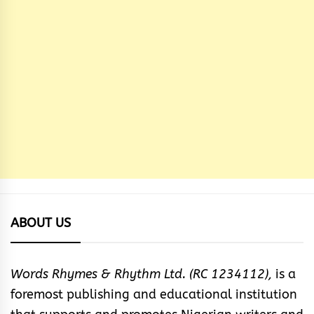
ABOUT US
Words Rhymes & Rhythm Ltd. (RC 1234112),
is a
foremost publishing and educational institution