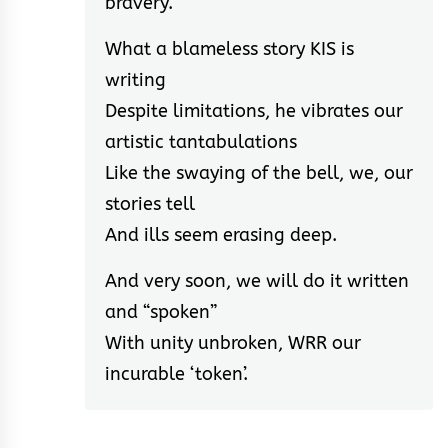
bravery.
What a blameless story KIS is
writing
Despite limitations, he vibrates our
artistic tantabulations
Like the swaying of the bell, we, our
stories tell
And ills seem erasing deep.
And very soon, we will do it written
and “spoken”
With unity unbroken, WRR our
incurable ‘token’.