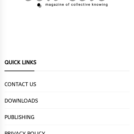
QUICK LINKS
CONTACT US
DOWNLOADS
PUBLISHING
PRIVACY POLICY