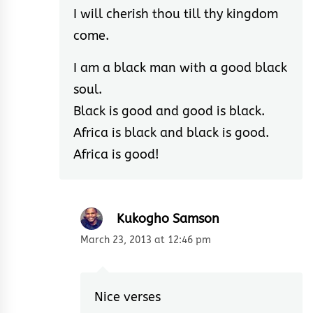
I will cherish thou till thy kingdom
come.
I am a black man with a good black
soul.
Black is good and good is black.
Africa is black and black is good.
Africa is good!
Kukogho Samson
March 23, 2013 at 12:46 pm
Nice verses