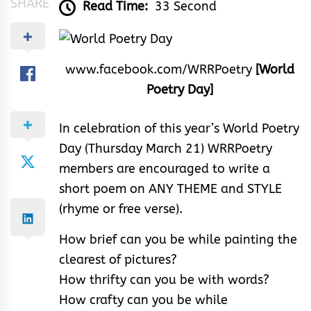
SHARE
Read Time:
33 Second
www.facebook.com/WRRPoetry
[World
Poetry Day]
In celebration of this year’s World Poetry
Day (Thursday March 21) WRRPoetry
members are encouraged to write a
short poem on ANY THEME and STYLE
(rhyme or free verse).
How brief can you be while painting the
clearest of pictures?
How thrifty can you be with words?
How crafty can you be while