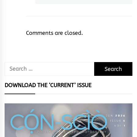
Comments are closed.
Search
for:
DOWNLOAD THE ‘CURRENT’ ISSUE