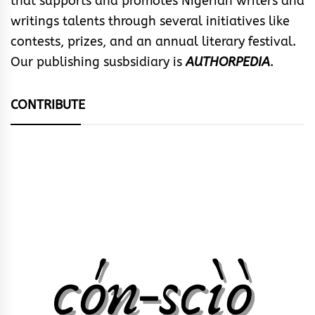
that supports and promotes Nigerian writers and
writings talents through several initiatives like
contests, prizes, and an annual literary festival.
Our publishing susbsidiary is
AUTHORPEDIA
.
CONTRIBUTE