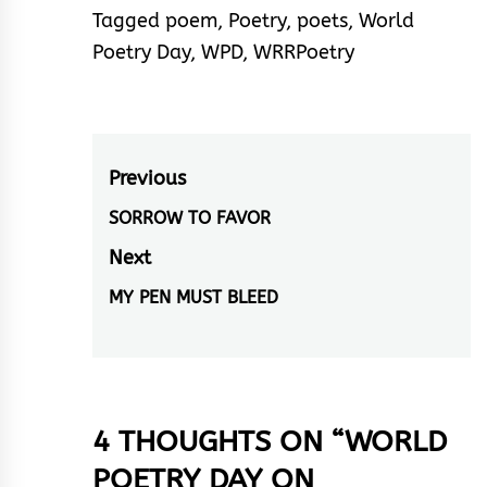
Tagged
poem
,
Poetry
,
poets
,
World
Poetry Day
,
WPD
,
WRRPoetry
Post
Previous
navigation
SORROW TO FAVOR
Previous
post:
Next
MY PEN MUST BLEED
Next
post:
4 THOUGHTS ON “
WORLD
POETRY DAY ON