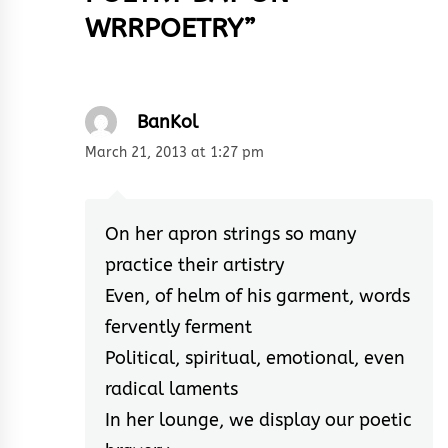
WRRPOETRY
”
BanKol
March 21, 2013 at 1:27 pm
On her apron strings so many
practice their artistry
Even, of helm of his garment, words
fervently ferment
Political, spiritual, emotional, even
radical laments
In her lounge, we display our poetic