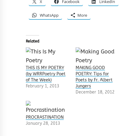
X
Facebook
LinkedIn
WhatsApp
More
Related
THIS IS MY POETRY
MAKING GOOD
(by WRRPoetry Poet
POETRY: Tips for
of The Week)
Poets by Fr. Albert
February 1, 2013
Jungers
December 18, 2012
PROCRASTINATION
January 28, 2013