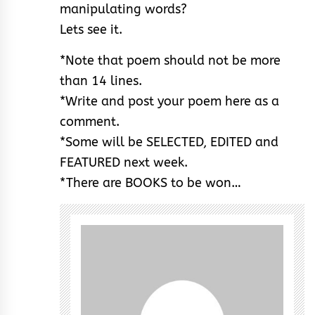
manipulating words?
Lets see it.
*Note that poem should not be more
than 14 lines.
*Write and post your poem here as a
comment.
*Some will be SELECTED, EDITED and
FEATURED next week.
*There are BOOKS to be won…