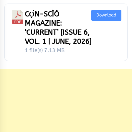
CỌ́N-SCÌÒ
Download
MAGAZINE:
‘CURRENT’ [ISSUE 6,
VOL. 1 | JUNE, 2026]
1 file(s)
7.13 MB