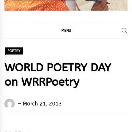
MENU
POETRY
WORLD POETRY DAY
on WRRPoetry
Words
March 21, 2013
Rhymes
&
Rhythm