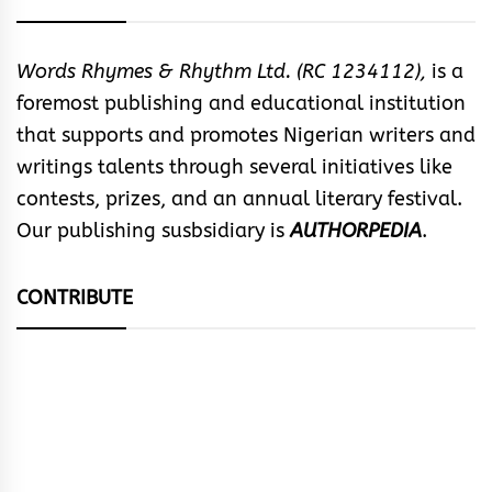
Words Rhymes & Rhythm Ltd. (RC 1234112),
is a
foremost publishing and educational institution
that supports and promotes Nigerian writers and
writings talents through several initiatives like
contests, prizes, and an annual literary festival.
Our publishing susbsidiary is
AUTHORPEDIA
.
CONTRIBUTE