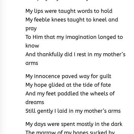
My lips were taught words to hold
My feeble knees taught to kneel and
pray
To Him that my imagination longed to
know
And thankfully did I rest in my mother’s
arms
My innocence paved way for guilt
My hope glided at the tide of fate
And my feet paddled the wheels of
dreams
Still gently I laid in my mother’s arms
My days were spent mostly in the dark
The marrow of my bones sucked by