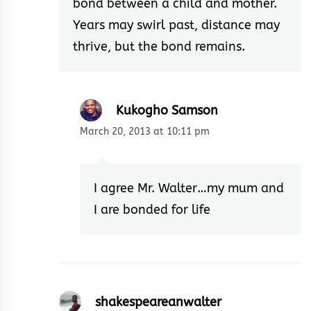
bond between a child and mother.
Years may swirl past, distance may
thrive, but the bond remains.
Kukogho Samson
March 20, 2013 at 10:11 pm
I agree Mr. Walter…my mum and
I are bonded for life
shakespeareanwalter