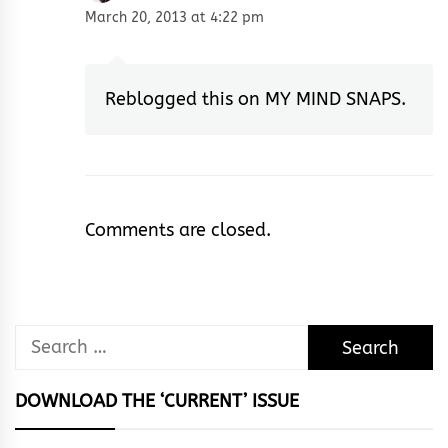
March 20, 2013 at 4:22 pm
Reblogged this on
MY MIND SNAPS
.
Comments are closed.
Search
for:
DOWNLOAD THE ‘CURRENT’ ISSUE