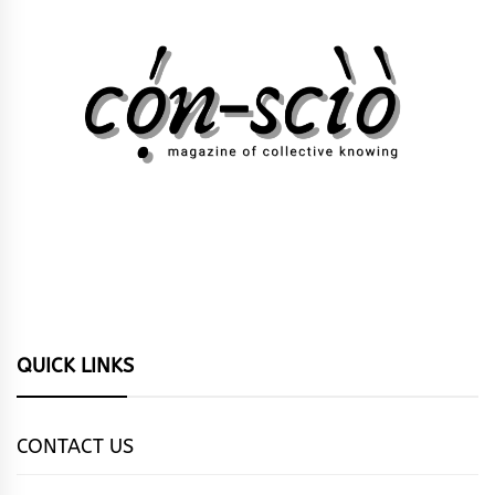
QUICK LINKS
CONTACT US