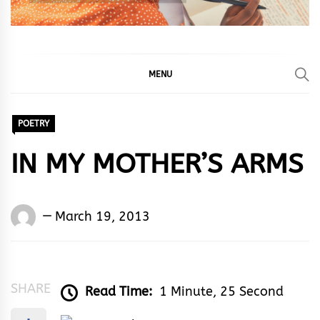
MENU
POETRY
IN MY MOTHER’S ARMS
Words
March 19, 2013
Rhymes
&
Rhythm
SHARE
Read Time:
1 Minute, 25 Second