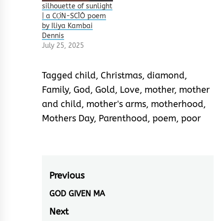
silhouette of sunlight
| a CỌ́N-SCÌÒ poem
by Iliya Kambai
Dennis
July 25, 2025
Tagged
child
,
Christmas
,
diamond
,
Family
,
God
,
Gold
,
Love
,
mother
,
mother
and child
,
mother's arms
,
motherhood
,
Mothers Day
,
Parenthood
,
poem
,
poor
Post
Previous
navigation
GOD GIVEN MA
Previous
post:
Next