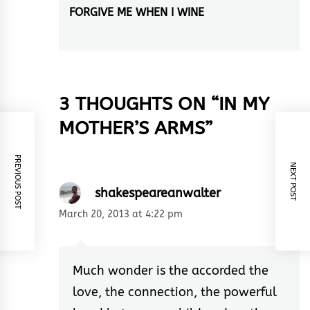
FORGIVE ME WHEN I WINE
Next
post:
3 THOUGHTS ON “
IN MY
MOTHER’S ARMS
”
PREVIOUS POST
NEXT POST
shakespeareanwalter
March 20, 2013 at 4:22 pm
Much wonder is the accorded the
love, the connection, the powerful