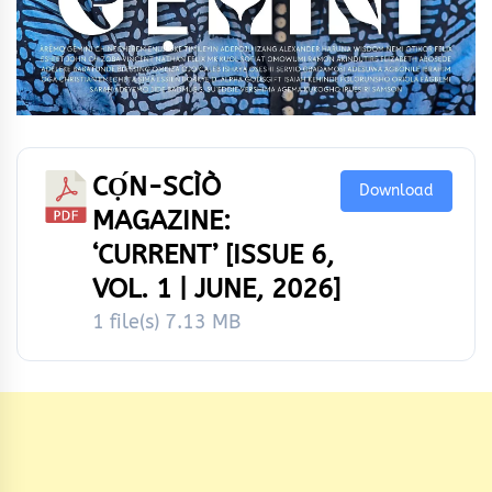
CỌ́N-SCÌÒ
Download
MAGAZINE:
‘CURRENT’ [ISSUE 6,
VOL. 1 | JUNE, 2026]
1 file(s)
7.13 MB