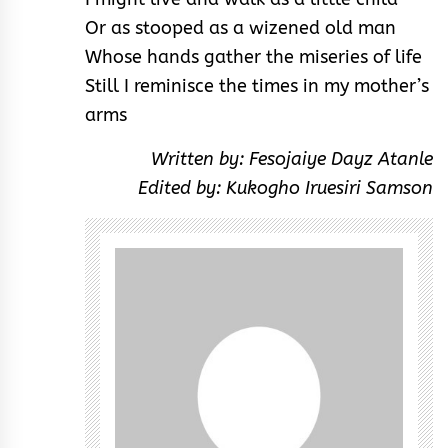
Or as stooped as a wizened old man
Whose hands gather the miseries of life
Still I reminisce the times in my mother’s
arms
Written by: Fesojaiye Dayz Atanle
Edited by: Kukogho Iruesiri Samson