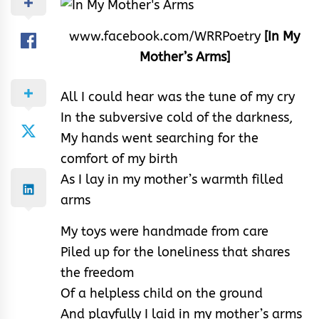
www.facebook.com/WRRPoetry
[In My
Mother’s Arms]
All I could hear was the tune of my cry
In the subversive cold of the darkness,
My hands went searching for the
comfort of my birth
As I lay in my mother’s warmth filled
arms
My toys were handmade from care
Piled up for the loneliness that shares
the freedom
Of a helpless child on the ground
And playfully I laid in my mother’s arms