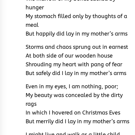
hunger
My stomach filled only by thoughts of a
meal
But happily did lay in my mother’s arms
Storms and chaos sprung out in earnest
At both side of our wooden house
Shrouding my heart with pang of fear
But safely did I lay in my mother’s arms
Even in my eyes, I am nothing, poor;
My beauty was concealed by the dirty
rags
In which I hovered on Christmas Eves
But merrily did I lay in my mother’s arms
I might live and walk as a little child