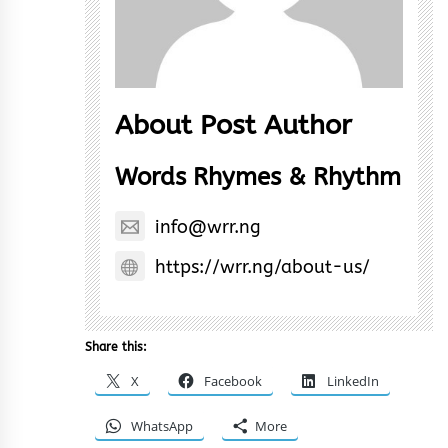
About Post Author
Words Rhymes & Rhythm
info@wrr.ng
https://wrr.ng/about-us/
Share this:
X
Facebook
LinkedIn
WhatsApp
More