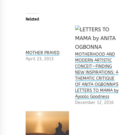
Related
MOTHER PRAYED
MOTHERHOOD AND
April 23, 2013
MODERN ARTISTIC
CONCEIT—FINDING
NEW INSPIRATIONS: A
THEMATIC CRITIQUE
OF ANITA OGBONNA’S
LETTERS TO MAMA by
Ayoola Goodness
December 12, 2016