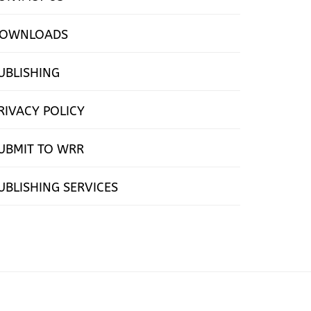
OWNLOADS
UBLISHING
RIVACY POLICY
UBMIT TO WRR
UBLISHING SERVICES