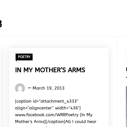
3
POETRY
IN MY MOTHER’S ARMS
Words
March 19, 2013
Rhymes
&
[caption id="attachment_4333"
Rhythm
align="aligncenter" width="436"]
www.facebook.com/WRRPoetry [In My
Mother's Arms][/caption]All I could hear