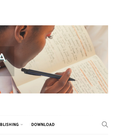
BLISHING
DOWNLOAD