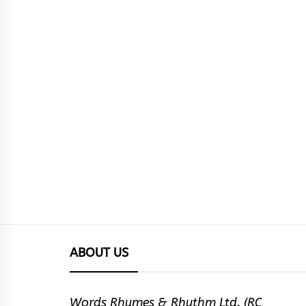
ABOUT US
Words Rhymes & Rhythm Ltd. (RC