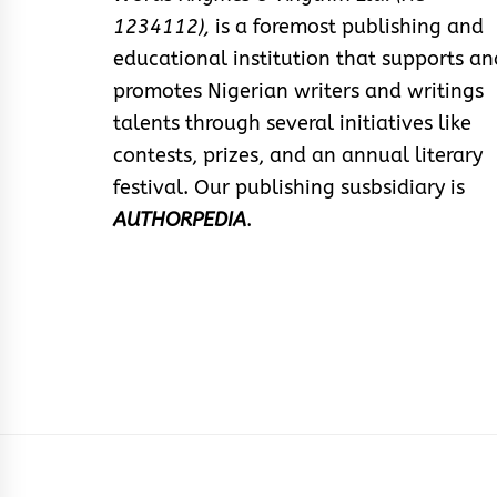
1234112),
is a foremost publishing and
educational institution that supports an
promotes Nigerian writers and writings
talents through several initiatives like
contests, prizes, and an annual literary
festival. Our publishing susbsidiary is
AUTHORPEDIA
.