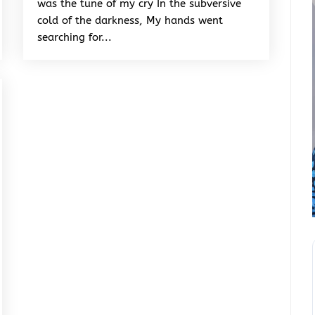
was the tune of my cry In the subversive
cold of the darkness, My hands went
searching for...