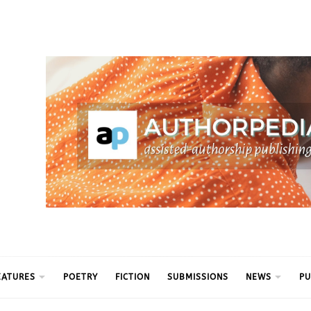
ythm
EATURES
POETRY
FICTION
SUBMISSIONS
NEWS
PU