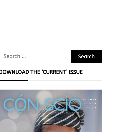
Search
for:
DOWNLOAD THE ‘CURRENT’ ISSUE