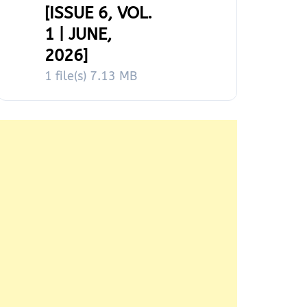
[ISSUE 6, VOL.
1 | JUNE,
2026]
1 file(s)
7.13 MB