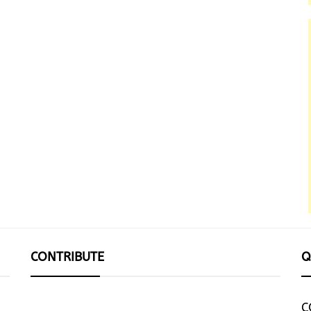
CONTRIBUTE
Q
C