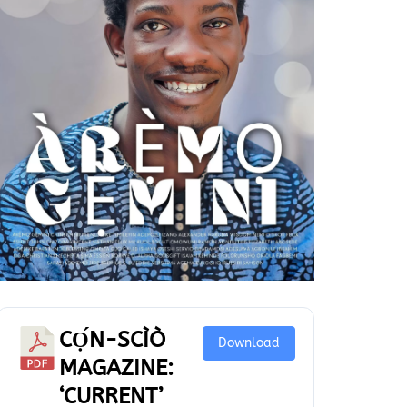
CỌ́N-SCÌÒ
Download
MAGAZINE:
‘CURRENT’