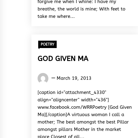
forgive me when I whine: I have my
breathe, the world is mine; With feet to
take me where...
POETRY
GOD GIVEN MA
Words
March 19, 2013
Rhymes
&
[caption id="attachment_4330"
Rhythm
align="aligncenter" width="436"]
www.facebook.com/WRRPoetry [God Given
Ma][/caption]A virtuous woman I call a
mother; The best amongst the best Pillar
amongst pillars Mother in the market
place Closest of all...