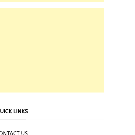
UICK LINKS
ONTACT US