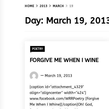
HOME
2013
MARCH
19
Day:
March 19, 201
POETRY
FORGIVE ME WHEN I WINE
Words
March 19, 2013
Rhymes
&
[caption id="attachment_4329"
Rhythm
align="aligncenter" width="424"]
www.facebook.com/WRRPoetry [Forgive
Me When I Whine][/caption]Oh! God,