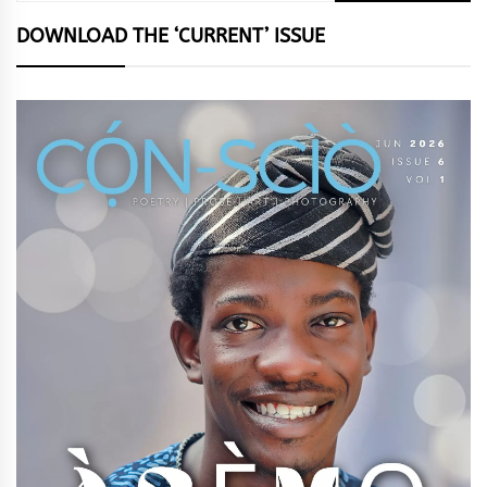
DOWNLOAD THE ‘CURRENT’ ISSUE