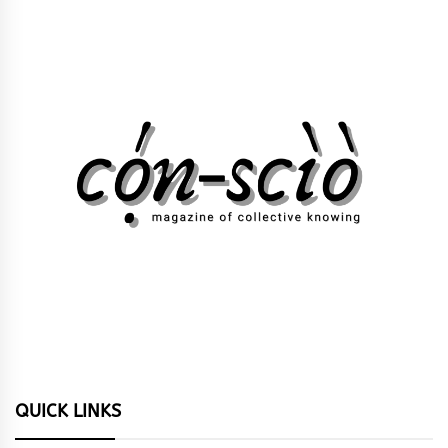
QUICK LINKS