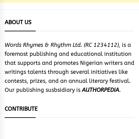
ABOUT US
Words Rhymes & Rhythm Ltd. (RC 1234112),
is a
foremost publishing and educational institution
that supports and promotes Nigerian writers and
writings talents through several initiatives like
contests, prizes, and an annual literary festival.
Our publishing susbsidiary is
AUTHORPEDIA
.
CONTRIBUTE