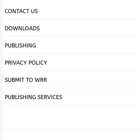
CONTACT US
DOWNLOADS
PUBLISHING
PRIVACY POLICY
SUBMIT TO WRR
PUBLISHING SERVICES