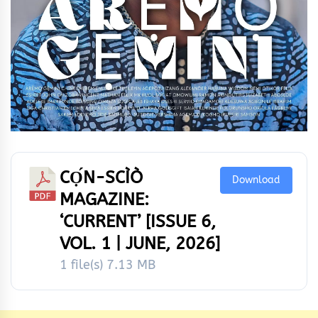
CỌ́N-SCÌÒ
Download
MAGAZINE:
‘CURRENT’ [ISSUE 6,
VOL. 1 | JUNE, 2026]
1 file(s)
7.13 MB