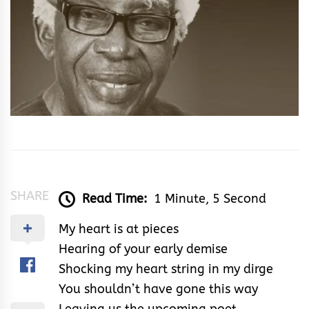
SHARE
Read Time:
1 Minute, 5 Second
My heart is at pieces
Hearing of your early demise
Shocking my heart string in my dirge
You shouldn’t have gone this way
Leaving us the upcoming poet