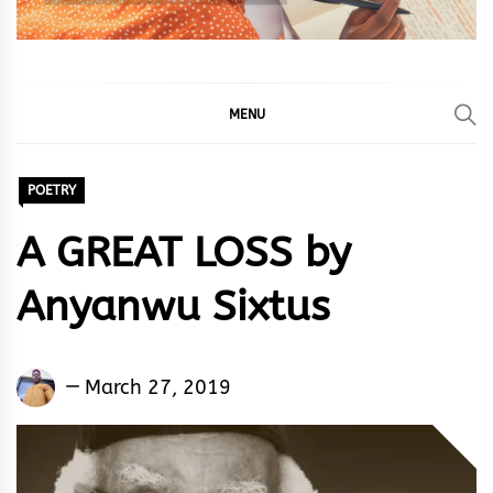
MENU
POETRY
A GREAT LOSS by
Anyanwu Sixtus
Anyanwu
March 27, 2019
Sixtus