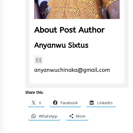
About Post Author
Anyanwu Sixtus
anyanwuchinaka@gmail.com
Share this:
X
Facebook
LinkedIn
WhatsApp
More