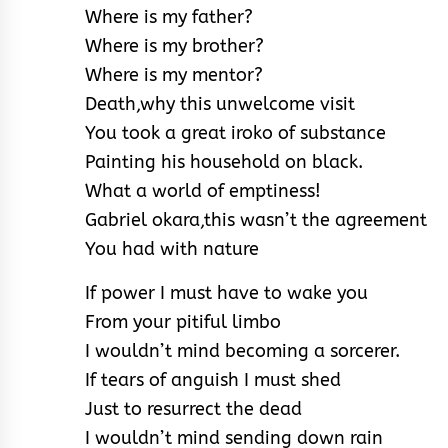
Where is my father?
Where is my brother?
Where is my mentor?
Death,why this unwelcome visit
You took a great iroko of substance
Painting his household on black.
What a world of emptiness!
Gabriel okara,this wasn’t the agreement
You had with nature
If power I must have to wake you
From your pitiful limbo
I wouldn’t mind becoming a sorcerer.
If tears of anguish I must shed
Just to resurrect the dead
I wouldn’t mind sending down rain