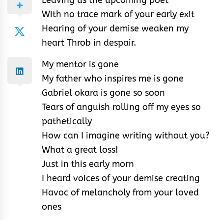
With no trace mark of your early exit
Hearing of your demise weaken my
heart Throb in despair.
My mentor is gone
My father who inspires me is gone
Gabriel okara is gone so soon
Tears of anguish rolling off my eyes so
pathetically
How can I imagine writing without you?
What a great loss!
Just in this early morn
I heard voices of your demise creating
Havoc of melancholy from your loved
ones