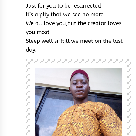
Just for you to be resurrected
It’s a pity that we see no more
We all love you,but the creator loves
you most
Sleep well sir!till we meet on the last
day.