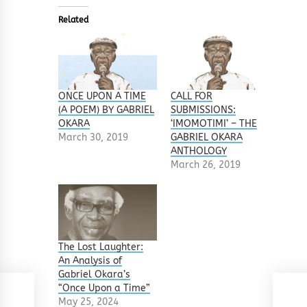
Related
ONCE UPON A TIME
CALL FOR
(A POEM) BY GABRIEL
SUBMISSIONS:
OKARA
‘IMOMOTIMI’ – THE
March 30, 2019
GABRIEL OKARA
ANTHOLOGY
March 26, 2019
The Lost Laughter:
An Analysis of
Gabriel Okara’s
“Once Upon a Time”
May 25, 2024