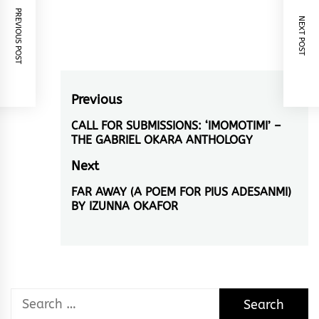
PREVIOUS POST
NEXT POST
Post
Previous
navigation
CALL FOR SUBMISSIONS: ‘IMOMOTIMI’ –
Previous
THE GABRIEL OKARA ANTHOLOGY
post:
Next
FAR AWAY (A POEM FOR PIUS ADESANMI)
Next
BY IZUNNA OKAFOR
post:
Search
for: