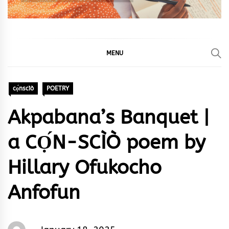
MENU
cọ́nscìò
POETRY
Akpabana’s Banquet |
a CỌ́N-SCÌÒ poem by
Hillary Ofukocho
Anfofun
Words