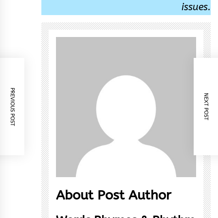
issues.
PREVIOUS POST
NEXT POST
About Post Author