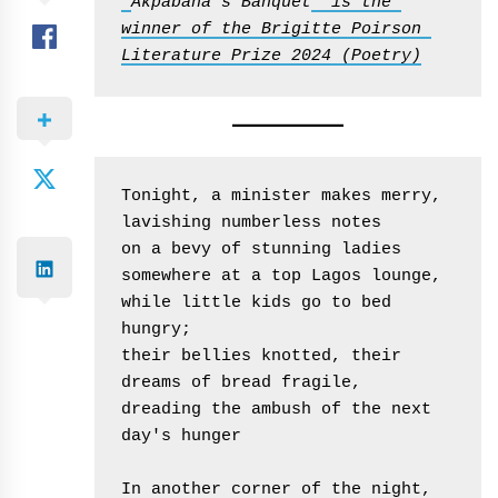
'
Akpabana’s Banquet
' is the 
winner of the Brigitte Poirson 
Literature Prize 2024 (Poetry)
Tonight, a minister makes merry,
lavishing numberless notes
on a bevy of stunning ladies
somewhere at a top Lagos lounge,
while little kids go to bed 
hungry;
their bellies knotted, their 
dreams of bread fragile,
dreading the ambush of the next 
day's hunger
In another corner of the night,