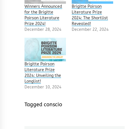
Winners Announced
Brigitte Poirson
for the Brigitte
Literature Prize
Poirson Literature
2024: The Shortlist
Prize 2024!
Revealed!
December 28, 2024
December 22, 2024
Brigitte Poirson
Literature Prize
2024: Unveiling the
Longlist!
December 10, 2024
Tagged
conscio