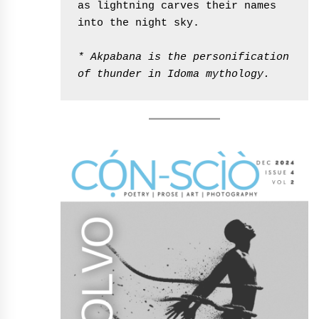
as lightning carves their names 
into the night sky.
* Akpabana is the personification 
of thunder in Idoma mythology.