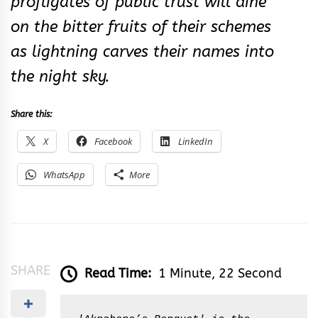
profligates of public trust will dine
on the bitter fruits of their schemes
as lightning carves their names into
the night sky.
Share this:
X
Facebook
LinkedIn
WhatsApp
More
SHARE
Read Time:
1 Minute, 22 Second