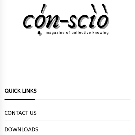
QUICK LINKS
CONTACT US
DOWNLOADS