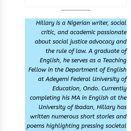
Hillary is a Nigerian writer, social
critic, and academic passionate
about social justice advocacy and
the rule of law. A graduate of
English, he serves as a Teaching
Fellow in the Department of English
at Adeyemi Federal University of
Education, Ondo. Currently
completing his MA in English at the
University of Ibadan, Hillary has
written numerous short stories and
poems highlighting pressing societal