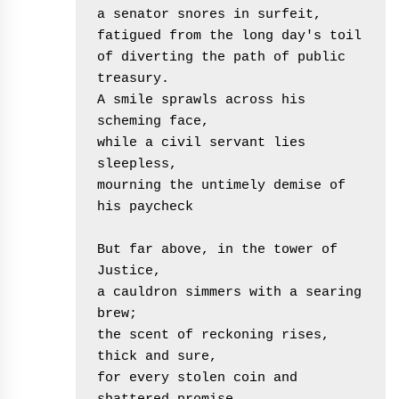
a senator snores in surfeit,
fatigued from the long day's toil
of diverting the path of public 
treasury.
A smile sprawls across his 
scheming face,
while a civil servant lies 
sleepless,
mourning the untimely demise of 
his paycheck
But far above, in the tower of 
Justice,
a cauldron simmers with a searing 
brew;
the scent of reckoning rises, 
thick and sure,
for every stolen coin and 