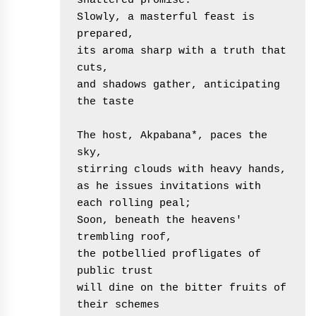
shattered promise.
Slowly, a masterful feast is 
prepared,
its aroma sharp with a truth that 
cuts,
and shadows gather, anticipating 
the taste
The host, Akpabana*, paces the 
sky,
stirring clouds with heavy hands,
as he issues invitations with 
each rolling peal;
Soon, beneath the heavens' 
trembling roof,
the potbellied profligates of 
public trust
will dine on the bitter fruits of 
their schemes