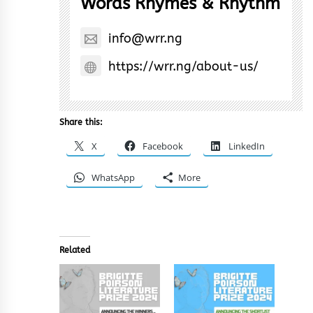
Words Rhymes & Rhythm
info@wrr.ng
https://wrr.ng/about-us/
Share this:
X
Facebook
LinkedIn
WhatsApp
More
Related