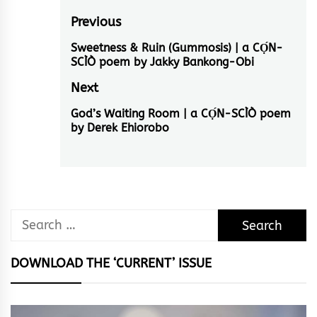
Post
Previous
navigation
Sweetness & Ruin (Gummosis) | a CỌ́N-
Previous
SCÌÒ poem by Jakky Bankong-Obi
post:
Next
God’s Waiting Room | a CỌ́N-SCÌÒ poem
Next
by Derek Ehiorobo
post:
Search
for:
DOWNLOAD THE ‘CURRENT’ ISSUE