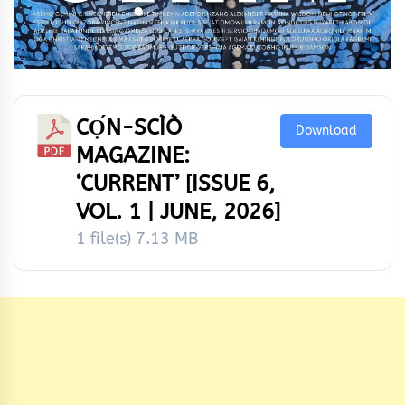
CỌ́N-SCÌÒ
Download
MAGAZINE:
‘CURRENT’ [ISSUE 6,
VOL. 1 | JUNE, 2026]
1 file(s)
7.13 MB