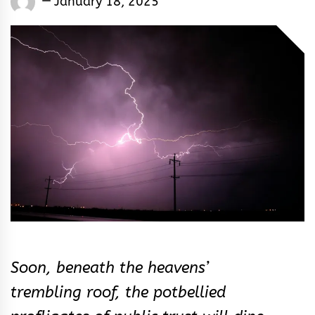
January 18, 2025
Rhymes
&
Rhythm
Soon, beneath the heavens’
trembling roof, the potbellied