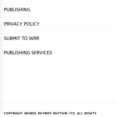
PUBLISHING
PRIVACY POLICY
SUBMIT TO WRR
PUBLISHING SERVICES
HOME
FEATURES
NEWS
PUBLISHING
cọ́nscìò
POETRY
FICTION
SUBMISSIONS
DOWNLOAD
ABOUT
OUR
CONTACT
BOOK
ESSAYS
INTERVIEWS
WRITING
CALL
PUBLISHING
7
US
CSR
US
REVIEWS
TIPS
FOR
PACKAGES
REASONS
SUBMISSIONS
WHY
COPYRIGHT WORDS RHYMES RHYTHM LTD. ALL RIGHTS