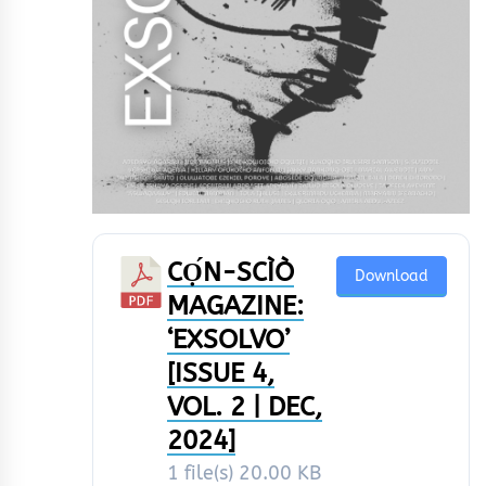
CỌ́N-SCÌÒ
Download
MAGAZINE:
‘EXSOLVO’
[ISSUE 4,
VOL. 2 | DEC,
2024]
1 file(s)
20.00 KB