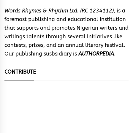
Words Rhymes & Rhythm Ltd. (RC 1234112),
is a
foremost publishing and educational institution
that supports and promotes Nigerian writers and
writings talents through several initiatives like
contests, prizes, and an annual literary festival.
Our publishing susbsidiary is
AUTHORPEDIA
.
CONTRIBUTE