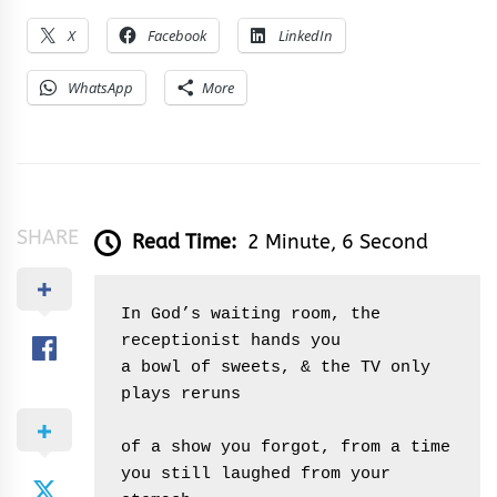
X
Facebook
LinkedIn
WhatsApp
More
SHARE
Read Time:
2 Minute, 6 Second
In God’s waiting room, the 
receptionist hands you
a bowl of sweets, & the TV only 
plays reruns 
of a show you forgot, from a time 
you still laughed from your 