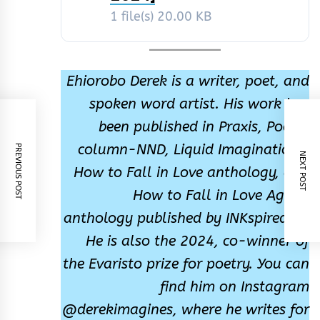
1 file(s)
20.00 KB
Ehiorobo Derek is a writer, poet, and
spoken word artist. His work has
been published in Praxis, Poetry
column-NND, Liquid Imaginations,
PREVIOUS POST
NEXT POST
How to Fall in Love anthology, and
How to Fall in Love Again,
anthology published by INKspiredng.
He is also the 2024, co-winner of
the Evaristo prize for poetry. You can
find him on Instagram
@derekimagines, where he writes for