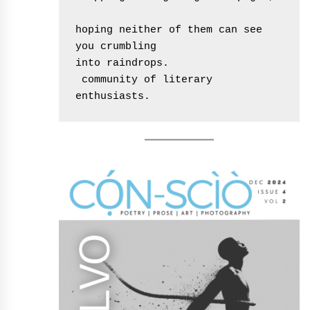
hoping neither of them can see 
you crumbling
into raindrops.
 community of literary 
enthusiasts.