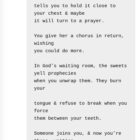
tells you to hold it close to 
your chest & maybe
it will turn to a prayer. 
You give her a chorus in return, 
wishing
you could do more.
In God’s waiting room, the sweets 
yell prophecies 
when you unwrap them. They burn 
your
tongue & refuse to break when you 
force
them between your teeth.
Someone joins you, & now you’re 