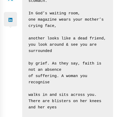
stomach.
In God’s waiting room, 
one magazine wears your mother’s 
crying face,
another looks like a dead friend,
you look around & see you are 
surrounded
by grief. As they say, faith is 
not an absence 
of suffering. A woman you 
recognise
walks in and sits across you.
There are blisters on her knees 
and her eyes