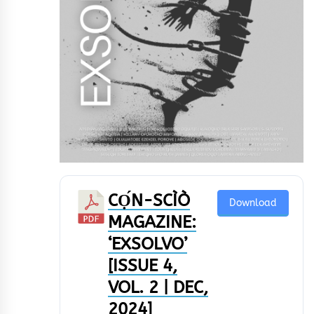
CỌ́N-SCÌÒ
Download
MAGAZINE:
‘EXSOLVO’
[ISSUE 4,
VOL. 2 | DEC,
2024]