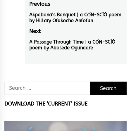
Post
Previous
navigation
Akpabana’s Banquet | a CỌ́N-SCÌÒ poem
Previous
by Hillary Ofukocho Anfofun
post:
Next
A Passage Through Time | a CỌ́N-SCÌÒ
Next
poem by Abosede Ogundare
post:
Search
for:
DOWNLOAD THE ‘CURRENT’ ISSUE