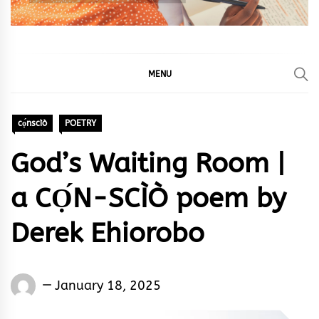
MENU
cọ́nscìò
POETRY
God’s Waiting Room |
a CỌ́N-SCÌÒ poem by
Derek Ehiorobo
Words
January 18, 2025
Rhymes