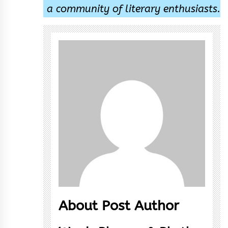
a community of literary enthusiasts.
About Post Author