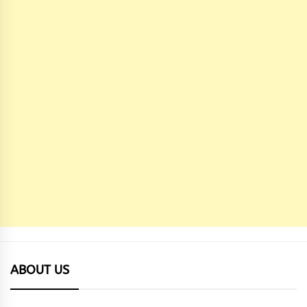
ABOUT US