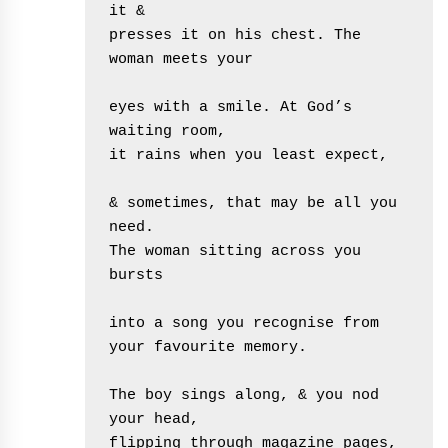
it &
presses it on his chest. The 
woman meets your
eyes with a smile. At God’s 
waiting room, 
it rains when you least expect,
& sometimes, that may be all you 
need.
The woman sitting across you 
bursts
into a song you recognise from 
your favourite memory.
The boy sings along, & you nod 
your head,
flipping through magazine pages, 