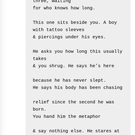
three, waiting
for who knows how long.
This one sits beside you. A boy 
with tattoo sleeves
& piercings under his eyes.
He asks you how long this usually 
takes
& you shrug. He says he’s here
because he has never slept.
He says his body has been chasing
relief since the second he was 
born.
You hand him the metaphor
& say nothing else. He stares at 