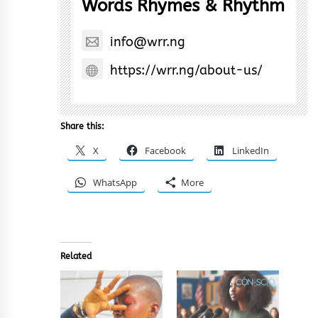
Words Rhymes & Rhythm
info@wrr.ng
https://wrr.ng/about-us/
Share this:
X
Facebook
LinkedIn
WhatsApp
More
Related