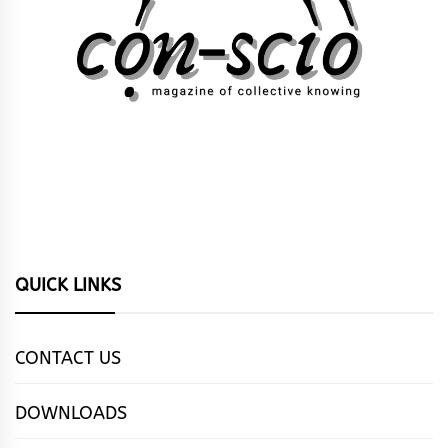
QUICK LINKS
CONTACT US
DOWNLOADS