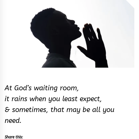
&
Rhythm
At God’s waiting room,
it rains when you least expect,
& sometimes, that may be all you
need.
Share this: