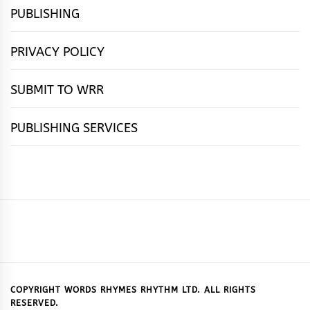
PUBLISHING
PRIVACY POLICY
SUBMIT TO WRR
PUBLISHING SERVICES
HOME
FEATURES
NEWS
PUBLISHING
cọ́nscìò
POETRY
FICTION
SUBMISSIONS
DOWNLOAD
ABOUT
OUR
CONTACT
BOOK
ESSAYS
INTERVIEWS
WRITING
CALL
PUBLISHING
7
US
CSR
US
REVIEWS
TIPS
FOR
PACKAGES
REASONS
SUBMISSIONS
WHY
COPYRIGHT WORDS RHYMES RHYTHM LTD. ALL RIGHTS
RESERVED.