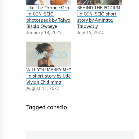
Like The Orange Orb
BEHIND THE PODIUM
| a CỌ́N-SCÌÒ
| a CỌ́N-SCÌÒ short
photospeak by Taiwo
story by Aminata
Bisola Owoeye
Talawally
January 18, 2025
July 15, 2024
WILL YOU MARRY ME?
| a short story by Ude
Vivian Chidimma
August 11, 2022
Tagged
conscio