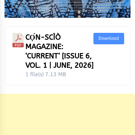
CỌ́N-SCÌÒ
Download
MAGAZINE:
‘CURRENT’ [ISSUE 6,
VOL. 1 | JUNE, 2026]
1 file(s)
7.13 MB