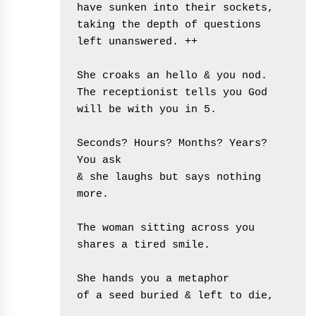
have sunken into their sockets,
taking the depth of questions 
left unanswered. ++
She croaks an hello & you nod.
The receptionist tells you God 
will be with you in 5.
Seconds? Hours? Months? Years?  
You ask 
& she laughs but says nothing 
more.
The woman sitting across you
shares a tired smile. 
She hands you a metaphor
of a seed buried & left to die,