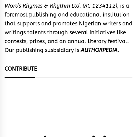
Words Rhymes & Rhythm Ltd. (RC 1234112),
is a
foremost publishing and educational institution
that supports and promotes Nigerian writers and
writings talents through several initiatives like
contests, prizes, and an annual literary festival.
Our publishing susbsidiary is
AUTHORPEDIA
.
CONTRIBUTE