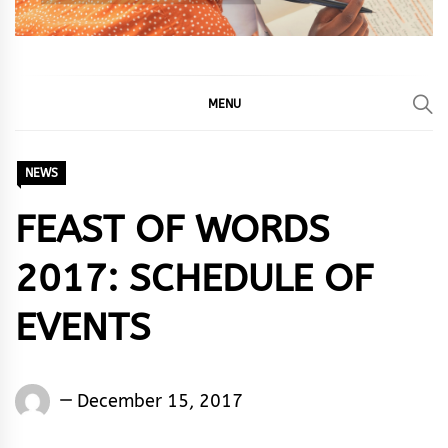
MENU
NEWS
FEAST OF WORDS
2017: SCHEDULE OF
EVENTS
Words
December 15, 2017
Rhymes