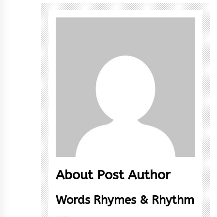
About Post Author
Words Rhymes & Rhythm