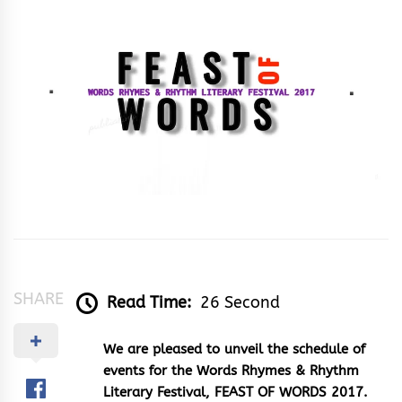
&
Rhythm
SHARE
Read Time:
26 Second
We are pleased to unveil the schedule of
events for the Words Rhymes & Rhythm
Literary Festival, FEAST OF WORDS 2017.