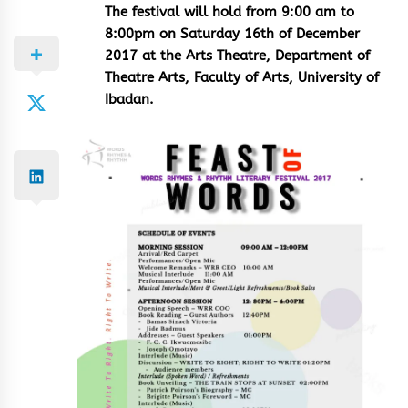
The festival will hold from 9:00 am to
8:00pm on Saturday 16th of December
2017 at the Arts Theatre, Department of
Theatre Arts, Faculty of Arts, University of
Ibadan.