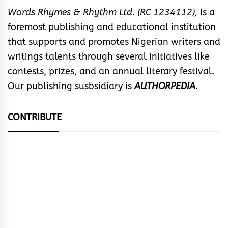
Words Rhymes & Rhythm Ltd. (RC 1234112),
is a
foremost publishing and educational institution
that supports and promotes Nigerian writers and
writings talents through several initiatives like
contests, prizes, and an annual literary festival.
Our publishing susbsidiary is
AUTHORPEDIA
.
CONTRIBUTE