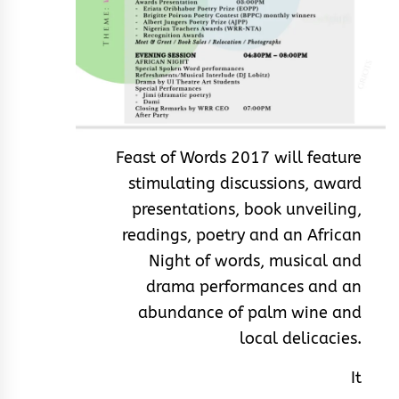
Feast of Words 2017 will feature
stimulating discussions, award
presentations, book unveiling,
readings, poetry and an African
Night of words, musical and
drama performances and an
abundance of palm wine and
local delicacies.
It