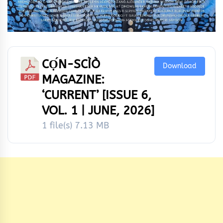
CỌ́N-SCÌÒ
Download
MAGAZINE:
‘CURRENT’ [ISSUE 6,
VOL. 1 | JUNE, 2026]
1 file(s)
7.13 MB