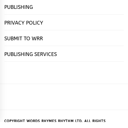
PUBLISHING
PRIVACY POLICY
SUBMIT TO WRR
PUBLISHING SERVICES
HOME
FEATURES
NEWS
PUBLISHING
cọ́nscìò
POETRY
FICTION
SUBMISSIONS
DOWNLOAD
ABOUT
OUR
CONTACT
BOOK
ESSAYS
INTERVIEWS
WRITING
CALL
PUBLISHING
7
US
CSR
US
REVIEWS
TIPS
FOR
PACKAGES
REASONS
SUBMISSIONS
WHY
COPYRIGHT WORDS RHYMES RHYTHM LTD. ALL RIGHTS
RESERVED.