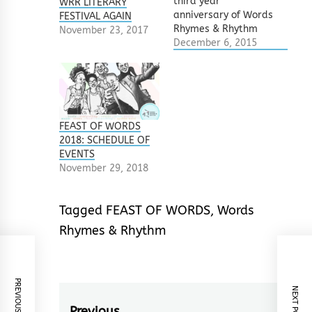
third year
WRR LITERARY
anniversary of Words
FESTIVAL AGAIN
Rhymes & Rhythm
November 23, 2017
(WRR Limited) and
December 6, 2015
celebrate the gains
of 2015, a year which
has seen remarkable
growth in Nigerian
literature, we are
holding the ‘WRR
FEAST OF WORDS
Literary Festival
2018: SCHEDULE OF
2015’. The theme of
EVENTS
the Festival is ‘FIST
November 29, 2018
(FEAST) OF WORDS’:…
Tagged
FEAST OF WORDS
,
Words
Rhymes & Rhythm
PREVIOUS POST
NEXT POST
Previous