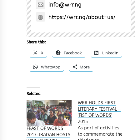
info@wrr.ng
https://wrr.ng/about-us/
Share this:
X
Facebook
LinkedIn
WhatsApp
More
Related
WRR HOLDS FIRST
LITERARY FESTIVAL –
‘FIST OF WORDS’
2015
As part of activities
FEAST OF WORDS
to commemorate the
2017: IBADAN HOSTS