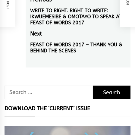
Post
navigation
WRITE TO RIGHT. RIGHT TO WRITE:
Previous
IKWUEMESIBE & OMOTAYO TO SPEAK AT
post:
FEAST OF WORDS 2017
Next
FEAST OF WORDS 2017 – THANK YOU &
Next
BEHIND THE SCENES
post:
Search
for:
DOWNLOAD THE ‘CURRENT’ ISSUE