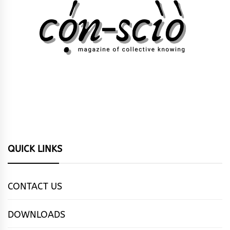
QUICK LINKS
CONTACT US
DOWNLOADS