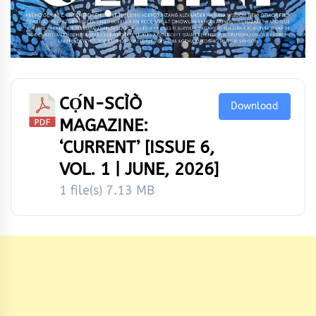
CỌ́N-SCÌÒ
Download
MAGAZINE:
‘CURRENT’ [ISSUE 6,
VOL. 1 | JUNE, 2026]
1 file(s)
7.13 MB