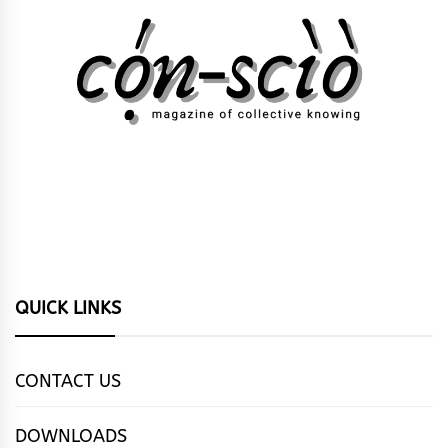
QUICK LINKS
CONTACT US
DOWNLOADS