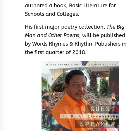
authored a book, Basic Literature for
Schools and Colleges.
His first major poetry collection,
The Big
Man and Other Poems
, will be published
by Words Rhymes & Rhythm Publishers in
the first quarter of 2018.