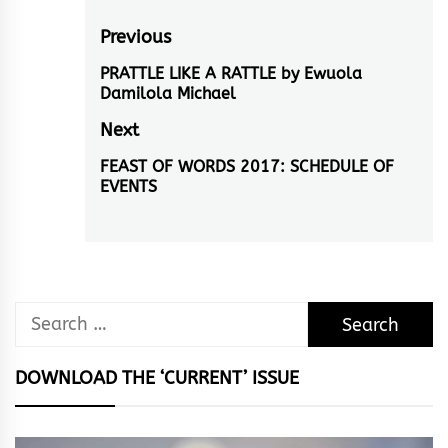
Post
Previous
navigation
PRATTLE LIKE A RATTLE by Ewuola
Previous
Damilola Michael
post:
Next
FEAST OF WORDS 2017: SCHEDULE OF
Next
EVENTS
post:
Search
for:
DOWNLOAD THE ‘CURRENT’ ISSUE