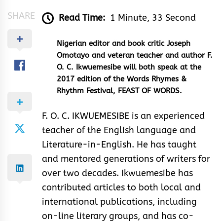
SHARE
Read Time:
1 Minute, 33 Second
Nigerian editor and book critic Joseph
Omotayo and veteran teacher and author F.
O. C. Ikwuemesibe will both speak at the
2017 edition of the Words Rhymes &
Rhythm Festival, FEAST OF WORDS.
F. O. C. IKWUEMESIBE is an experienced
teacher of the English language and
Literature-in-English. He has taught
and mentored generations of writers for
over two decades. Ikwuemesibe has
contributed articles to both local and
international publications, including
on-line literary groups, and has co-