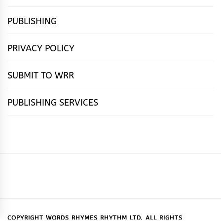
PUBLISHING
PRIVACY POLICY
SUBMIT TO WRR
PUBLISHING SERVICES
HOME
FEATURES
NEWS
PUBLISHING
cọ́nscìò
POETRY
FICTION
SUBMISSIONS
DOWNLOAD
ABOUT
OUR
CONTACT
BOOK
ESSAYS
INTERVIEWS
WRITING
CALL
PUBLISHING
7
US
CSR
US
REVIEWS
TIPS
FOR
PACKAGES
REASONS
SUBMISSIONS
WHY
COPYRIGHT WORDS RHYMES RHYTHM LTD. ALL RIGHTS