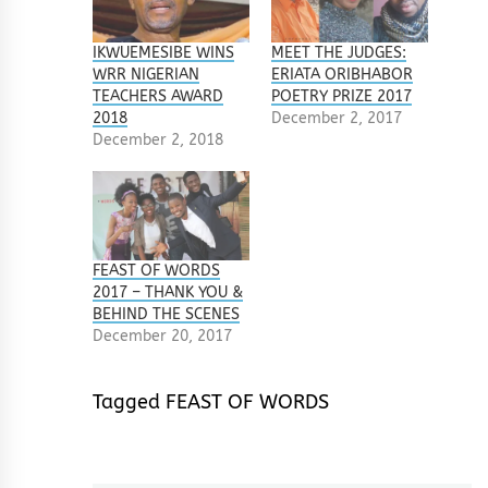
IKWUEMESIBE WINS
MEET THE JUDGES:
WRR NIGERIAN
ERIATA ORIBHABOR
TEACHERS AWARD
POETRY PRIZE 2017
2018
December 2, 2017
December 2, 2018
FEAST OF WORDS
2017 – THANK YOU &
BEHIND THE SCENES
December 20, 2017
Tagged
FEAST OF WORDS