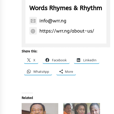
Words Rhymes & Rhythm
info@wrr.ng
https://wrr.ng/about-us/
Share this:
X
Facebook
LinkedIn
WhatsApp
More
Related