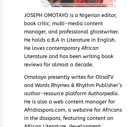
JOSEPH OMOTAYO is a Nigerian editor,
book critic, multi-media content
manager, and professional ghostwriter.
He holds a B.A in Literature in English.
He loves contemporary African
Literature and has been writing book
reviews for almost a decade.
Omotayo presently writes for OlisaTV
and Words Rhymes & Rhythm Publisher’s
author-resource platform
Authorpedia
.
He is also a web content manager for
Afridiaspora.com, a webzine for Africans
in the diaspora, featuring content on
African Literature, development,