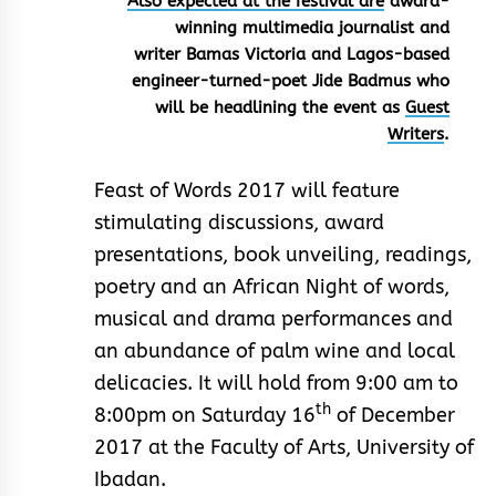
Also expected at the festival are
award-
winning multimedia journalist and
writer Bamas Victoria and Lagos-based
engineer-turned-poet Jide Badmus who
will be headlining the event as
Guest
Writers
.
Feast of Words 2017 will feature
stimulating discussions, award
presentations, book unveiling, readings,
poetry and an African Night of words,
musical and drama performances and
an abundance of palm wine and local
delicacies. It will hold from 9:00 am to
th
8:00pm on Saturday 16
of December
2017 at the Faculty of Arts, University of
Ibadan.