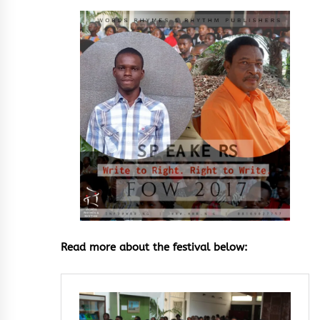
Read more about the festival below: