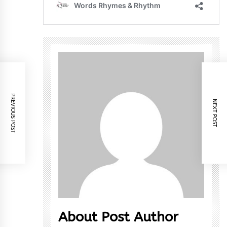
PREVIOUS POST
NEXT POST
About Post Author