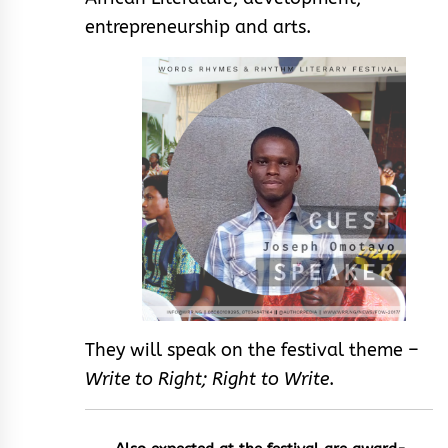
entrepreneurship and arts.
They will speak on the festival theme –
Write to Right; Right to Write
.