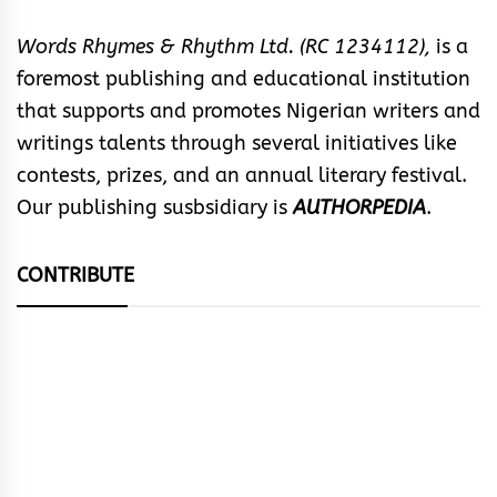
Words Rhymes & Rhythm Ltd. (RC 1234112),
is a
foremost publishing and educational institution
that supports and promotes Nigerian writers and
writings talents through several initiatives like
contests, prizes, and an annual literary festival.
Our publishing susbsidiary is
AUTHORPEDIA
.
CONTRIBUTE