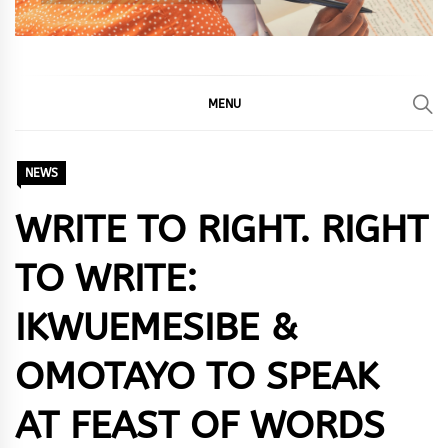
MENU
NEWS
WRITE TO RIGHT. RIGHT
TO WRITE:
IKWUEMESIBE &
OMOTAYO TO SPEAK
AT FEAST OF WORDS