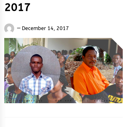
2017
Words
December 14, 2017
Rhymes
&
Rhythm