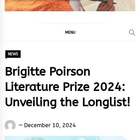
MENU
NEWS
Brigitte Poirson
Literature Prize 2024:
Unveiling the Longlist!
Words
December 10, 2024
Rhymes