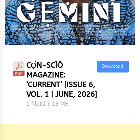
CỌ́N-SCÌÒ
Download
MAGAZINE:
‘CURRENT’ [ISSUE 6,
VOL. 1 | JUNE, 2026]
1 file(s)
7.13 MB