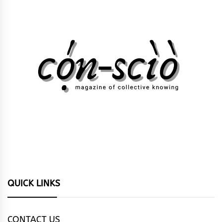
QUICK LINKS
CONTACT US