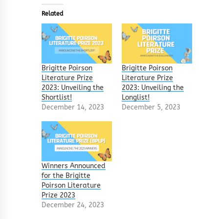
Related
Brigitte Poirson
Brigitte Poirson
Literature Prize
Literature Prize
2023: Unveiling the
2023: Unveiling the
Shortlist!
Longlist!
December 14, 2023
December 5, 2023
Winners Announced
for the Brigitte
Poirson Literature
Prize 2023
December 24, 2023