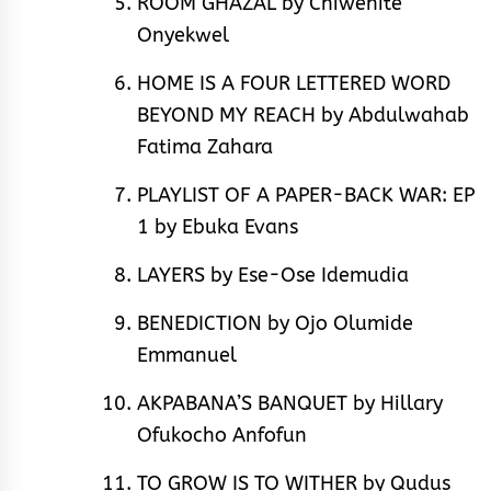
ROOM GHAZAL by Chiwenite
Onyekwel
HOME IS A FOUR LETTERED WORD
BEYOND MY REACH by Abdulwahab
Fatima Zahara
PLAYLIST OF A PAPER-BACK WAR: EP
1 by Ebuka Evans
LAYERS by Ese-Ose Idemudia
BENEDICTION by Ojo Olumide
Emmanuel
AKPABANA’S BANQUET by Hillary
Ofukocho Anfofun
TO GROW IS TO WITHER by Qudus