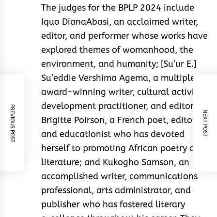
The judges for the BPLP 2024 include
Iquo DianaAbasi, an acclaimed writer,
editor, and performer whose works have
explored themes of womanhood, the
environment, and humanity; [Su’ur E.]
Su’eddie Vershima Agema, a multiple-
award-winning writer, cultural activist,
development practitioner, and editor;
PREVIOUS POST
NEXT POST
Brigitte Poirson, a French poet, editor,
and educationist who has devoted
herself to promoting African poetry and
literature; and Kukogho Samson, an
accomplished writer, communications
professional, arts administrator, and
publisher who has fostered literary