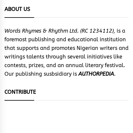
ABOUT US
Words Rhymes & Rhythm Ltd. (RC 1234112),
is a
foremost publishing and educational institution
that supports and promotes Nigerian writers and
writings talents through several initiatives like
contests, prizes, and an annual literary festival.
Our publishing susbsidiary is
AUTHORPEDIA
.
CONTRIBUTE