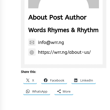
About Post Author
Words Rhymes & Rhythm
info@wrr.ng
https://wrr.ng/about-us/
Share this:
X
Facebook
LinkedIn
WhatsApp
More