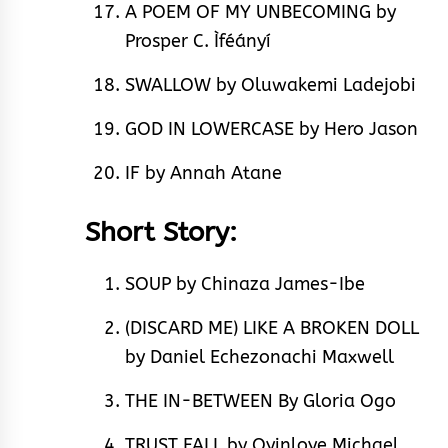
A POEM OF MY UNBECOMING by
Prosper C. Ìféányí
SWALLOW by Oluwakemi Ladejobi
GOD IN LOWERCASE by Hero Jason
IF by Annah Atane
Short Story:
SOUP by Chinaza James-Ibe
(DISCARD ME) LIKE A BROKEN DOLL
by Daniel Echezonachi Maxwell
THE IN-BETWEEN By Gloria Ogo
TRUST FALL by Oyinloye Michael