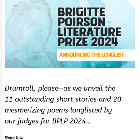
&
Rhythm
Drumroll, please—as we unveil the
11 outstanding short stories and 20
mesmerizing poems longlisted by
our judges for BPLP 2024…
Share this: