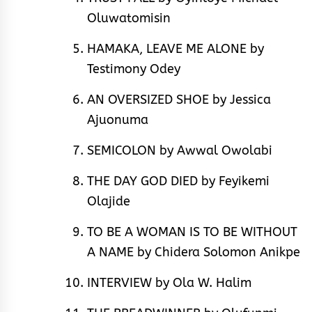
Oluwatomisin
HAMAKA, LEAVE ME ALONE by
Testimony Odey
AN OVERSIZED SHOE by Jessica
Ajuonuma
SEMICOLON by Awwal Owolabi
THE DAY GOD DIED by Feyikemi
Olajide
TO BE A WOMAN IS TO BE WITHOUT
A NAME by Chidera Solomon Anikpe
INTERVIEW by Ola W. Halim