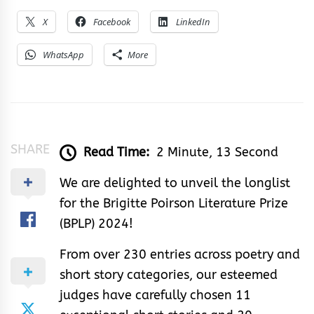
X
Facebook
LinkedIn
WhatsApp
More
SHARE
Read Time:
2 Minute, 13 Second
We are delighted to unveil the longlist
for the Brigitte Poirson Literature Prize
(BPLP) 2024!
From over 230 entries across poetry and
short story categories, our esteemed
judges have carefully chosen 11