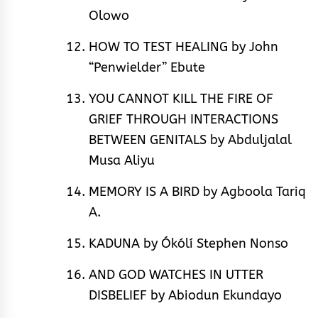
Olowo
HOW TO TEST HEALING by John
“Penwielder” Ebute
YOU CANNOT KILL THE FIRE OF
GRIEF THROUGH INTERACTIONS
BETWEEN GENITALS by Abduljalal
Musa Aliyu
MEMORY IS A BIRD by Agboola Tariq
A.
KADUNA by Ókólí Stephen Nonso
AND GOD WATCHES IN UTTER
DISBELIEF by Abiodun Ekundayo