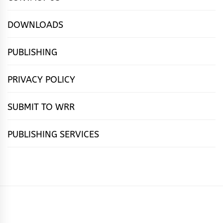
DOWNLOADS
PUBLISHING
PRIVACY POLICY
SUBMIT TO WRR
PUBLISHING SERVICES
HOME
FEATURES
NEWS
PUBLISHING
cọ́nscìò
POETRY
FICTION
SUBMISSIONS
DOWNLOAD
ABOUT
OUR
CONTACT
BOOK
ESSAYS
INTERVIEWS
WRITING
CALL
PUBLISHING
7