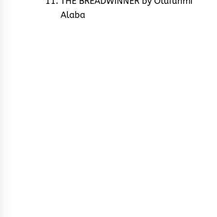
THE BREADWINNER by Olufunmi
Alaba