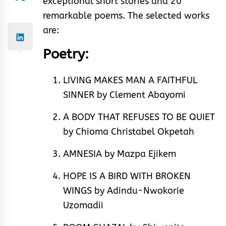
exceptional short stories and 20
remarkable poems. The selected works
are:
Poetry:
LIVING MAKES MAN A FAITHFUL
SINNER by Clement Abayomi
A BODY THAT REFUSES TO BE QUIET
by Chioma Christabel Okpetah
AMNESIA by Mazpa Ejikem
HOPE IS A BIRD WITH BROKEN
WINGS by Adindu-Nwokorie
Uzomadii