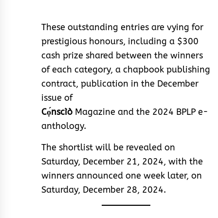
These outstanding entries are vying for
prestigious honours, including a $300
cash prize shared between the winners
of each category, a chapbook publishing
contract, publication in the December
issue of
Cọ́nscìò
Magazine and the 2024 BPLP e-
anthology.
The shortlist will be revealed on
Saturday, December 21, 2024, with the
winners announced one week later, on
Saturday, December 28, 2024.