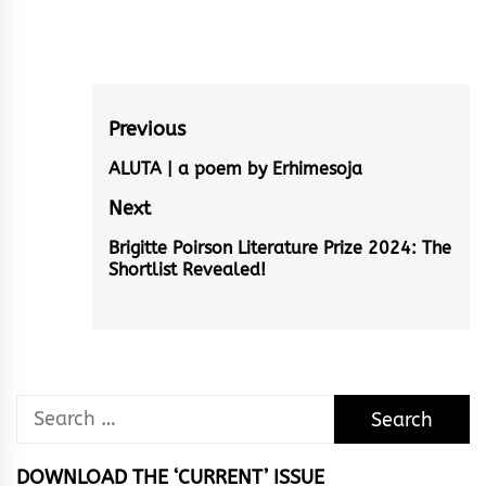
Post
Previous
navigation
ALUTA | a poem by Erhimesoja
Previous
post:
Next
Brigitte Poirson Literature Prize 2024: The
Next
Shortlist Revealed!
post:
Search
for:
DOWNLOAD THE ‘CURRENT’ ISSUE