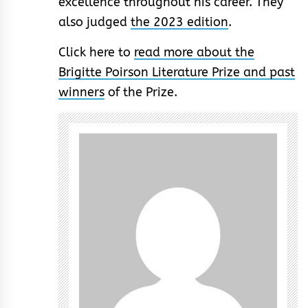
excellence throughout his career. They
also judged
the 2023 edition
.
Click here to
read more about the
Brigitte Poirson Literature Prize and past
winners
of the Prize.