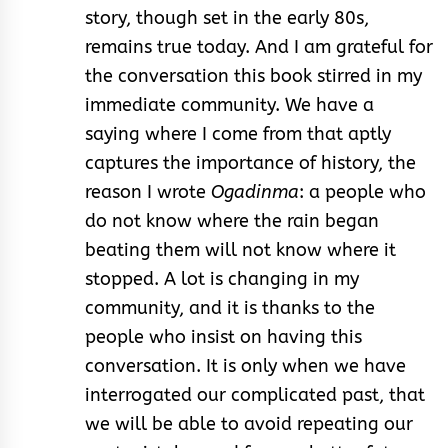
story, though set in the early 80s,
remains true today. And I am grateful for
the conversation this book stirred in my
immediate community. We have a
saying where I come from that aptly
captures the importance of history, the
reason I wrote
Ogadinma
: a people who
do not know where the rain began
beating them will not know where it
stopped. A lot is changing in my
community, and it is thanks to the
people who insist on having this
conversation. It is only when we have
interrogated our complicated past, that
we will be able to avoid repeating our