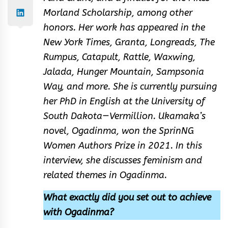
Morland Scholarship, among other
honors. Her work has appeared in the
New York Times, Granta, Longreads, The
Rumpus, Catapult, Rattle, Waxwing,
Jalada, Hunger Mountain, Sampsonia
Way, and more. She is currently pursuing
her PhD in English at the University of
South Dakota—Vermillion. Ukamaka’s
novel, Ogadinma, won the SprinNG
Women Authors Prize in 2021. In this
interview, she discusses feminism and
related themes in Ogadinma.
What exactly did you set out to achieve
with Ogadinma?