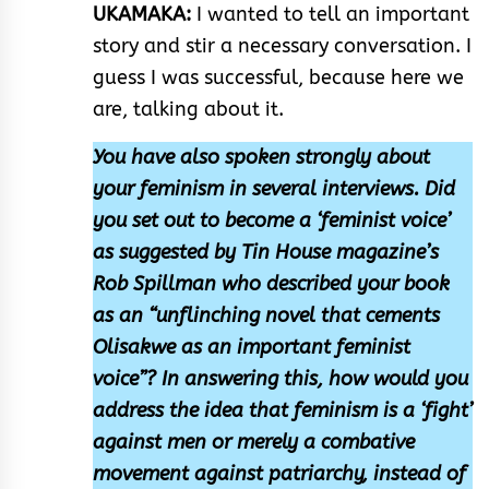
UKAMAKA:
I wanted to tell an important
story and stir a necessary conversation. I
guess I was successful, because here we
are, talking about it.
You have also spoken strongly about
your feminism in several interviews. Did
you set out to become a ‘feminist voice’
as suggested by Tin House magazine’s
Rob Spillman who described your book
as an “unflinching novel that cements
Olisakwe as an important feminist
voice”? In answering this, how would you
address the idea that feminism is a ‘fight’
against men or merely a combative
movement against patriarchy, instead of