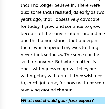
that I no longer believe in. There were
also some that I resisted, as early as two
years ago, that I obsessively advocate
for today. I grew and continue to grow
because of the conversations around me
and the human stories that underpin
them, which opened my eyes to things I
never took seriously. The same can be
said for anyone. But what matters is
one’s willingness to grow. If they are
willing, they will learn. If they wish not
to, earth (at least, for now) will not stop
revolving around the sun.
What next should your fans expect?