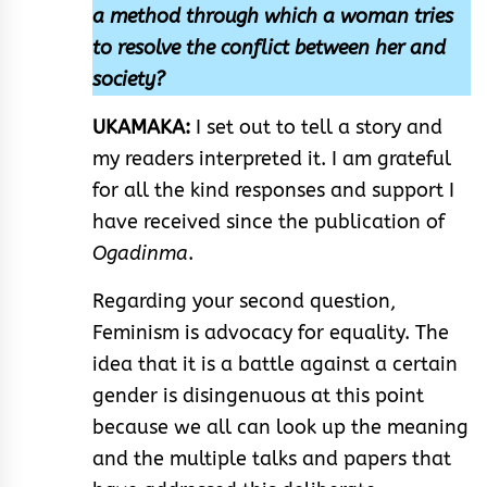
a method through which a woman tries
to resolve the conflict between her and
society?
UKAMAKA:
I set out to tell a story and
my readers interpreted it. I am grateful
for all the kind responses and support I
have received since the publication of
Ogadinma
.
Regarding your second question,
Feminism is advocacy for equality. The
idea that it is a battle against a certain
gender is disingenuous at this point
because we all can look up the meaning
and the multiple talks and papers that