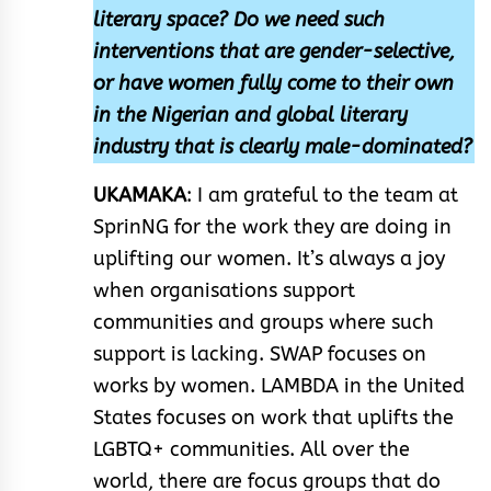
literary space? Do we need such
interventions that are gender-selective,
or have women fully come to their own
in the Nigerian and global literary
industry that is clearly male-dominated?
UKAMAKA
: I am grateful to the team at
SprinNG for the work they are doing in
uplifting our women. It’s always a joy
when organisations support
communities and groups where such
support is lacking. SWAP focuses on
works by women. LAMBDA in the United
States focuses on work that uplifts the
LGBTQ+ communities. All over the
world, there are focus groups that do