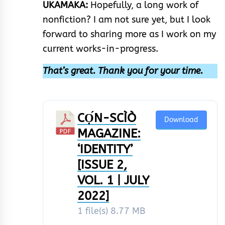
UKAMAKA:
Hopefully, a long work of
nonfiction? I am not sure yet, but I look
forward to sharing more as I work on my
current works-in-progress.
That’s great. Thank you for your time.
CỌ́N-SCÌÒ
Download
MAGAZINE:
‘IDENTITY’
[ISSUE 2,
VOL. 1 | JULY
2022]
1 file(s)
8.77 MB