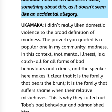
something about this, as it doesn’t seem
like an accidental allegory.
UKAMAKA
: I didn’t really liken domestic
violence to the broad definition of
madness. The proverb you quoted is a
popular one in my community: madness,
in this context, (not mental illness), is a
catch-all for all forms of bad
behaviours and crimes, and the speaker
here makes it clear that it is the family
that bears the brunt; it is the family that
suffers shame when their relative
misbehaves. This is why they called out
Tobe’s bad behaviour and admonished