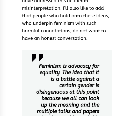
have addressed this deliberate
misinterpretation. I’ll also like to add
that people who hold onto these ideas,
who underpin feminism with such
harmful connotations, do not want to
have an honest conversation.
Feminism is advocacy for
equality. The idea that it
is a battle against a
certain gender is
disingenuous at this point
because we all can look
up the meaning and the
multiple talks and papers