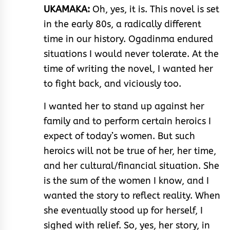
UKAMAKA:
Oh, yes, it is. This novel is set
in the early 80s, a radically different
time in our history. Ogadinma endured
situations I would never tolerate. At the
time of writing the novel, I wanted her
to fight back, and viciously too.
I wanted her to stand up against her
family and to perform certain heroics I
expect of today’s women. But such
heroics will not be true of her, her time,
and her cultural/financial situation. She
is the sum of the women I know, and I
wanted the story to reflect reality. When
she eventually stood up for herself, I
sighed with relief. So, yes, her story, in