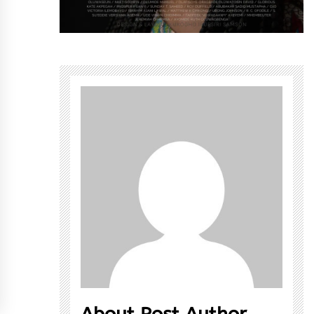
About Post Author