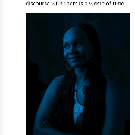
discourse with them is a waste of time.