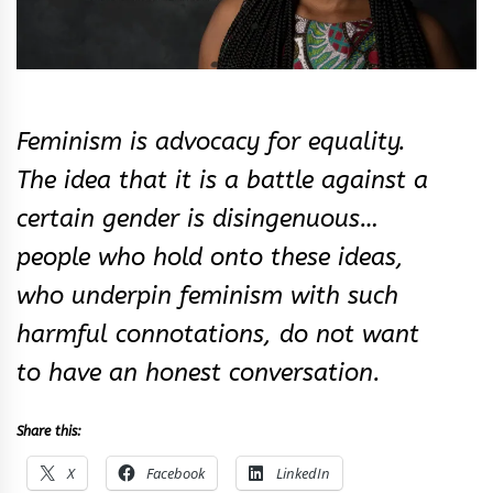
Feminism is advocacy for equality.
The idea that it is a battle against a
certain gender is disingenuous…
people who hold onto these ideas,
who underpin feminism with such
harmful connotations, do not want
to have an honest conversation.
Share this:
X
Facebook
LinkedIn