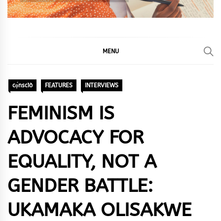
MENU
cọ́nscìò
FEATURES
INTERVIEWS
FEMINISM IS
ADVOCACY FOR
EQUALITY, NOT A
GENDER BATTLE:
UKAMAKA OLISAKWE