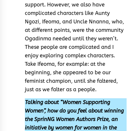
support. However, we also have
complicated characters like Aunty
Ngozi, Ifeoma, and Uncle Nnanna, who,
at different points, were the community
Ogadinma needed until they weren’t.
These people are complicated and I
enjoy exploring complex characters.
Take Ifeoma, for example: at the
beginning, she appeared to be our
feminist champion, until she faltered,
just as we falter as a people.
Talking about “Women Supporting
Women”, how do you feel about winning
the SprinNG Women Authors Prize, an
initiative by women for women in the