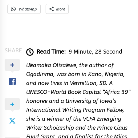
WhatsApp
More
SHARE
Read Time:
9 Minute, 28 Second
Ukamaka Olisakwe, the author of
Ogadinma, was born in Kano, Nigeria,
and now lives in Vermillion, SD. A
UNESCO-World Book Capital “Africa 39”
honoree and a University of Iowa’s
International Writing Program Fellow,
she is a winner of the VCFA Emerging
Writer Scholarship and the Prince Claus
Fund Grant, and a finalist for the Miles