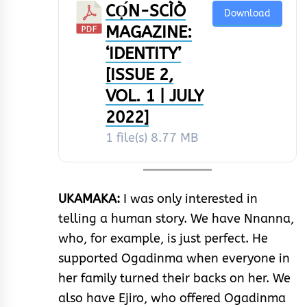
CỌ́N-SCÌÒ
Download
MAGAZINE:
‘IDENTITY’
[ISSUE 2,
VOL. 1 | JULY
2022]
1 file(s)
8.77 MB
UKAMAKA:
I was only interested in
telling a human story. We have Nnanna,
who, for example, is just perfect. He
supported Ogadinma when everyone in
her family turned their backs on her. We
also have Ejiro, who offered Ogadinma