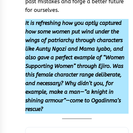
past mistakes and forge a better future
for ourselves.
It is refreshing how you aptly captured
how some women put wind under the
wings of patriarchy through characters
like Aunty Ngozi and Mama Iyabo, and
also gave a perfect example of “Women
Supporting Women” through Ejiro. Was
this female character range deliberate,
and necessary? Why didn’t you, for
example, make a man—”a knight in
shining armour”—come to Ogadinma’s
rescue?