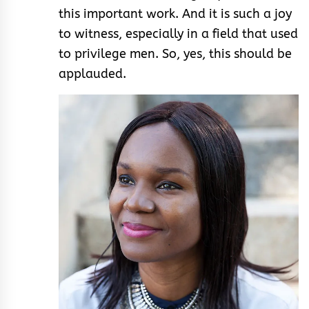
this important work. And it is such a joy
to witness, especially in a field that used
to privilege men. So, yes, this should be
applauded.