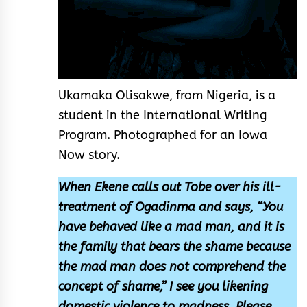
Ukamaka Olisakwe, from Nigeria, is a
student in the International Writing
Program. Photographed for an Iowa
Now story.
When Ekene calls out Tobe over his ill-
treatment of Ogadinma and says, “You
have behaved like a mad man, and it is
the family that bears the shame because
the mad man does not comprehend the
concept of shame,” I see you likening
domestic violence to madness. Please,