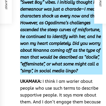
PREVIOUS POST
NEXT POST
“Sweet Boy” vibes. I initially thought his
demeanour was just a charade—I mean,
characters shock us every now and then.
However, as Ogadinma’s challenges
ascended the steep curves of misfortune,
he continued to identify with her, and he
won my heart completely. Did you worry
about Nnanna coming off as the type of
man that would be described as “docile”,
“effeminate”, or what some might call a
“simp”, in social media lingo?
UKAMAKA:
I think I am warier about
people who use such terms to describe
supportive people. It says more about
them. And I don’t engage them because