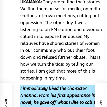
UKAMAKA:
They are telling their stories.
We find them on social media, on radio
stations, at town meetings, calling out
oppression. The other day, I was
listening to an FM station and a woman
called in to expose her abuser. My
relatives have shared stories of women
in our community who put their foot
down and refused further abuse. This is
how we turn the tide: by telling our
stories. I am glad that more of this is
happening in my time.
I immediately liked the character
Nnanna. From his first appearance in the
novel, he gave off what I like to call the