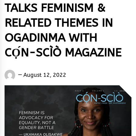
TALKS FEMINISM &
RELATED THEMES IN
OGADINMA WITH
CỌ́N-SCÌÒ MAGAZINE
Words
August 12, 2022
Rhymes
&
Rhythm