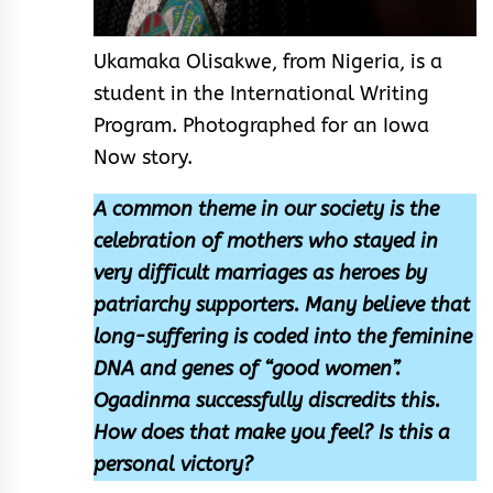
Ukamaka Olisakwe, from Nigeria, is a
student in the International Writing
Program. Photographed for an Iowa
Now story.
A common theme in our society is the
celebration of mothers who stayed in
very difficult marriages as heroes by
patriarchy supporters. Many believe that
long-suffering is coded into the feminine
DNA and genes of “good women”.
Ogadinma successfully discredits this.
How does that make you feel? Is this a
personal victory?