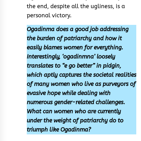
the end, despite all the ugliness, is a
personal victory.
Ogadinma does a good job addressing
the burden of patriarchy and how it
easily blames women for everything.
Interestingly, ‘ogadinmna’ loosely
translates to “e go better” in pidgin,
which aptly captures the societal realities
of many women who live as purveyors of
evasive hope while dealing with
numerous gender-related challenges.
What can women who are currently
under the weight of patriarchy do to
triumph like Ogadinma?