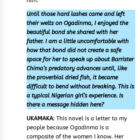
him.
Until those hard lashes came and left
their welts on Ogadinma, I enjoyed the
beautiful bond she shared with her
father. I am a little uncomfortable with
how that bond did not create a safe
space for her to speak up about Barrister
Chima’s predatory advances until, like
the proverbial dried fish, it became
difficult to bend without breaking. This is
a typical Nigerian girl’s experience. Is
there a message hidden here?
UKAMAKA
: This novel is a letter to my
people because Ogadinma is a
composite of the women I know. Her