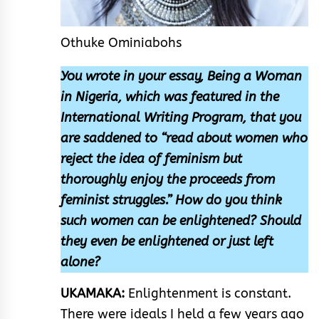
Othuke Ominiabohs
You wrote in your essay, Being a Woman
in Nigeria, which was featured in the
International Writing Program, that you
are saddened to “read about women who
reject the idea of feminism but
thoroughly enjoy the proceeds from
feminist struggles.” How do you think
such women can be enlightened? Should
they even be enlightened or just left
alone?
UKAMAKA:
Enlightenment is constant.
There were ideals I held a few years ago