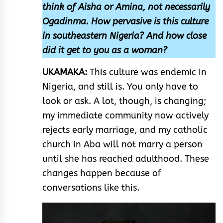
think of Aisha or Amina, not necessarily
Ogadinma. How pervasive is this culture
in southeastern Nigeria? And how close
did it get to you as a woman?
UKAMAKA:
This culture was endemic in
Nigeria, and still is. You only have to
look or ask. A lot, though, is changing;
my immediate community now actively
rejects early marriage, and my catholic
church in Aba will not marry a person
until she has reached adulthood. These
changes happen because of
conversations like this.