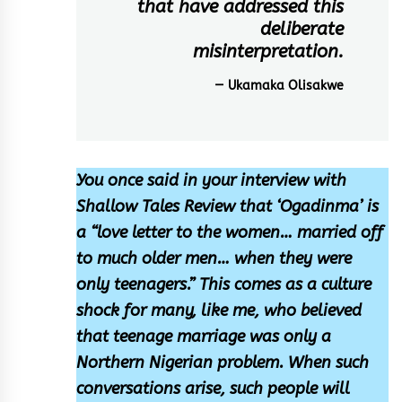
that have addressed this
deliberate
misinterpretation.
— Ukamaka Olisakwe
You once said in your interview with
Shallow Tales Review that ‘Ogadinma’ is
a “love letter to the women… married off
to much older men… when they were
only teenagers.” This comes as a culture
shock for many, like me, who believed
that teenage marriage was only a
Northern Nigerian problem. When such
conversations arise, such people will