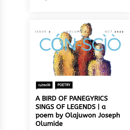
cọ́nscìò
POETRY
A BIRD OF PANEGYRICS
SINGS OF LEGENDS | a
poem by Olajuwon Joseph
Olumide