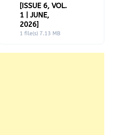
[ISSUE 6, VOL.
1 | JUNE,
2026]
1 file(s)
7.13 MB