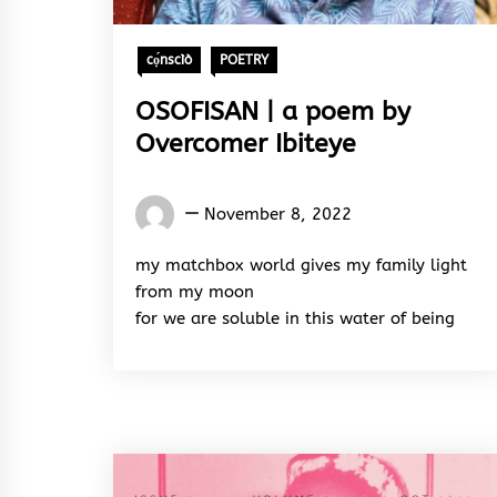
cọ́nscìò
POETRY
OSOFISAN | a poem by
Overcomer Ibiteye
Words
November 8, 2022
Rhymes
&
my matchbox world gives my family light
Rhythm
from my moon
for we are soluble in this water of being