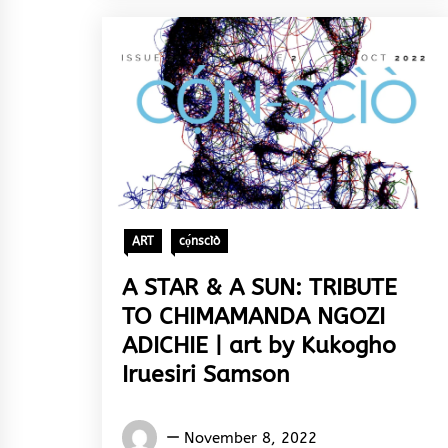
ART
cọ́nscìò
A STAR & A SUN: TRIBUTE
TO CHIMAMANDA NGOZI
ADICHIE | art by Kukogho
Iruesiri Samson
Words
November 8, 2022