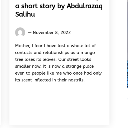
a short story by Abdulrazaq
Salihu
Words
November 8, 2022
Rhymes
&
Mother, I fear I have lost a whole lot of
Rhythm
contacts and relationships as a mango
tree loses its leaves. Our street looks
smaller now. It is now a strange place
even to people like me who once had only
its scent inflected in their nostrils.