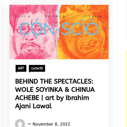
ART
cọ́nscìò
BEHIND THE SPECTACLES:
WOLE SOYINKA & CHINUA
ACHEBE | art by Ibrahim
Ajani Lawal
Words
November 8, 2022