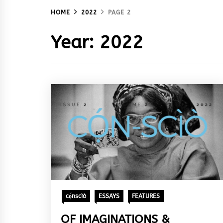
HOME
2022
PAGE 2
Year:
2022
cọ́nscìò
ESSAYS
FEATURES
OF IMAGINATIONS &