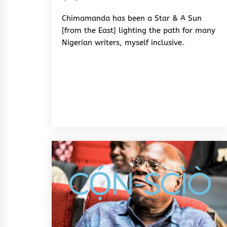
Rhymes
&
Chimamanda has been a Star & A Sun
Rhythm
[from the East] lighting the path for many
Nigerian writers, myself inclusive.