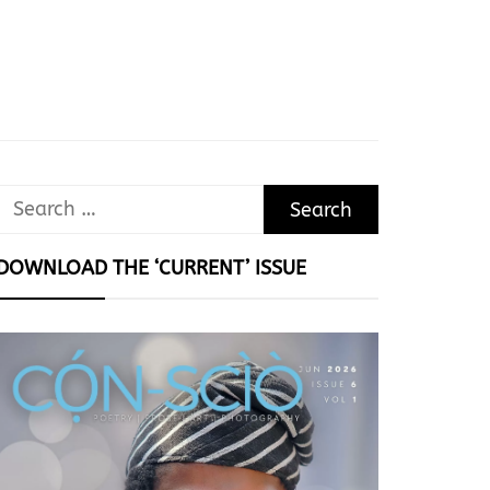
Search
for:
DOWNLOAD THE ‘CURRENT’ ISSUE