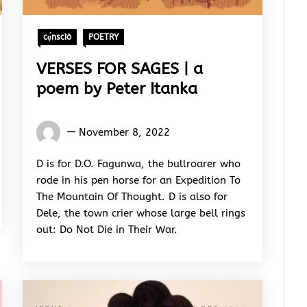
cọ́nscìò
POETRY
VERSES FOR SAGES | a
poem by Peter Itanka
Words
November 8, 2022
Rhymes
&
D is for D.O. Fagunwa, the bullroarer who
Rhythm
rode in his pen horse for an Expedition To
The Mountain Of Thought. D is also for
Dele, the town crier whose large bell rings
out: Do Not Die in Their War.