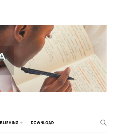
BLISHING
DOWNLOAD