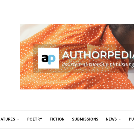
ythm
EATURES
POETRY
FICTION
SUBMISSIONS
NEWS
PU