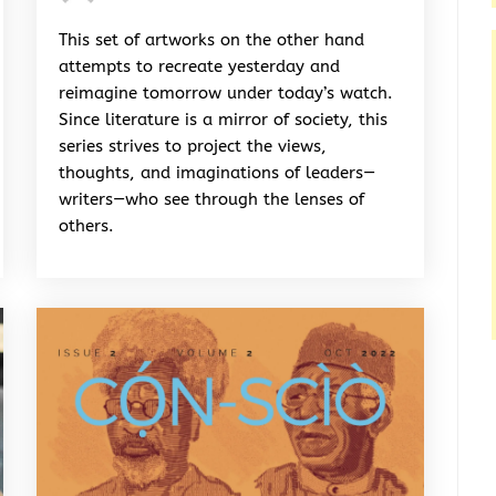
Rhymes
&
This set of artworks on the other hand
Rhythm
attempts to recreate yesterday and
reimagine tomorrow under today’s watch.
Since literature is a mirror of society, this
series strives to project the views,
thoughts, and imaginations of leaders—
writers—who see through the lenses of
others.