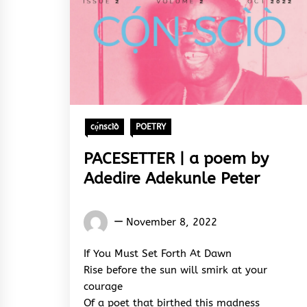
cọ́nscìò
POETRY
PACESETTER | a poem by
Adedire Adekunle Peter
Words
November 8, 2022
Rhymes
&
If You Must Set Forth At Dawn
Rhythm
Rise before the sun will smirk at your
courage
Of a poet that birthed this madness