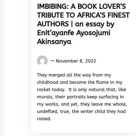
IMBIBING: A BOOK LOVER’S
TRIBUTE TO AFRICA’S FINEST
AUTHORS | an essay by
Enit’ayanfe Ayosojumi
Akinsanya
Words
November 8, 2022
Rhymes
&
They merged all the way from my
Rhythm
childhood and became the flame in my
rocket today. It is only natural that, like
murals, their portraits keep surfacing in
my works, and yet, they leave me whole,
undefiled, true, the writer child they had
raised.