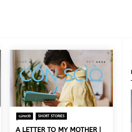
cọ́nscìò
SHORT STORIES
A LETTER TO MY MOTHER |