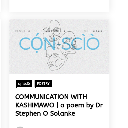
cọ́nscìò
POETRY
COMMUNICATION WITH
KASHIMAWO | a poem by Dr
Stephen O Solanke