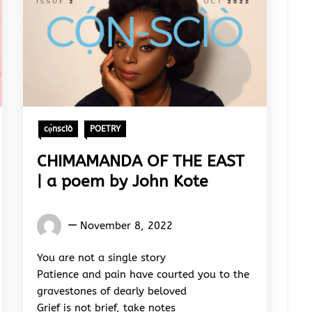
cọ́nscìò
POETRY
CHIMAMANDA OF THE EAST
| a poem by John Kote
Words
November 8, 2022
Rhymes
&
You are not a single story
Rhythm
Patience and pain have courted you to the
gravestones of dearly beloved
Grief is not brief, take notes