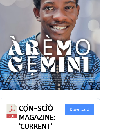
CỌ́N-SCÌÒ
Download
MAGAZINE:
‘CURRENT’