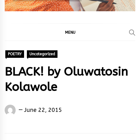
MENU
POETRY
Uncategorized
BLACK! by Oluwatosin
Kolawole
Words
June 22, 2015
Rhymes
&
Rhythm