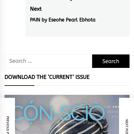
post:
Next
PAIN by Eseohe Pearl Ebhota
Next
post:
Search
for:
DOWNLOAD THE ‘CURRENT’ ISSUE
PREVIOUS POST
NEXT POST