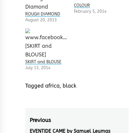
COLOUR
February 5, 2014
ROUGH DIAMOND
August 20, 2013
SKIRT and BLOUSE
July 13, 2014
Tagged
africa
,
black
Post
Previous
navigation
EVENTIDE CAME by Samuel Leumas
Previous