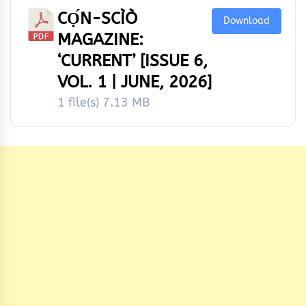
CỌ́N-SCÌÒ
Download
MAGAZINE:
‘CURRENT’ [ISSUE 6,
VOL. 1 | JUNE, 2026]
1 file(s)
7.13 MB