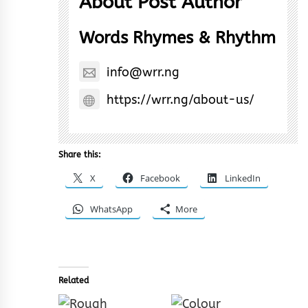
About Post Author
Words Rhymes & Rhythm
info@wrr.ng
https://wrr.ng/about-us/
Share this:
X
Facebook
LinkedIn
WhatsApp
More
Related