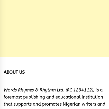
ABOUT US
Words Rhymes & Rhythm Ltd. (RC 1234112),
is a
foremost publishing and educational institution
that supports and promotes Nigerian writers and