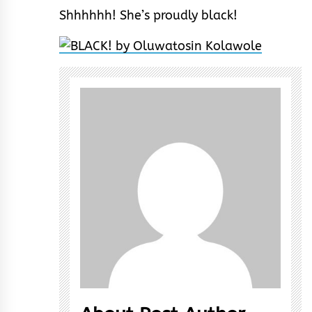
Shhhhhh! She’s proudly black!