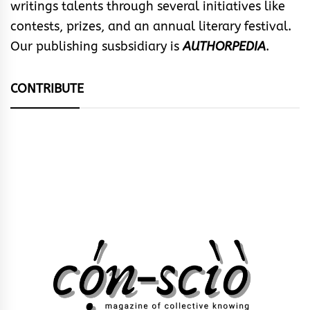
writings talents through several initiatives like
contests, prizes, and an annual literary festival.
Our publishing susbsidiary is
AUTHORPEDIA
.
CONTRIBUTE