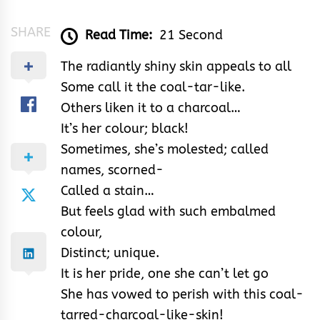
SHARE
Read Time:
21 Second
The radiantly shiny skin appeals to all
Some call it the coal-tar-like.
Others liken it to a charcoal…
It’s her colour; black!
Sometimes, she’s molested; called
names, scorned-
Called a stain…
But feels glad with such embalmed
colour,
Distinct; unique.
It is her pride, one she can’t let go
She has vowed to perish with this coal-
tarred-charcoal-like-skin!