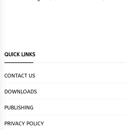
QUICK LINKS
CONTACT US
DOWNLOADS
PUBLISHING
PRIVACY POLICY