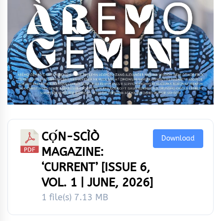
CỌ́N-SCÌÒ
Download
MAGAZINE:
‘CURRENT’ [ISSUE 6,
VOL. 1 | JUNE, 2026]
1 file(s)
7.13 MB