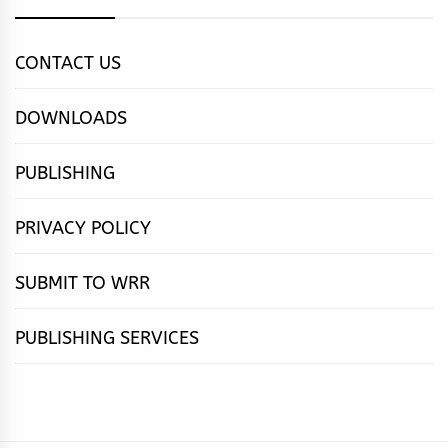
CONTACT US
DOWNLOADS
PUBLISHING
PRIVACY POLICY
SUBMIT TO WRR
PUBLISHING SERVICES