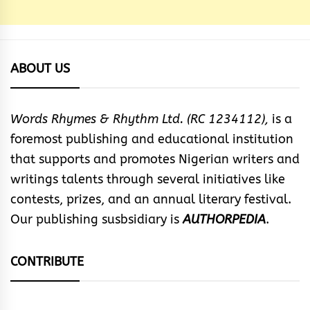
ABOUT US
Words Rhymes & Rhythm Ltd. (RC 1234112),
is a
foremost publishing and educational institution
that supports and promotes Nigerian writers and
writings talents through several initiatives like
contests, prizes, and an annual literary festival.
Our publishing susbsidiary is
AUTHORPEDIA
.
CONTRIBUTE