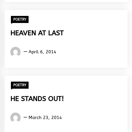
Rhythm
POETRY
HEAVEN AT LAST
Words
April 6, 2014
Rhymes
&
Rhythm
POETRY
HE STANDS OUT!
Words
March 23, 2014
Rhymes
&