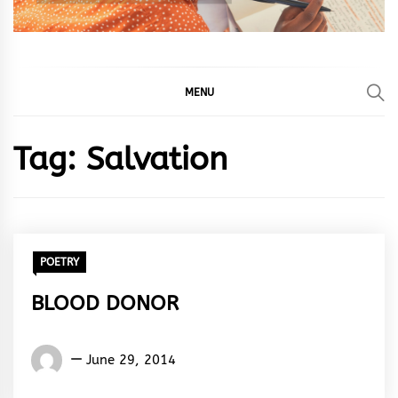
MENU
Tag:
Salvation
POETRY
BLOOD DONOR
Words
June 29, 2014
Rhymes
&