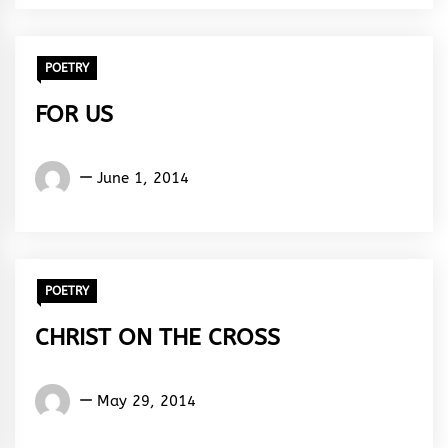
Rhythm
POETRY
FOR US
Words
June 1, 2014
Rhymes
&
Rhythm
POETRY
CHRIST ON THE CROSS
Words
May 29, 2014
Rhymes
&