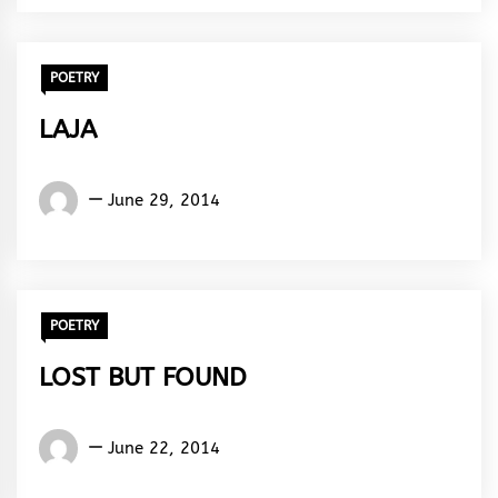
Rhythm
POETRY
LAJA
Words
June 29, 2014
Rhymes
&
Rhythm
POETRY
LOST BUT FOUND
Words
June 22, 2014
Rhymes
&