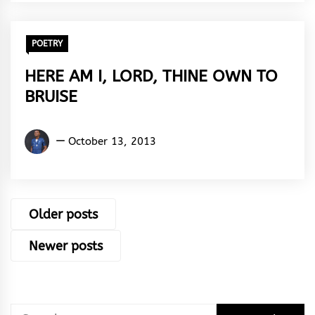
Rhythm
POETRY
HERE AM I, LORD, THINE OWN TO
BRUISE
Kingsley
October 13, 2013
U.
Ayistar
Posts
Older posts
navigation
Newer posts
Search