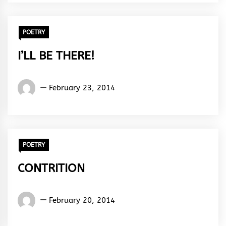
Rhythm
POETRY
I’LL BE THERE!
Words
February 23, 2014
Rhymes
&
Rhythm
POETRY
CONTRITION
Words
February 20, 2014
Rhymes
&