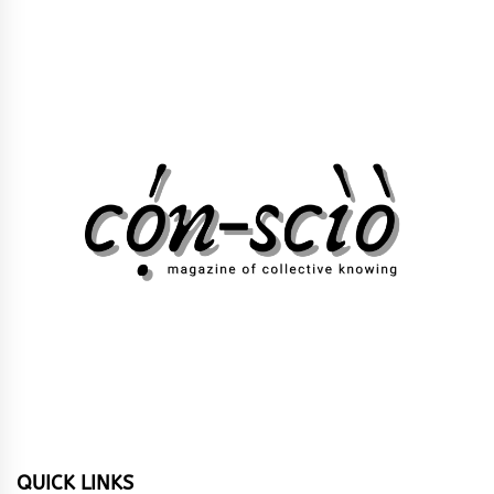
QUICK LINKS