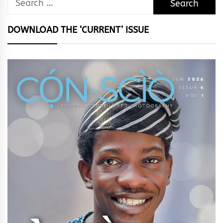
for:
DOWNLOAD THE ‘CURRENT’ ISSUE