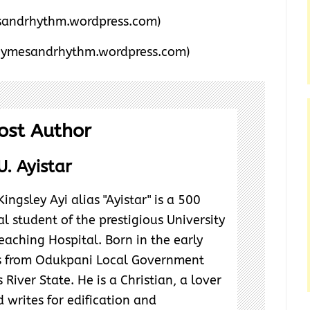
andrhythm.wordpress.com)
hymesandrhythm.wordpress.com)
ost Author
U. Ayistar
ngsley Ayi alias "Ayistar" is a 500
l student of the prestigious University
eaching Hospital. Born in the early
ls from Odukpani Local Government
 River State. He is a Christian, a lover
 writes for edification and