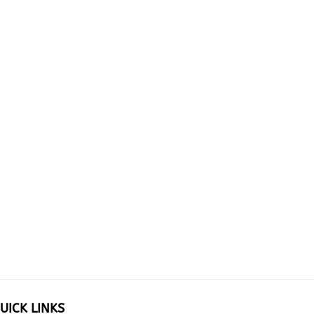
UICK LINKS