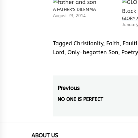
A FATHER’S DILEMMA
August 23, 2014
GLORY A
January
Tagged
Christianity
,
Faith
,
Faultl
Lord
,
Only-begotten Son
,
Poetry
Post
Previous
navigation
NO ONE IS PERFECT
Previous
post:
ABOUT US