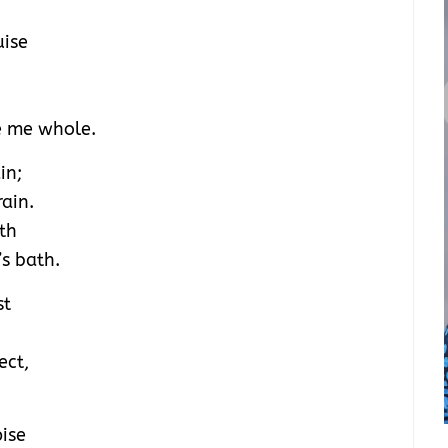
uise
e me whole.
in;
rain.
th
s bath.
st
ect,
pise