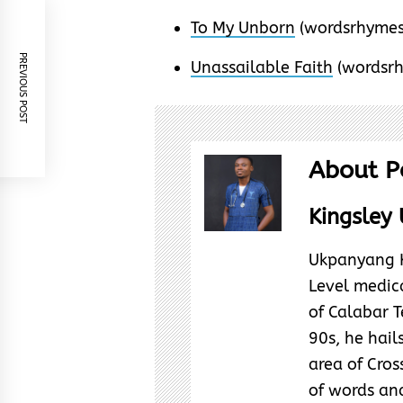
To My Unborn
(wordsrhymes
PREVIOUS POST
Unassailable Faith
(wordsr
About P
Kingsley 
Ukpanyang Ki
Level medica
of Calabar T
90s, he hai
area of Cross
of words and