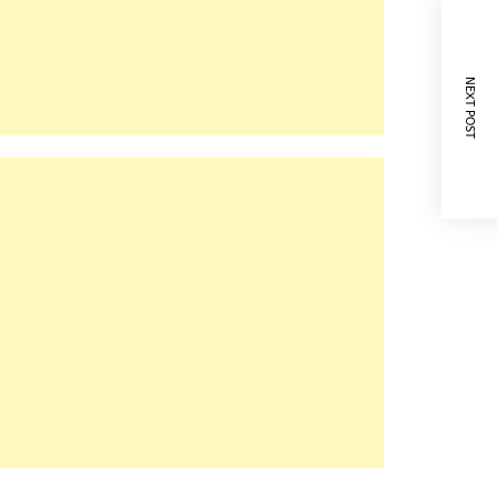
NEXT POST