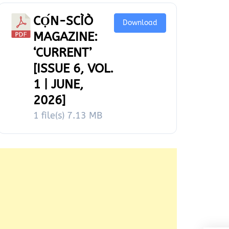
CỌ́N-SCÌÒ
Download
MAGAZINE:
‘CURRENT’
[ISSUE 6, VOL.
1 | JUNE,
2026]
1 file(s)
7.13 MB