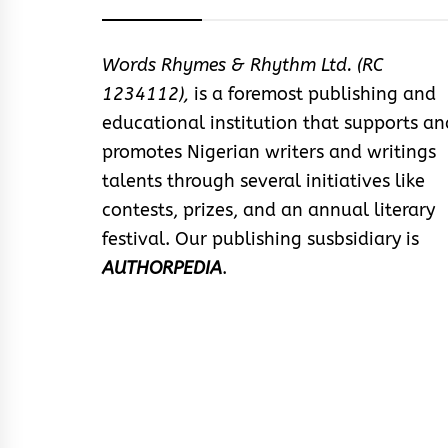
Words Rhymes & Rhythm Ltd. (RC
1234112),
is a foremost publishing and
educational institution that supports an
promotes Nigerian writers and writings
talents through several initiatives like
contests, prizes, and an annual literary
festival. Our publishing susbsidiary is
AUTHORPEDIA
.