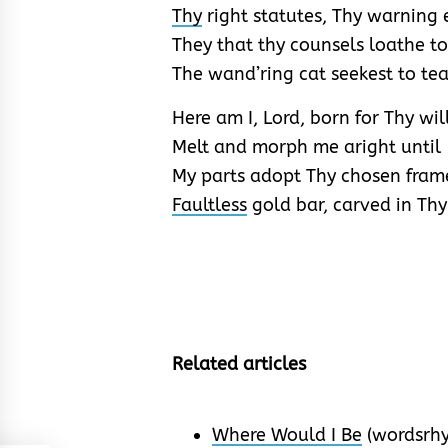
Thy
right statutes, Thy warning 
They that thy counsels loathe t
The wand’ring cat seekest to tea
Here am I, Lord, born for Thy will
Melt and morph me aright until
My parts adopt Thy chosen fram
Faultless
gold bar, carved in Thy
Related articles
Where Would I Be
(wordsrh