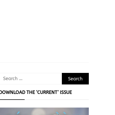
Search
for:
DOWNLOAD THE ‘CURRENT’ ISSUE