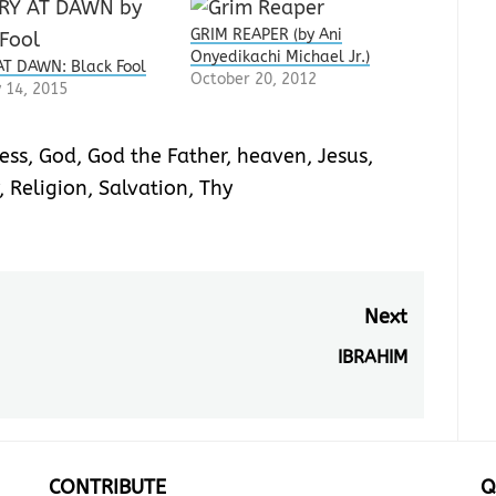
GRIM REAPER (by Ani
Onyedikachi Michael Jr.)
T DAWN: Black Fool
October 20, 2012
 14, 2015
ess
,
God
,
God the Father
,
heaven
,
Jesus
,
,
Religion
,
Salvation
,
Thy
Next
IBRAHIM
Next
post:
CONTRIBUTE
Q