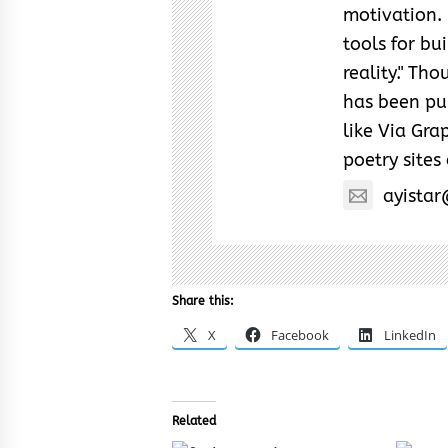
motivation. 
tools for bu
reality." Th
has been pub
like Via Grap
poetry sites
ayista
Share this:
X
Facebook
LinkedIn
Related