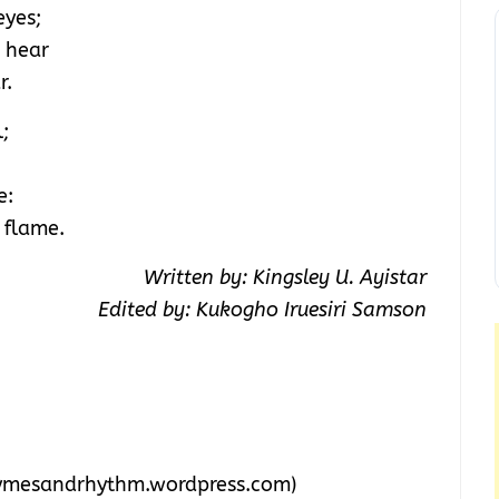
eyes;
o hear
r.
;
e:
 flame.
Written by: Kingsley U. Ayistar
Edited by: Kukogho Iruesiri Samson
ymesandrhythm.wordpress.com)