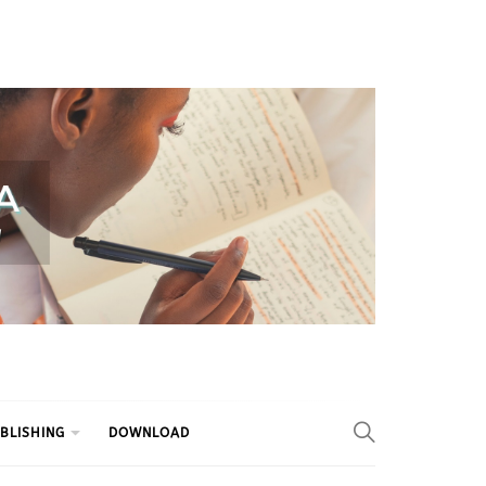
BLISHING
DOWNLOAD