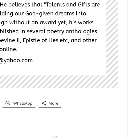
He believes that "Talents and Gifts are
ilding our God-given dreams into
ough without an award yet, his works
lished in several poetry anthologies
evine II, Epistle of Lies etc, and other
 online.
r@yahoo.com
WhatsApp
More