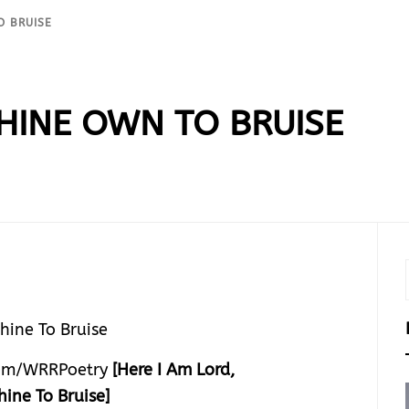
O BRUISE
THINE OWN TO BRUISE
om/WRRPoetry
[Here I Am Lord,
hine To Bruise]