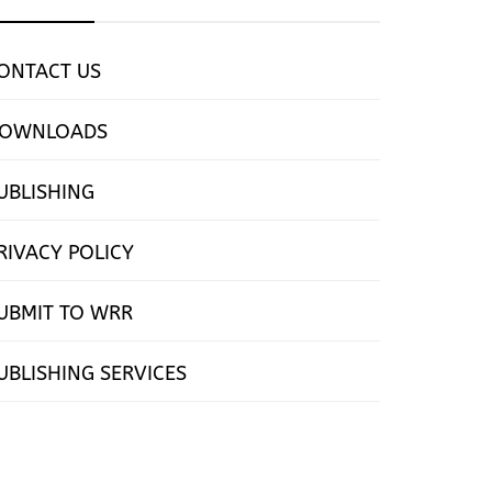
ONTACT US
OWNLOADS
UBLISHING
RIVACY POLICY
UBMIT TO WRR
UBLISHING SERVICES