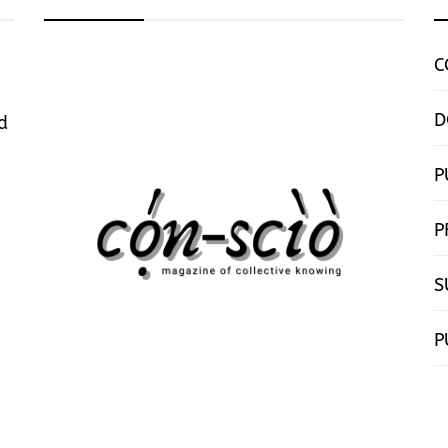
C
D
d
P
P
S
P