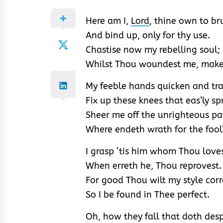
Here am I,
Lord
, thine own to br
And bind up, only for thy use.
Chastise now my rebelling soul;
Whilst Thou woundest me, mak
My feeble hands quicken and tra
Fix up these knees that eas’ly sp
Sheer me off the unrighteous pa
Where endeth wrath for the fool’
I grasp ’tis him whom Thou love
When erreth he, Thou reprovest.
For good Thou wilt my style corr
So I be found in Thee perfect.
Oh, how they fall that doth des