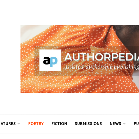
ythm
EATURES
POETRY
FICTION
SUBMISSIONS
NEWS
PU