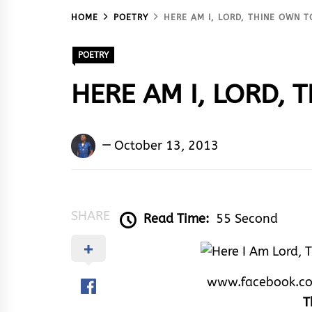
HOME
POETRY
HERE AM I, LORD, THINE OWN T
POETRY
HERE AM I, LORD, 
Kingsley
October 13, 2013
U.
Ayistar
SHARE
Read Time:
55 Second
www.facebook.c
T