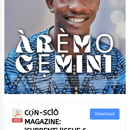
CỌ́N-SCÌÒ
Download
MAGAZINE: