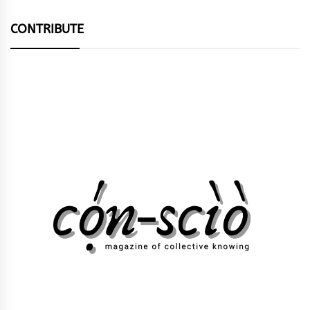
CONTRIBUTE