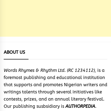
ABOUT US
Words Rhymes & Rhythm Ltd. (RC 1234112),
is a
foremost publishing and educational institution
that supports and promotes Nigerian writers and
writings talents through several initiatives like
contests, prizes, and an annual literary festival.
Our publishing susbsidiary is
AUTHORPEDIA
.