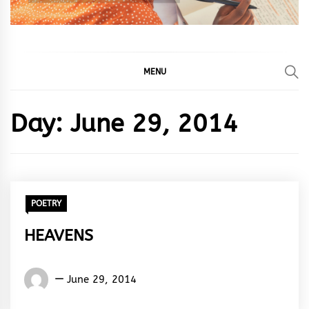
MENU
Day:
June 29, 2014
POETRY
HEAVENS
Words
June 29, 2014
Rhymes
&