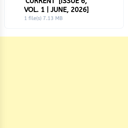
‘CURRENT’ [ISSUE 6,
VOL. 1 | JUNE, 2026]
1 file(s)
7.13 MB