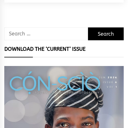
Rhythm
Search
for:
DOWNLOAD THE ‘CURRENT’ ISSUE