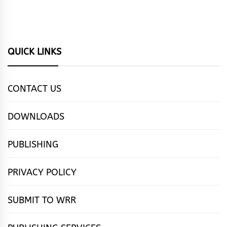
QUICK LINKS
CONTACT US
DOWNLOADS
PUBLISHING
PRIVACY POLICY
SUBMIT TO WRR