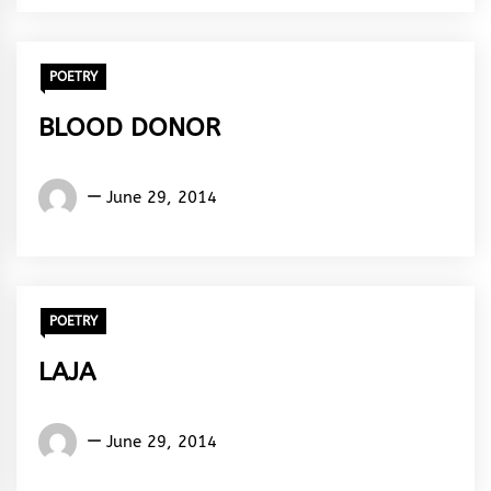
Rhythm
POETRY
BLOOD DONOR
Words
June 29, 2014
Rhymes
&
Rhythm
POETRY
LAJA
Words
June 29, 2014
Rhymes
&