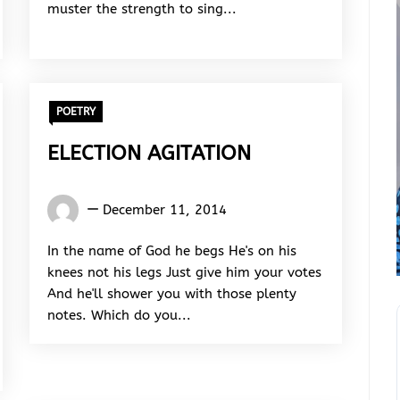
muster the strength to sing...
POETRY
ELECTION AGITATION
Words
December 11, 2014
Rhymes
&
In the name of God he begs He's on his
Rhythm
knees not his legs Just give him your votes
And he'll shower you with those plenty
notes. Which do you...