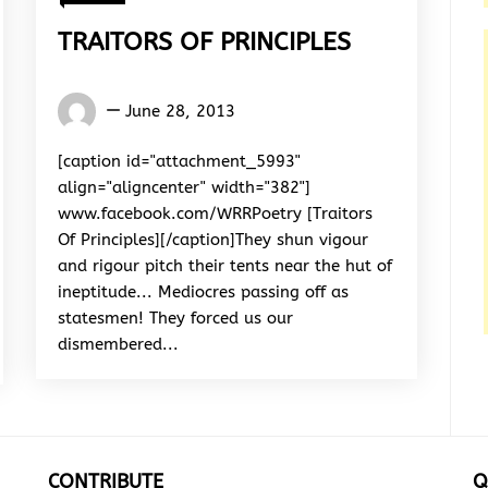
TRAITORS OF PRINCIPLES
Words
June 28, 2013
Rhymes
&
[caption id="attachment_5993"
Rhythm
align="aligncenter" width="382"]
www.facebook.com/WRRPoetry [Traitors
Of Principles][/caption]They shun vigour
and rigour pitch their tents near the hut of
ineptitude... Mediocres passing off as
statesmen! They forced us our
dismembered...
CONTRIBUTE
Q