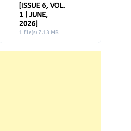
[ISSUE 6, VOL.
1 | JUNE,
2026]
1 file(s)
7.13 MB