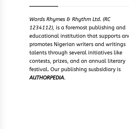
Words Rhymes & Rhythm Ltd. (RC
1234112),
is a foremost publishing and
educational institution that supports an
promotes Nigerian writers and writings
talents through several initiatives like
contests, prizes, and an annual literary
festival. Our publishing susbsidiary is
AUTHORPEDIA
.