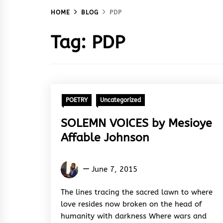
HOME
BLOG
PDP
Tag:
PDP
POETRY
Uncategorized
SOLEMN VOICES by Mesioye
Affable Johnson
Mesioye
June 7, 2015
Johnson
Affable
The lines tracing the sacred lawn to where
love resides now broken on the head of
humanity with darkness Where wars and