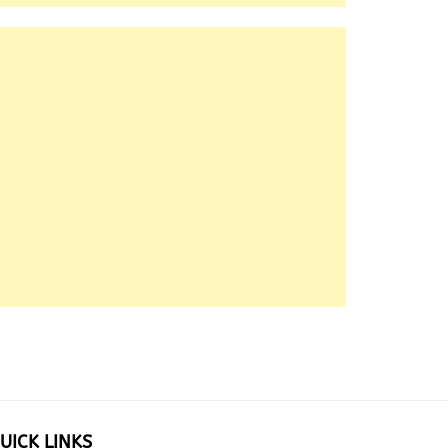
UICK LINKS