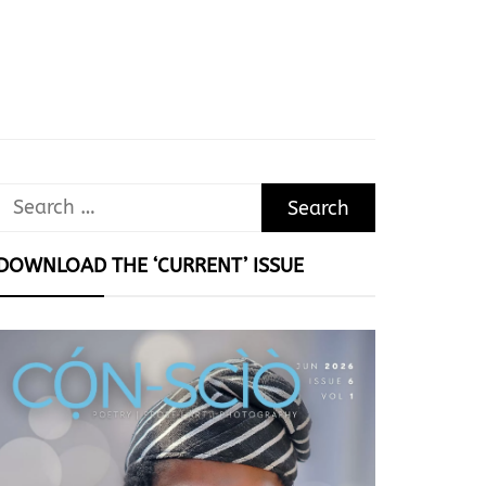
Search
for:
DOWNLOAD THE ‘CURRENT’ ISSUE