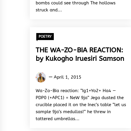
bombs could see through The hollows
struck and...
POETRY
THE WA-ZO-BIA REACTION:
by Kukogho Iruesiri Samson
Kukogho
April 1, 2015
Iruesiri
Samson
Wa-Zo-Bia reaction: “Ig1+Yo2+ Ha4 —
PDP0 (+APC1) = NeW 9ja” Jega dusted the
crucible placed it on the Inec’s table “let us
sample 9ja’s medullas!” he threw in
tattered umbrellas...