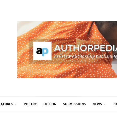
ythm
EATURES
POETRY
FICTION
SUBMISSIONS
NEWS
PU