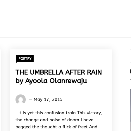
POETRY
THE UMBRELLA AFTER RAIN
by Ayoola Olanrewaju
Words
May 17, 2015
Rhymes
&
It is yet this confusion train This victory,
Rhythm
the change and noise of doom I have
begged the thought a flick of freet And