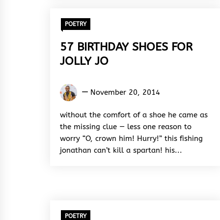
POETRY
57 BIRTHDAY SHOES FOR
JOLLY JO
Kukogho
November 20, 2014
Iruesiri
Samson
without the comfort of a shoe he came as
the missing clue — less one reason to
worry “O, crown him! Hurry!” this fishing
jonathan can’t kill a spartan! his...
POETRY