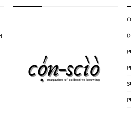
C
D
d
P
P
S
P