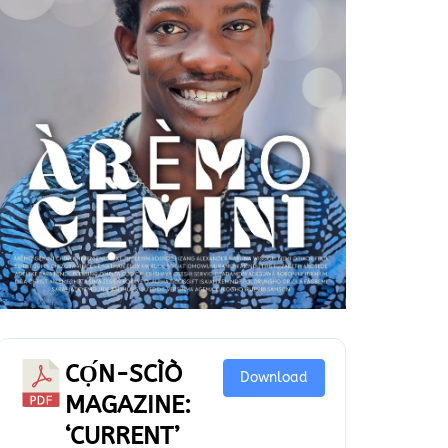
CỌ́N-SCÌÒ
Download
MAGAZINE:
‘CURRENT’