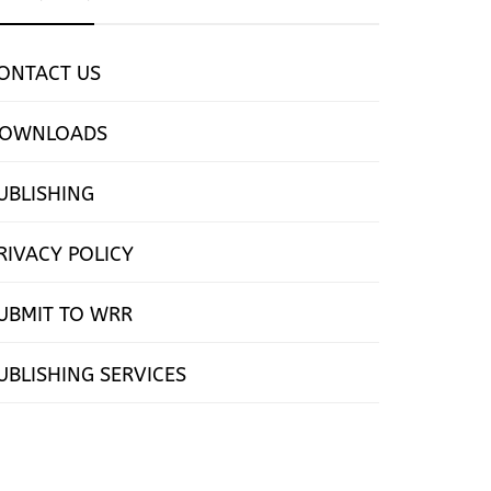
ONTACT US
OWNLOADS
UBLISHING
RIVACY POLICY
UBMIT TO WRR
UBLISHING SERVICES