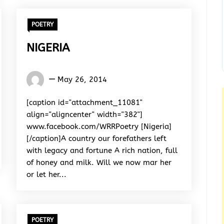
POETRY
NIGERIA
Words
May 26, 2014
Rhymes
&
[caption id="attachment_11081"
Rhythm
align="aligncenter" width="382"]
www.facebook.com/WRRPoetry [Nigeria]
[/caption]A country our forefathers left
with legacy and fortune A rich nation, full
of honey and milk. Will we now mar her
or let her...
POETRY