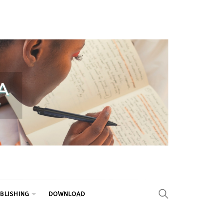
BLISHING
DOWNLOAD