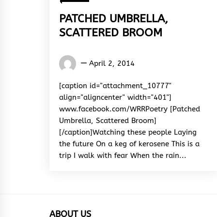
PATCHED UMBRELLA,
SCATTERED BROOM
Words
April 2, 2014
Rhymes
&
[caption id="attachment_10777"
Rhythm
align="aligncenter" width="401"]
www.facebook.com/WRRPoetry [Patched
Umbrella, Scattered Broom]
[/caption]Watching these people Laying
the future On a keg of kerosene This is a
trip I walk with fear When the rain...
ABOUT US