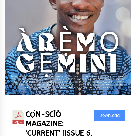
CỌ́N-SCÌÒ
Download
MAGAZINE:
‘CURRENT’ [ISSUE 6,