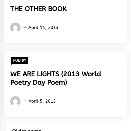
THE OTHER BOOK
Words
April 14, 2013
Rhymes
&
Rhythm
POETRY
WE ARE LIGHTS (2013 World
Poetry Day Poem)
Words
April 5, 2013
Rhymes
&
Rhythm
Posts