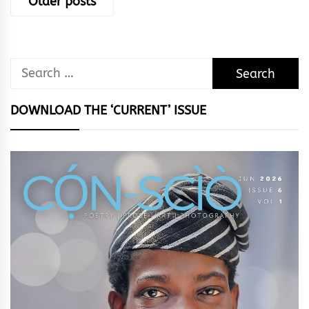
Older posts
navigation
Search
for:
DOWNLOAD THE ‘CURRENT’ ISSUE