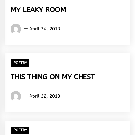
MY LEAKY ROOM
Words
April 24, 2013
Rhymes
&
Rhythm
POETRY
THIS THING ON MY CHEST
Words
April 22, 2013
Rhymes
&
Rhythm
POETRY