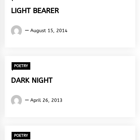
LIGHT BEARER
Words
August 15, 2014
Rhymes
&
Rhythm
POETRY
DARK NIGHT
Words
April 26, 2013
Rhymes
&
Rhythm
POETRY