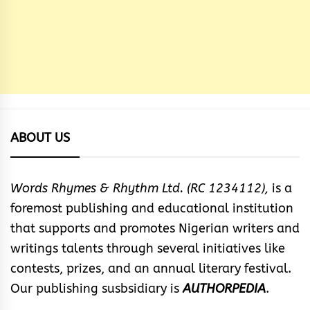
ABOUT US
Words Rhymes & Rhythm Ltd. (RC 1234112),
is a
foremost publishing and educational institution
that supports and promotes Nigerian writers and
writings talents through several initiatives like
contests, prizes, and an annual literary festival.
Our publishing susbsidiary is
AUTHORPEDIA
.