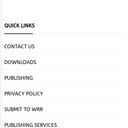
QUICK LINKS
CONTACT US
DOWNLOADS
PUBLISHING
PRIVACY POLICY
SUBMIT TO WRR
PUBLISHING SERVICES