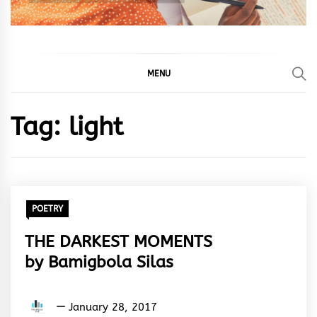
MENU
Tag:
light
POETRY
THE DARKEST MOMENTS
by Bamigbola Silas
Bamigbola
January 28, 2017