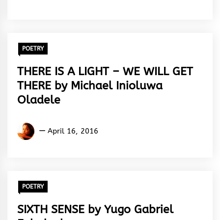
Silas
POETRY
THERE IS A LIGHT – WE WILL GET
THERE by Michael Inioluwa
Oladele
Michael
April 16, 2016
Inioluwa
Oladele
POETRY
SIXTH SENSE by Yugo Gabriel