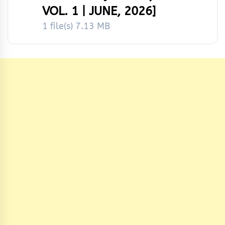
VOL. 1 | JUNE, 2026]
1 file(s)
7.13 MB