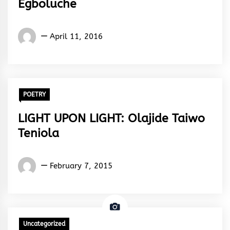
Egboluche
Yugo
April 11, 2016
Gabriel
Egboluche
POETRY
LIGHT UPON LIGHT: Olajide Taiwo
Teniola
Words
February 7, 2015
Rhymes
&
Rhythm
Uncategorized