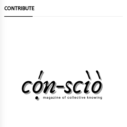
CONTRIBUTE