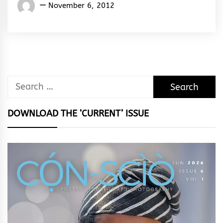
Words
November 6, 2012
Rhymes
&
Rhythm
Search
for:
DOWNLOAD THE ‘CURRENT’ ISSUE