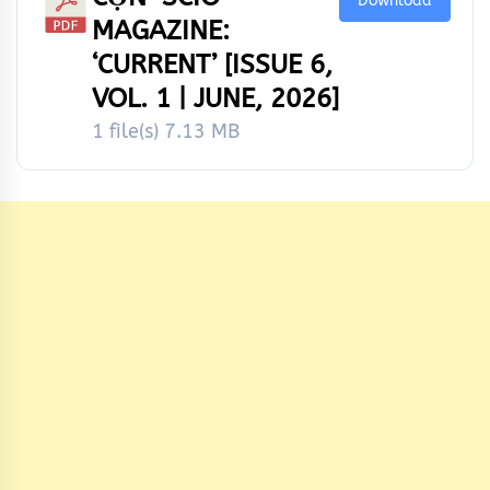
Download
MAGAZINE:
‘CURRENT’ [ISSUE 6,
VOL. 1 | JUNE, 2026]
1 file(s)
7.13 MB