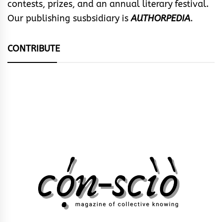
contests, prizes, and an annual literary festival.
Our publishing susbsidiary is
AUTHORPEDIA
.
CONTRIBUTE