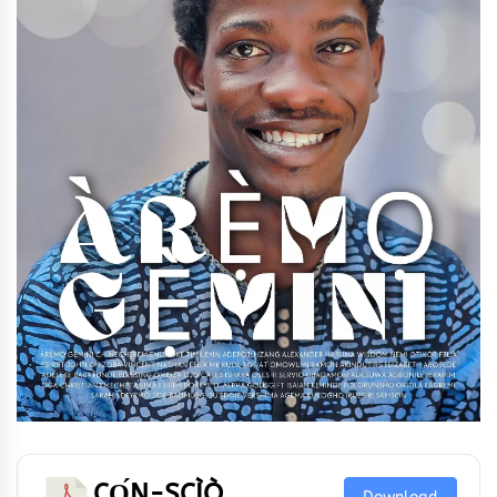
CỌ́N-SCÌÒ