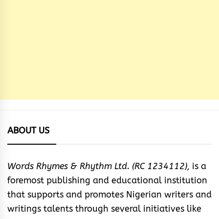
ABOUT US
Words Rhymes & Rhythm Ltd. (RC 1234112),
is a
foremost publishing and educational institution
that supports and promotes Nigerian writers and
writings talents through several initiatives like