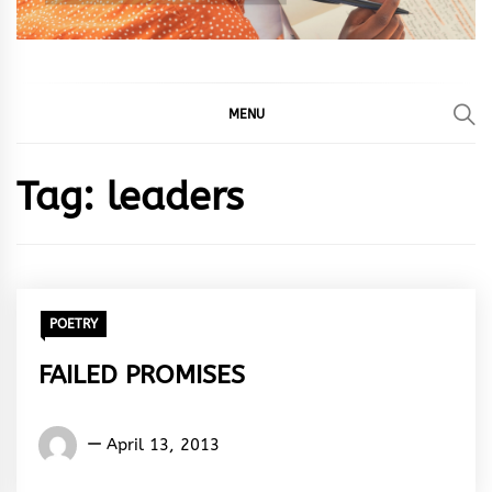
MENU
Tag:
leaders
POETRY
FAILED PROMISES
Words
April 13, 2013
Rhymes
&