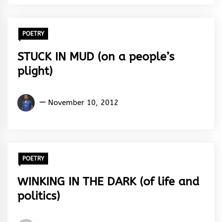
Rhythm
POETRY
STUCK IN MUD (on a people’s
plight)
Kingsley
November 10, 2012
U.
Ayistar
POETRY
WINKING IN THE DARK (of life and
politics)