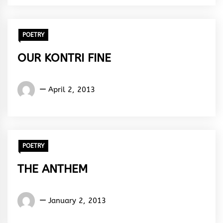
Rhythm
POETRY
OUR KONTRI FINE
Words
April 2, 2013
Rhymes
&
Rhythm
POETRY
THE ANTHEM
Words
January 2, 2013
Rhymes
&