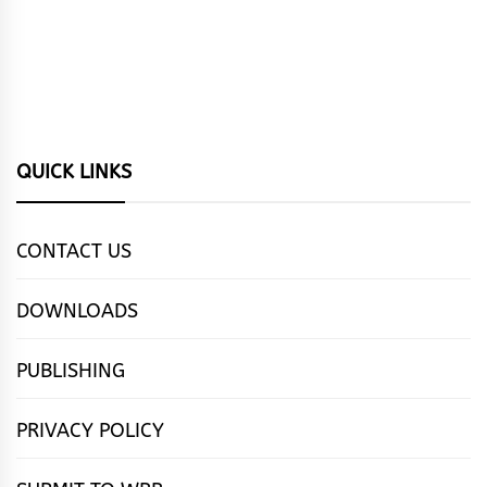
QUICK LINKS
CONTACT US
DOWNLOADS
PUBLISHING
PRIVACY POLICY