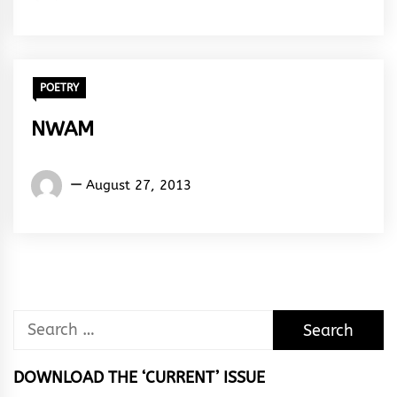
Amazing
Ayoade
POETRY
NWAM
Words
August 27, 2013
Rhymes
&
Rhythm
Search
for:
DOWNLOAD THE ‘CURRENT’ ISSUE