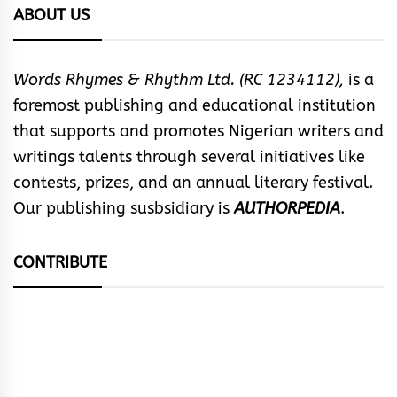
ABOUT US
Words Rhymes & Rhythm Ltd. (RC 1234112),
is a
foremost publishing and educational institution
that supports and promotes Nigerian writers and
writings talents through several initiatives like
contests, prizes, and an annual literary festival.
Our publishing susbsidiary is
AUTHORPEDIA
.
CONTRIBUTE