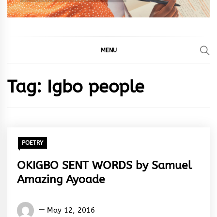
MENU
Tag:
Igbo people
POETRY
OKIGBO SENT WORDS by Samuel
Amazing Ayoade
Samuel
May 12, 2016