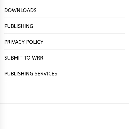
DOWNLOADS
PUBLISHING
PRIVACY POLICY
SUBMIT TO WRR
PUBLISHING SERVICES
HOME
FEATURES
NEWS
PUBLISHING
cọ́nscìò
POETRY
FICTION
SUBMISSIONS
DOWNLOAD
ABOUT
OUR
CONTACT
BOOK
ESSAYS
INTERVIEWS
WRITING
CALL
PUBLISHING
7