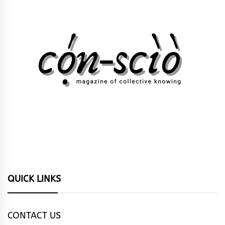
QUICK LINKS
CONTACT US