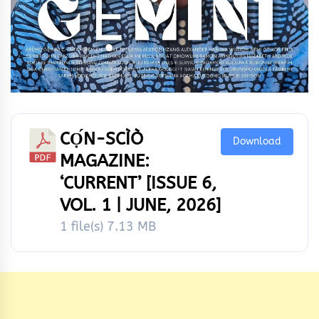
CỌ́N-SCÌÒ
Download
MAGAZINE:
‘CURRENT’ [ISSUE 6,
VOL. 1 | JUNE, 2026]
1 file(s)
7.13 MB