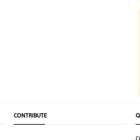
CONTRIBUTE
Q
C