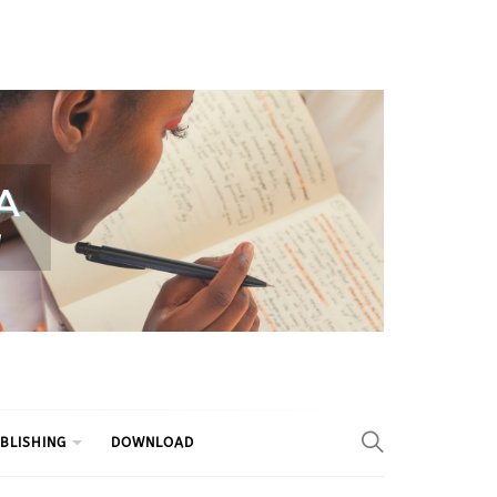
BLISHING
DOWNLOAD