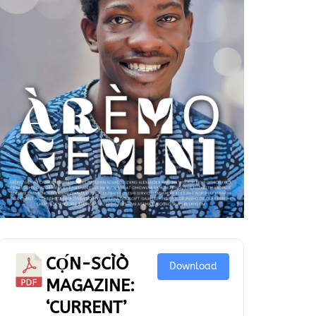
CỌ́N-SCÌÒ
Download
MAGAZINE:
‘CURRENT’