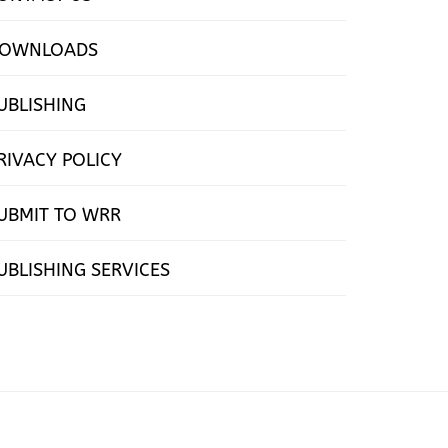
OWNLOADS
UBLISHING
RIVACY POLICY
UBMIT TO WRR
UBLISHING SERVICES