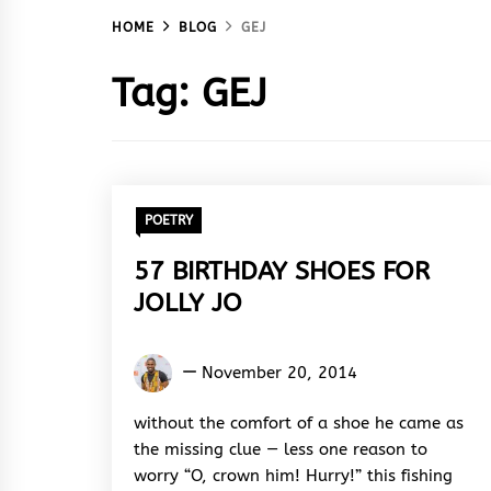
HOME
BLOG
GEJ
Tag:
GEJ
POETRY
57 BIRTHDAY SHOES FOR
JOLLY JO
Kukogho
November 20, 2014
Iruesiri
Samson
without the comfort of a shoe he came as
the missing clue — less one reason to
worry “O, crown him! Hurry!” this fishing