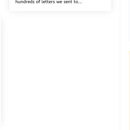
hundreds of letters we sent to...