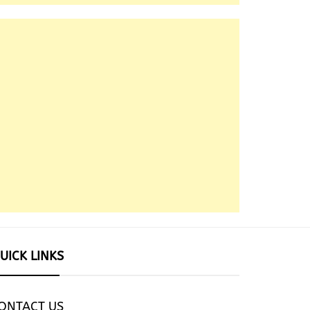
UICK LINKS
ONTACT US