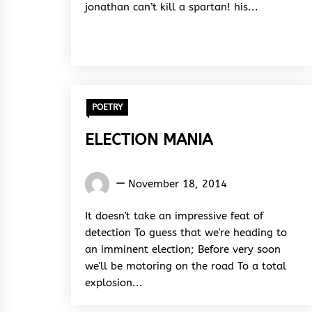
jonathan can’t kill a spartan! his...
POETRY
ELECTION MANIA
Words
November 18, 2014
Rhymes
&
It doesn't take an impressive feat of
Rhythm
detection To guess that we're heading to
an imminent election; Before very soon
we'll be motoring on the road To a total
explosion...