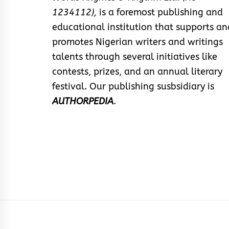
1234112),
is a foremost publishing and
educational institution that supports an
promotes Nigerian writers and writings
talents through several initiatives like
contests, prizes, and an annual literary
festival. Our publishing susbsidiary is
AUTHORPEDIA
.