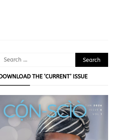
Search
for:
DOWNLOAD THE ‘CURRENT’ ISSUE