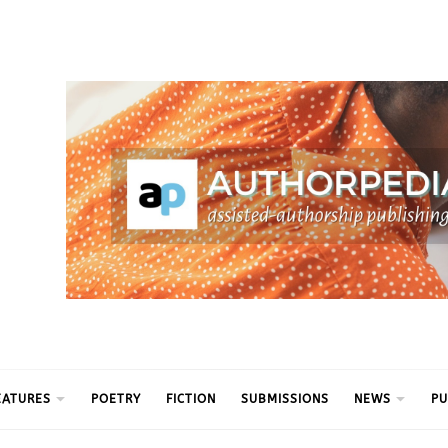
ythm
EATURES
POETRY
FICTION
SUBMISSIONS
NEWS
PU