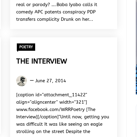
real or parody? ….Baba Iyabo calls it
comedy APC patents conspiracy PDP
transfers complicity Drunk on her...
POETRY
THE INTERVIEW
Okeme
June 27, 2014
Jerome
Akpevwe
[caption id="attachment_11422"
align="aligncenter" width="321"]
www.facebook.com/WRRPoetry [The
Interview][/caption]"Until now, getting you
was difficult It was like seeing an eagle
strolling on the street Despite the