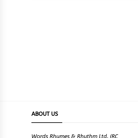
ABOUT US
Words Rhymes & Rhythm Ltd. (RC