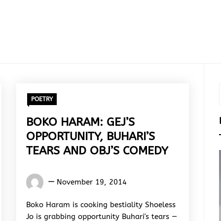
POETRY
BOKO HARAM: GEJ’S
OPPORTUNITY, BUHARI’S
TEARS AND OBJ’S COMEDY
Words
November 19, 2014
Rhymes
&
Boko Haram is cooking bestiality Shoeless
Rhythm
Jo is grabbing opportunity Buhari's tears —