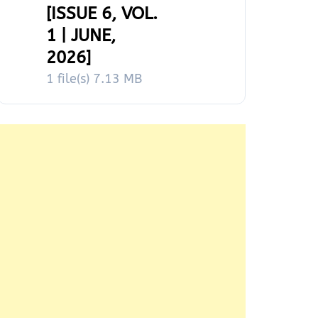
[ISSUE 6, VOL.
1 | JUNE,
2026]
1 file(s)
7.13 MB