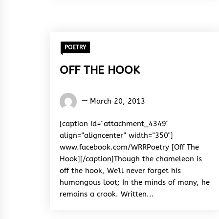
POETRY
OFF THE HOOK
Words
March 20, 2013
Rhymes
&
[caption id="attachment_4349"
Rhythm
align="aligncenter" width="350"]
www.facebook.com/WRRPoetry [Off The
Hook][/caption]Though the chameleon is
off the hook, We'll never forget his
humongous loot; In the minds of many, he
remains a crook. Written...