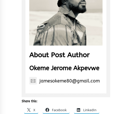
About Post Author
Okeme Jerome Akpevwe
jamesokeme80@gmail.com
Share this:
X
Facebook
LinkedIn