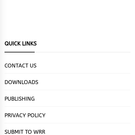
QUICK LINKS
CONTACT US
DOWNLOADS
PUBLISHING
PRIVACY POLICY
SUBMIT TO WRR