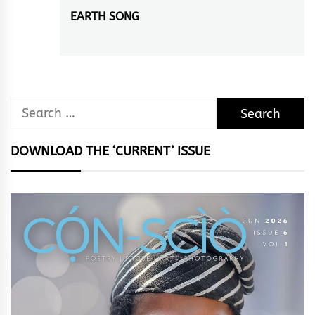
EARTH SONG
Next
post:
Search
for:
DOWNLOAD THE ‘CURRENT’ ISSUE