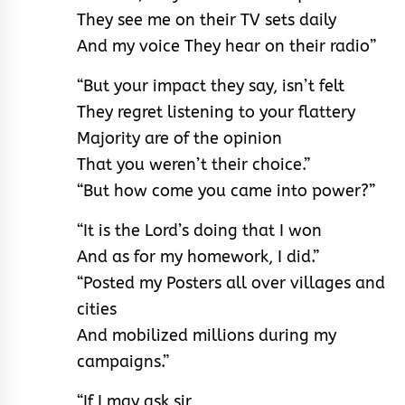
They see me on their TV sets daily
And my voice They hear on their radio”
“But your impact they say, isn’t felt
They regret listening to your flattery
Majority are of the opinion
That you weren’t their choice.”
“But how come you came into power?”
“It is the Lord’s doing that I won
And as for my homework, I did.”
“Posted my Posters all over villages and
cities
And mobilized millions during my
campaigns.”
“If I may ask sir