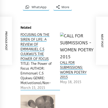
WhatsApp
More
Related
PREVIOUS POST
FOCUSING ON THE
NEXT POST
SIREN OF LIFE: A
REVIEW OF
EMMANUEL C.S
OJUKWU’S THE
POWER OF FOCUS
CALL FOR
TITLE: The Power of
SUBMISSIONS:
Focus AUTHOR:
WOMEN POETRY
Emmanuel C.S
2015
Ojukwu GENRE:
May 18, 2015
Motivational/Non-
Fiction
March 15, 2015
PUBLISHER: Kraft
Books Ltd, 2013 ISBN:
978-978-918-119-3
REVIEWER: Salamatu