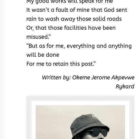
My good works will speak for me
It wasn’t a fault of mine that God sent
rain to wash away those solid roads
Or, that those facilities have been
misused.”
“But as for me, everything and anything
will be done
For me to retain this post.”
Written by: Okeme Jerome Akpevwe
Rykard