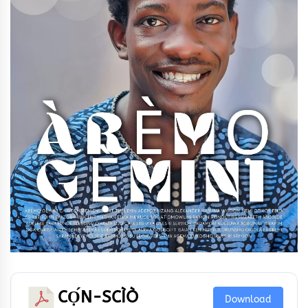
CỌ́N-SCÌÒ
Download