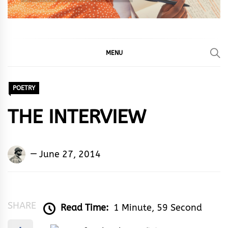
MENU
POETRY
THE INTERVIEW
Okeme
June 27, 2014
Jerome
Akpevwe
SHARE
Read Time:
1 Minute, 59 Second