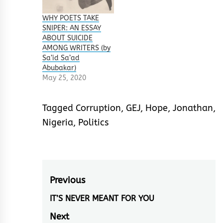
Sule The power of
Focus is a not just
WHY POETS TAKE
any casual book of
SNIPER: AN ESSAY
sort, it is a nonfiction
ABOUT SUICIDE
work that x-rays on
AMONG WRITERS (by
the psychological,
Sa’id Sa’ad
socio economic and
Abubakar)
physical traits of
May 25, 2020
man…
Tagged
Corruption
,
GEJ
,
Hope
,
Jonathan
,
Nigeria
,
Politics
Post
Previous
navigation
IT’S NEVER MEANT FOR YOU
Previous
post:
Next