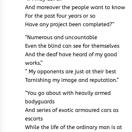
And moreover the people want to know
For the past four years or so
Have any project been completed?”
“Numerous and uncountable
Even the blind can see for themselves
And the deaf have heard of my good
works.”
” My opponents are just at their best
Tarnishing my image and reputation.”
“You go about with heavily armed
bodyguards
And series of exotic armoured cars as
escorts
While the life of the ordinary man is at