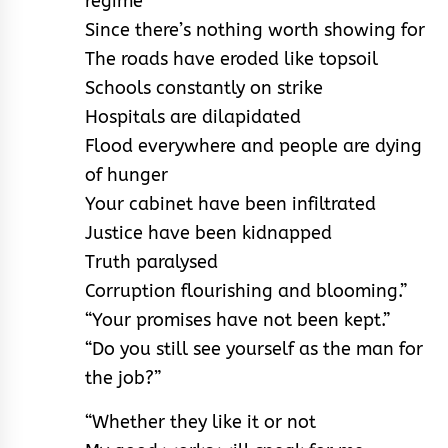
regime
Since there’s nothing worth showing for
The roads have eroded like topsoil
Schools constantly on strike
Hospitals are dilapidated
Flood everywhere and people are dying
of hunger
Your cabinet have been infiltrated
Justice have been kidnapped
Truth paralysed
Corruption flourishing and blooming.”
“Your promises have not been kept.”
“Do you still see yourself as the man for
the job?”
“Whether they like it or not