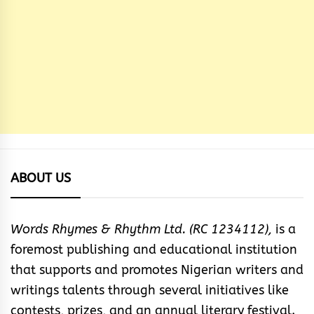
ABOUT US
Words Rhymes & Rhythm Ltd. (RC 1234112),
is a
foremost publishing and educational institution
that supports and promotes Nigerian writers and
writings talents through several initiatives like
contests, prizes, and an annual literary festival.