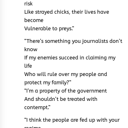
risk
Like strayed chicks, their lives have
become
Vulnerable to preys.”
“There’s something you journalists don’t
know
If my enemies succeed in claiming my
life
Who will rule over my people and
protect my family?”
“I’m a property of the government
And shouldn’t be treated with
contempt.”
“I think the people are fed up with your