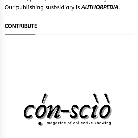
Our publishing susbsidiary is
AUTHORPEDIA
.
CONTRIBUTE