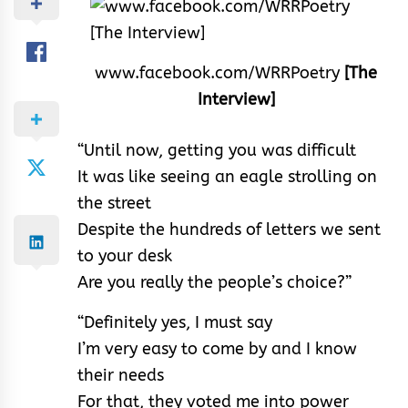
www.facebook.com/WRRPoetry
[The
Interview]
“Until now, getting you was difficult
It was like seeing an eagle strolling on
the street
Despite the hundreds of letters we sent
to your desk
Are you really the people’s choice?”
“Definitely yes, I must say
I’m very easy to come by and I know
their needs
For that, they voted me into power