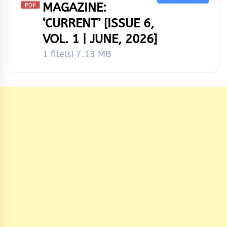
MAGAZINE:
‘CURRENT’ [ISSUE 6,
VOL. 1 | JUNE, 2026]
1 file(s)
7.13 MB