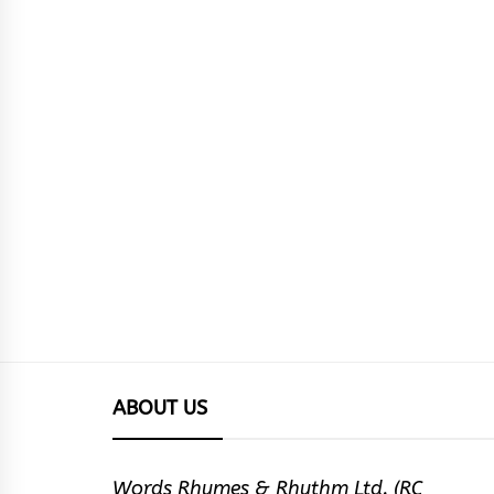
ABOUT US
Words Rhymes & Rhythm Ltd. (RC