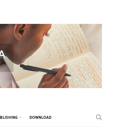
BLISHING
DOWNLOAD