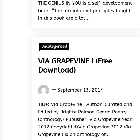
THE GENIUS IN YOU is a self-development
book. “The formula and principles taught
in this book are a lot...
Uncategorized
VIA GRAPEVINE I (Free
Download)
Words
September 13, 2014
Rhymes
&
Title: Via Grapevine I Author: Curated and
Rhythm
Edited by Brigitte Poirson Genre: Poetry
(anthology) Publisher: Via Grapevine Year:
2012 Copyright ©Via Grapevine 2012 Via
Grapevine I is an anthology of...