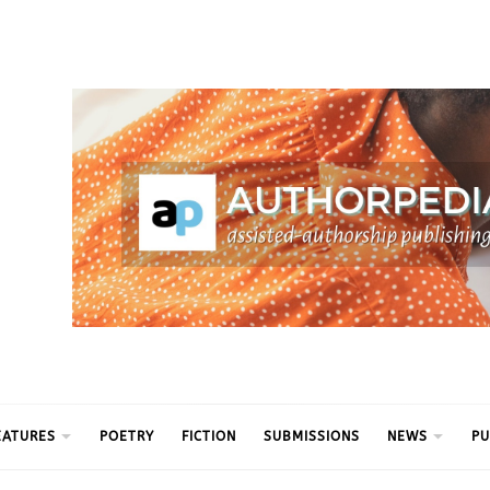
ythm
EATURES
POETRY
FICTION
SUBMISSIONS
NEWS
PU