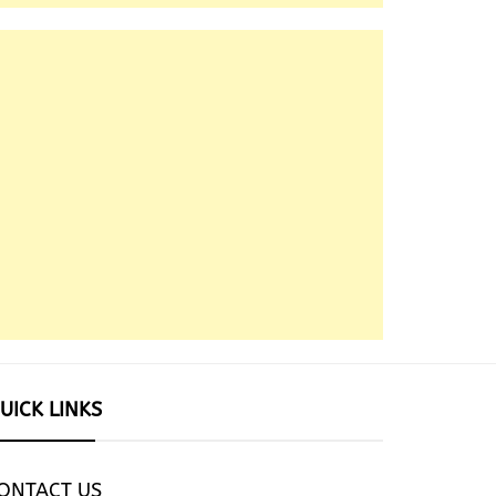
UICK LINKS
ONTACT US