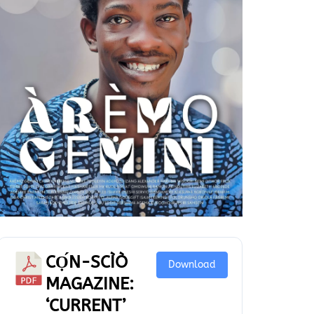
CỌ́N-SCÌÒ
Download
MAGAZINE:
‘CURRENT’