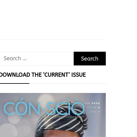
Search
for:
DOWNLOAD THE ‘CURRENT’ ISSUE