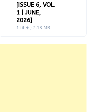
[ISSUE 6, VOL.
1 | JUNE,
2026]
1 file(s)
7.13 MB