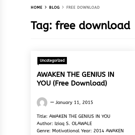
HOME
BLOG
FREE DOWNLOAD
Tag:
free download
Uncategorized
AWAKEN THE GENIUS IN
YOU (Free Download)
Words
January 11, 2015
Rhymes
&
Title: AWAKEN THE GENIUS IN YOU
Rhythm
Author: Iziaq S. OLAWALE
Genre: Motivational Year: 2014 AWAKEN