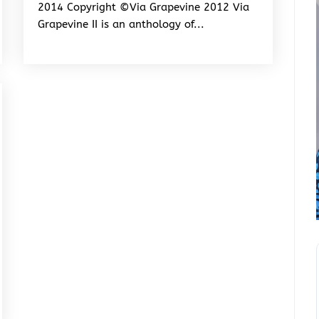
2014 Copyright ©Via Grapevine 2012 Via
Grapevine II is an anthology of...