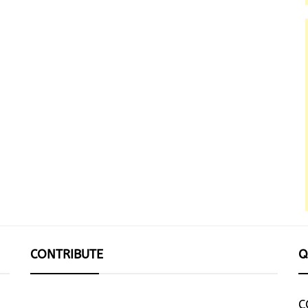
CONTRIBUTE
Q
C