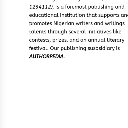
1234112),
is a foremost publishing and
educational institution that supports an
promotes Nigerian writers and writings
talents through several initiatives like
contests, prizes, and an annual literary
festival. Our publishing susbsidiary is
AUTHORPEDIA
.