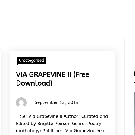
Uncategorized
VIA GRAPEVINE II (Free
Download)
Words
September 13, 2014
Rhymes
&
Title: Via Grapevine II Author: Curated and
Rhythm
Edited by Brigitte Poirson Genre: Poetry
(anthology) Publisher: Via Grapevine Year: