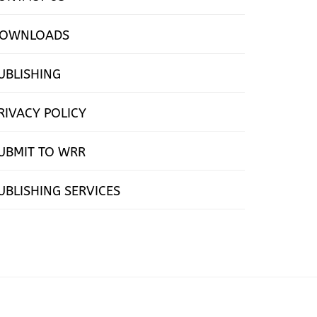
OWNLOADS
UBLISHING
RIVACY POLICY
UBMIT TO WRR
UBLISHING SERVICES