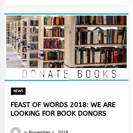
&
Rhythm
NEWS
FEAST OF WORDS 2018: WE ARE
LOOKING FOR BOOK DONORS
Words
November 4, 2018