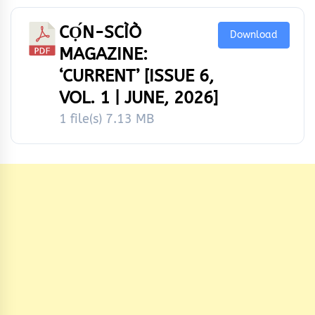
CỌ́N-SCÌÒ
Download
MAGAZINE:
‘CURRENT’ [ISSUE 6,
VOL. 1 | JUNE, 2026]
1 file(s)
7.13 MB