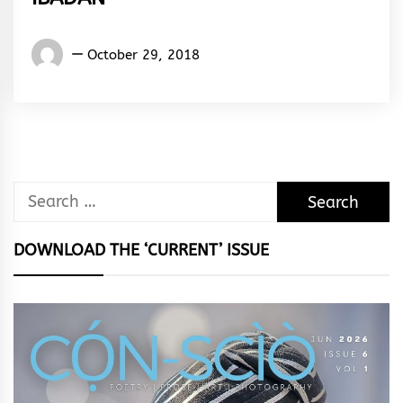
Words
October 29, 2018
Rhymes
&
Rhythm
Search
for:
DOWNLOAD THE ‘CURRENT’ ISSUE