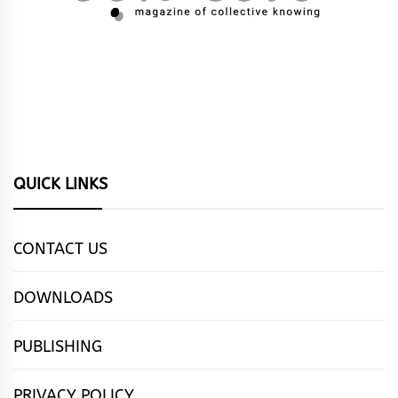
QUICK LINKS
CONTACT US
DOWNLOADS
PUBLISHING
PRIVACY POLICY