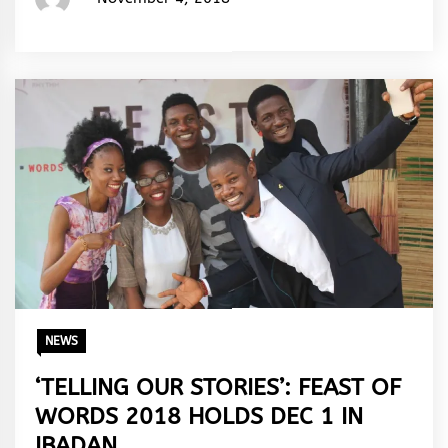
Rhymes
&
Rhythm
NEWS
‘TELLING OUR STORIES’: FEAST OF
WORDS 2018 HOLDS DEC 1 IN
IBADAN