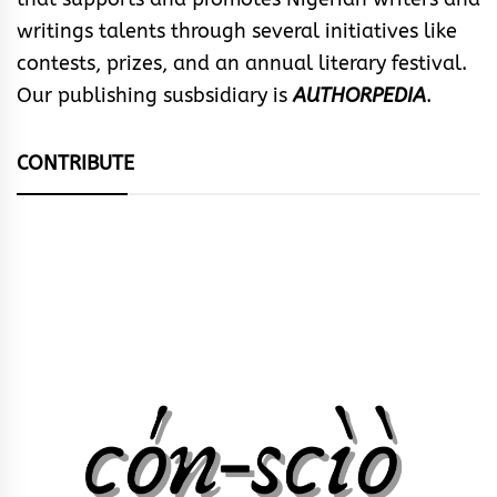
writings talents through several initiatives like
contests, prizes, and an annual literary festival.
Our publishing susbsidiary is
AUTHORPEDIA
.
CONTRIBUTE