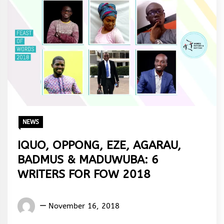
NEWS
IQUO, OPPONG, EZE, AGARAU,
BADMUS & MADUWUBA: 6
WRITERS FOR FOW 2018
Words
November 16, 2018
Rhymes