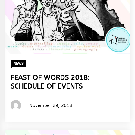
NEWS
FEAST OF WORDS 2018:
SCHEDULE OF EVENTS
Words
November 29, 2018
Rhymes
&
Rhythm