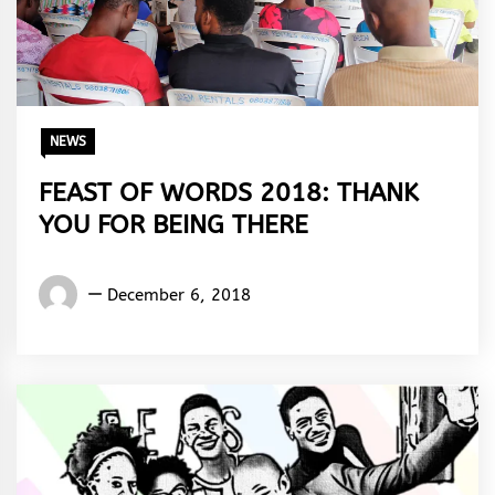
NEWS
FEAST OF WORDS 2018: THANK
YOU FOR BEING THERE
Words
December 6, 2018
Rhymes
&
Rhythm