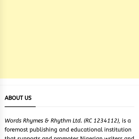
ABOUT US
Words Rhymes & Rhythm Ltd. (RC 1234112),
is a
foremost publishing and educational institution
that supports and promotes Nigerian writers and