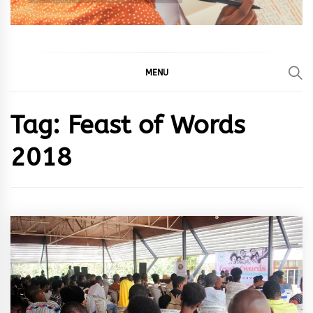
MENU
Tag:
Feast of Words
2018