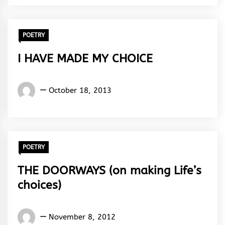
Rhythm
POETRY
I HAVE MADE MY CHOICE
Words
October 18, 2013
Rhymes
&
Rhythm
POETRY
THE DOORWAYS (on making Life’s
choices)
Words
November 8, 2012