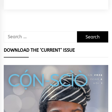
Rhymes
&
Rhythm
Search
for:
DOWNLOAD THE ‘CURRENT’ ISSUE