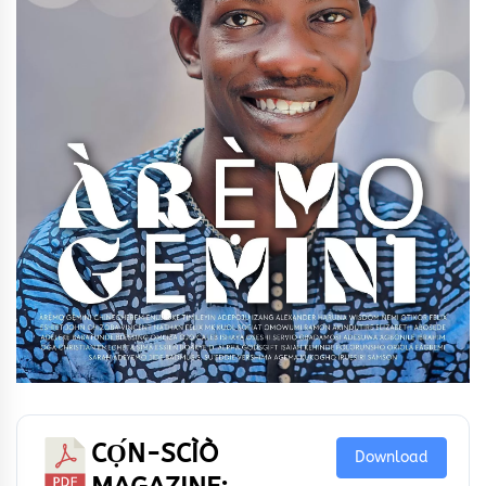
CỌ́N-SCÌÒ
Download