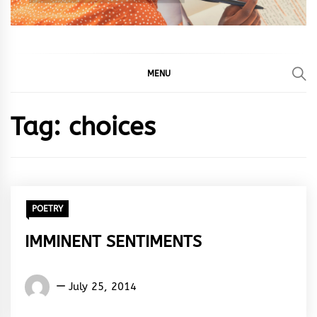
MENU
Tag:
choices
POETRY
IMMINENT SENTIMENTS
Words
July 25, 2014
Rhymes
&