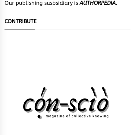
Our publishing susbsidiary is
AUTHORPEDIA
.
CONTRIBUTE