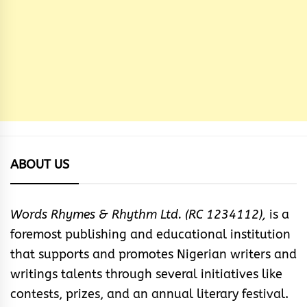
ABOUT US
Words Rhymes & Rhythm Ltd. (RC 1234112),
is a
foremost publishing and educational institution
that supports and promotes Nigerian writers and
writings talents through several initiatives like
contests, prizes, and an annual literary festival.