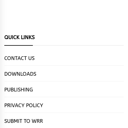
QUICK LINKS
CONTACT US
DOWNLOADS
PUBLISHING
PRIVACY POLICY
SUBMIT TO WRR