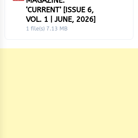
MAGAZINE:
‘CURRENT’ [ISSUE 6,
VOL. 1 | JUNE, 2026]
1 file(s)
7.13 MB