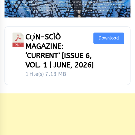
CỌ́N-SCÌÒ
Download
MAGAZINE:
‘CURRENT’ [ISSUE 6,
VOL. 1 | JUNE, 2026]
1 file(s)
7.13 MB