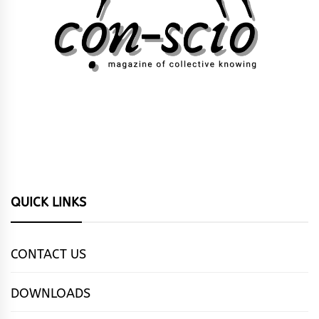
QUICK LINKS
CONTACT US
DOWNLOADS