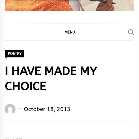
MENU
POETRY
I HAVE MADE MY
CHOICE
Words
October 18, 2013
Rhymes
&
Rhythm