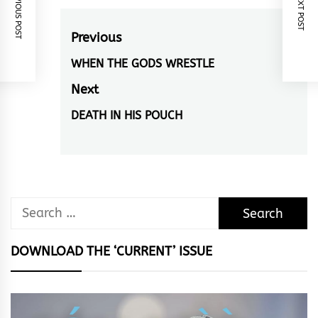
PREVIOUS POST
NEXT POST
Post
Previous
navigation
WHEN THE GODS WRESTLE
Previous
post:
Next
DEATH IN HIS POUCH
Next
post:
Search
for:
DOWNLOAD THE ‘CURRENT’ ISSUE