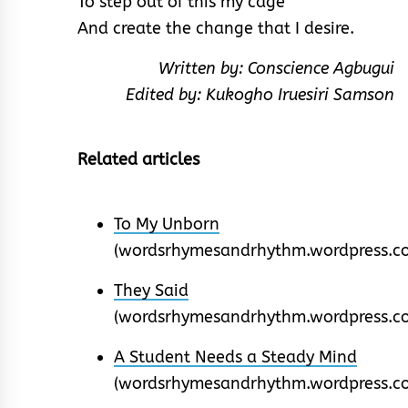
To step out of this my cage
And create the change that I desire.
Written by: Conscience Agbugui
Edited by: Kukogho Iruesiri Samson
Related articles
To My Unborn
(wordsrhymesandrhythm.wordpress.c
They Said
(wordsrhymesandrhythm.wordpress.c
A Student Needs a Steady Mind
(wordsrhymesandrhythm.wordpress.c