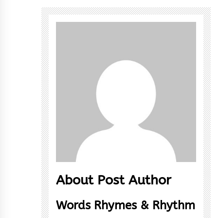
About Post Author
Words Rhymes & Rhythm