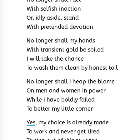
With selfish inaction
Or, idly aside, stand
With pretended devotion
No longer shall my hands
With transient gold be soiled
I will take the chance
To wash them clean by honest toil
No longer shall I heap the blame
On men and women in power
While I have boldly failed
To better my little corner
Yes
, my choice is already made
To work and never get tired