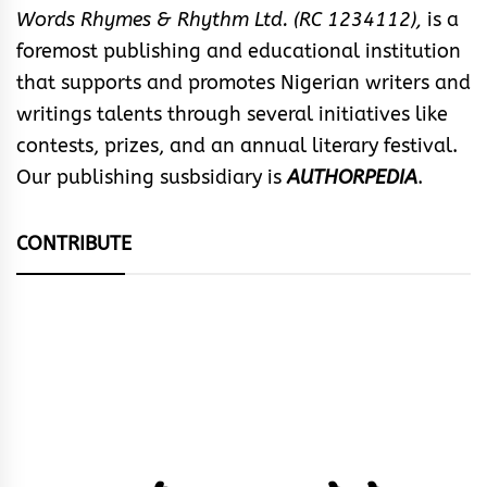
Words Rhymes & Rhythm Ltd. (RC 1234112),
is a
foremost publishing and educational institution
that supports and promotes Nigerian writers and
writings talents through several initiatives like
contests, prizes, and an annual literary festival.
Our publishing susbsidiary is
AUTHORPEDIA
.
CONTRIBUTE