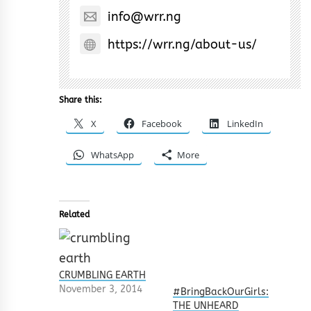
info@wrr.ng
https://wrr.ng/about-us/
Share this:
X
Facebook
LinkedIn
WhatsApp
More
Related
CRUMBLING EARTH
November 3, 2014
#BringBackOurGirls:
THE UNHEARD