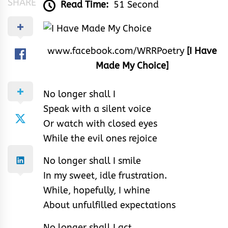
SHARE
Read Time:
51 Second
www.facebook.com/WRRPoetry
[I Have
Made My Choice]
No longer shall I
Speak with a silent voice
Or watch with closed eyes
While the evil ones rejoice
No longer shall I smile
In my sweet, idle frustration.
While, hopefully, I whine
About unfulfilled expectations
No longer shall I act