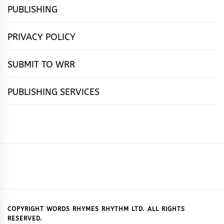
PUBLISHING
PRIVACY POLICY
SUBMIT TO WRR
PUBLISHING SERVICES
HOME
FEATURES
NEWS
PUBLISHING
cọ́nscìò
POETRY
FICTION
SUBMISSIONS
DOWNLOAD
ABOUT
OUR
CONTACT
BOOK
ESSAYS
INTERVIEWS
WRITING
CALL
PUBLISHING
7
US
CSR
US
REVIEWS
TIPS
FOR
PACKAGES
REASONS
SUBMISSIONS
WHY
COPYRIGHT WORDS RHYMES RHYTHM LTD. ALL RIGHTS
RESERVED.