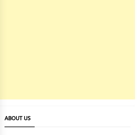
ABOUT US