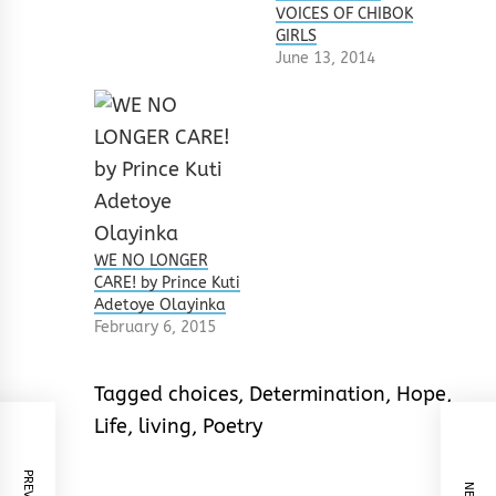
VOICES OF CHIBOK
GIRLS
June 13, 2014
WE NO LONGER
CARE! by Prince Kuti
Adetoye Olayinka
February 6, 2015
Tagged
choices
,
Determination
,
Hope
,
Life
,
living
,
Poetry