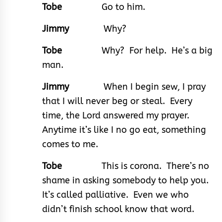
Tobe
Go to him.
Jimmy
Why?
Tobe
Why? For help. He’s a big
man.
Jimmy
When I begin sew, I pray
that I will never beg or steal. Every
time, the Lord answered my prayer.
Anytime it’s like I no go eat, something
comes to me.
Tobe
This is corona. There’s no
shame in asking somebody to help you.
It’s called palliative. Even we who
didn’t finish school know that word.