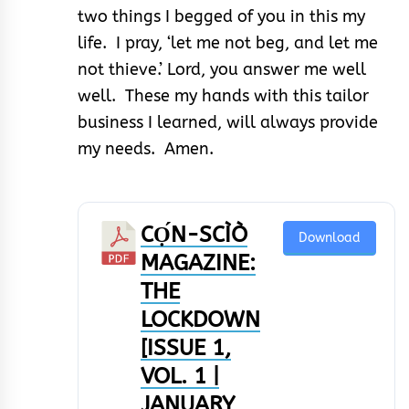
two things I begged of you in this my
life. I pray, ‘let me not beg, and let me
not thieve.’ Lord, you answer me well
well. These my hands with this tailor
business I learned, will always provide
my needs. Amen.
CỌ́N-SCÌÒ
Download
MAGAZINE:
THE
LOCKDOWN
[ISSUE 1,
VOL. 1 |
JANUARY