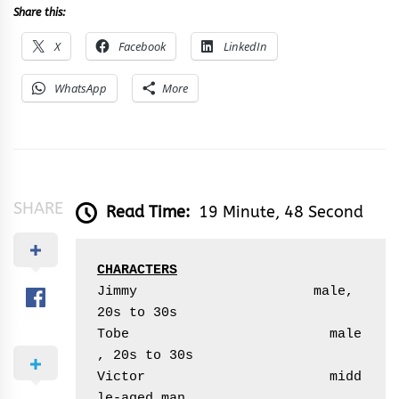
Share this:
X
Facebook
LinkedIn
WhatsApp
More
SHARE
Read Time:
19 Minute, 48 Second
CHARACTERS
Jimmy                      male, 
20s to 30s

Tobe                         male
, 20s to 30s

Victor                       midd
le-aged man 