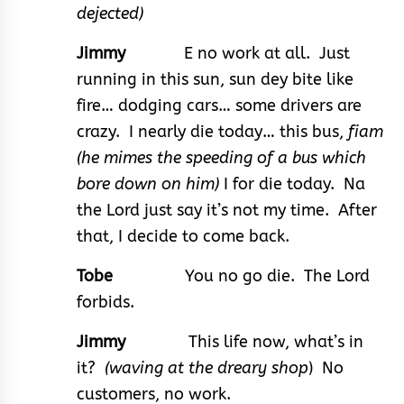
dejected)
Jimmy
E no work at all. Just
running in this sun, sun dey bite like
fire… dodging cars… some drivers are
crazy. I nearly die today… this bus,
fiam
(he mimes the speeding of a bus which
bore down on him)
I for die today. Na
the Lord just say it’s not my time. After
that, I decide to come back.
Tobe
You no go die. The Lord
forbids.
Jimmy
This life now, what’s in
it?
(waving at the dreary shop
) No
customers, no work.