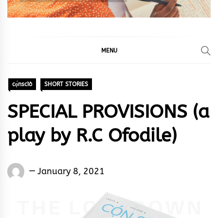
MENU
cọ́nscìò
SHORT STORIES
SPECIAL PROVISIONS (a
play by R.C Ofodile)
Words
January 8, 2021
Rhymes
&
Rhythm