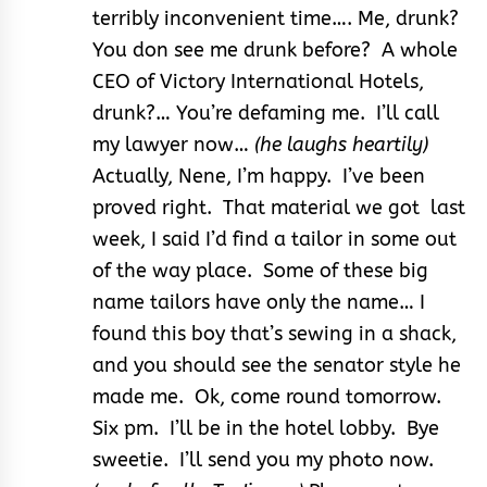
terribly inconvenient time…. Me, drunk?
You don see me drunk before? A whole
CEO of Victory International Hotels,
drunk?… You’re defaming me. I’ll call
my lawyer now…
(he laughs heartily)
Actually, Nene, I’m happy. I’ve been
proved right. That material we got last
week, I said I’d find a tailor in some out
of the way place. Some of these big
name tailors have only the name… I
found this boy that’s sewing in a shack,
and you should see the senator style he
made me. Ok, come round tomorrow.
Six pm. I’ll be in the hotel lobby. Bye
sweetie. I’ll send you my photo now.