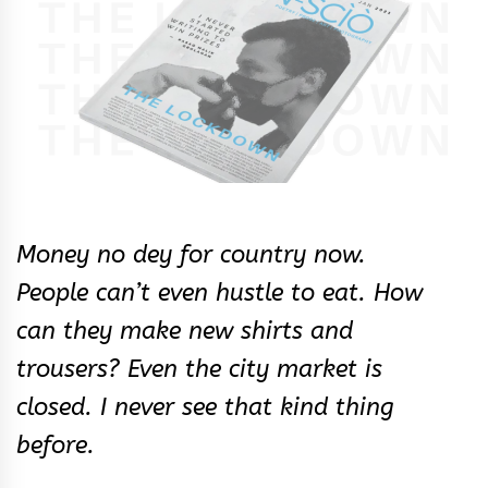
Money no dey for country now.
People can’t even hustle to eat. How
can they make new shirts and
trousers? Even the city market is
closed. I never see that kind thing
before.