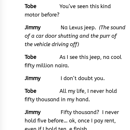
Tobe
You’ve seen this kind
motor before?
Jimmy
Na Lexus jeep.
(The sound
of a car door shutting and the purr of
the vehicle driving off)
Tobe
As I see this jeep, na cool
fifty million naira.
Jimmy
I don’t doubt you.
Tobe
All my life, I never hold
fifty thousand in my hand.
Jimmy
Fifty thousand? I never
hold five before… ok, once I pay rent,
even if I hold ten, e finish.