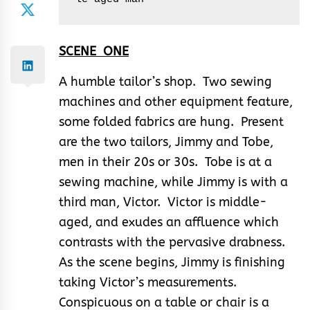
SCENE ONE
A humble tailor’s shop. Two sewing
machines and other equipment feature,
some folded fabrics are hung. Present
are the two tailors, Jimmy and Tobe,
men in their 20s or 30s. Tobe is at a
sewing machine, while Jimmy is with a
third man, Victor. Victor is middle-
aged, and exudes an affluence which
contrasts with the pervasive drabness.
As the scene begins, Jimmy is finishing
taking Victor’s measurements.
Conspicuous on a table or chair is a