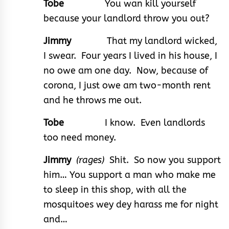
Tobe
You wan kill yourself
because your landlord throw you out?
Jimmy
That my landlord wicked,
I swear. Four years I lived in his house, I
no owe am one day. Now, because of
corona, I just owe am two-month rent
and he throws me out.
Tobe
I know. Even landlords
too need money.
Jimmy
(rages)
Shit. So now you support
him… You support a man who make me
to sleep in this shop, with all the
mosquitoes wey dey harass me for night
and…