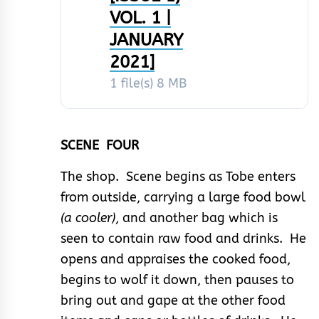
VOL. 1 |
JANUARY
2021]
1 file(s)
8 MB
SCENE FOUR
The shop. Scene begins as Tobe enters
from outside, carrying a large food bowl
(a cooler)
, and another bag which is
seen to contain raw food and drinks. He
opens and appraises the cooked food,
begins to wolf it down, then pauses to
bring out and gape at the other food