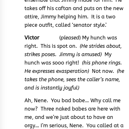
takes off his caftan and puts on the new
attire, Jimmy helping him. It is a two
piece outfit, called ‘senator style.’
Victor
(
pleased
) My hunch was
right. This is spot on.
(He strides about,
strikes poses. Jimmy is amused)
My
hunch was sooo right!
(his phone rings.
He expresses exasperation)
Not now.
(he
takes the phone, sees the caller’s name,
and is instantly joyful)
Ah, Nene. You bad babe… Why call me
now? Three naked babes are here with
me, and we’re just about to have an
orgy… I’m serious, Nene. You called at a