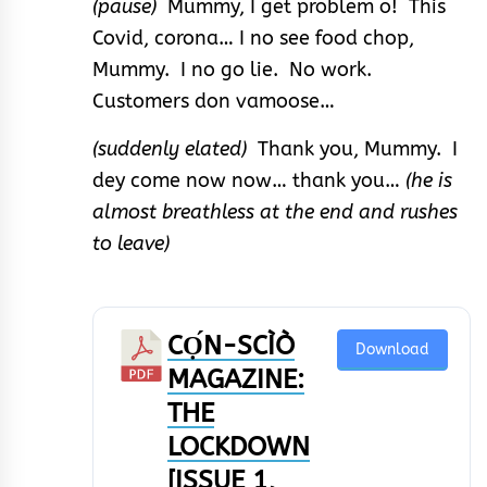
(pause)
Mummy, I get problem o! This
Covid, corona… I no see food chop,
Mummy. I no go lie. No work.
Customers don vamoose…
(suddenly elated)
Thank you, Mummy. I
dey come now now… thank you…
(he is
almost breathless at the end and rushes
to leave)
CỌ́N-SCÌÒ
Download
MAGAZINE:
THE
LOCKDOWN
[ISSUE 1,