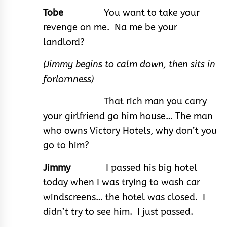
Tobe
You want to take your
revenge on me. Na me be your
landlord?
(Jimmy begins to calm down, then sits in
forlornness)
That rich man you carry
your girlfriend go him house… The man
who owns Victory Hotels, why don’t you
go to him?
Jimmy
I passed his big hotel
today when I was trying to wash car
windscreens… the hotel was closed. I
didn’t try to see him. I just passed.