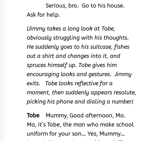
Serious, bro. Go to his house.
Ask for help.
(Jimmy takes a long look at Tobe,
obviously struggling with his thoughts.
He suddenly goes to his suitcase, fishes
out a shirt and changes into it, and
spruces himself up. Tobe gives him
encouraging looks and gestures. Jimmy
exits. Tobe looks reflective for a
moment, then suddenly appears resolute,
picking his phone and dialing a number)
Tobe
Mummy, Good afternoon, Ma.
Ma, it’s Tobe, the man who make school
uniform for your son… Yes, Mummy…