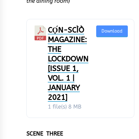
the dining room)
CỌ́N-SCÌÒ
Download
MAGAZINE:
THE
LOCKDOWN
[ISSUE 1,
VOL. 1 |
JANUARY
2021]
1 file(s)
8 MB
SCENE THREE