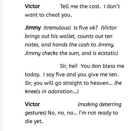
Victor
Tell me the cost. I don’t
want to cheat you.
Jimmy
(tremulous)
Is five ok?
(Victor
brings out his wallet, counts out ten
notes, and hands the cash to Jimmy.
Jimmy checks the sum, and is ecstatic)
Sir,
hei
! You don bless me
today. I say five and you give me ten.
Sir, you will go straight to heaven…
(he
kneels in adoration…)
Victor
(making deterring
gestures)
No, no, no… I’m not ready to
die yet.