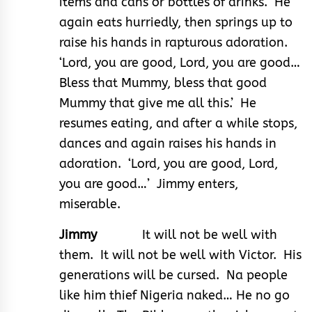
items and cans or bottles of drinks. He
again eats hurriedly, then springs up to
raise his hands in rapturous adoration.
‘Lord, you are good, Lord, you are good…
Bless that Mummy, bless that good
Mummy that give me all this.’ He
resumes eating, and after a while stops,
dances and again raises his hands in
adoration. ‘Lord, you are good, Lord,
you are good…’ Jimmy enters,
miserable.
Jimmy
It will not be well with
them. It will not be well with Victor. His
generations will be cursed. Na people
like him thief Nigeria naked… He no go