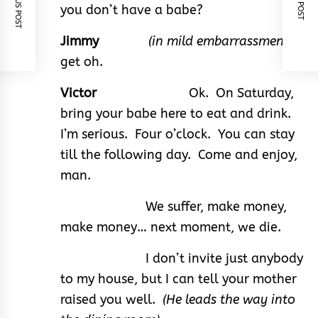
PREVIOUS POST
NEXT POST
you don’t have a babe?
Jimmy
(in mild embarrassment)
I
get oh.
Victor
Ok. On Saturday,
bring your babe here to eat and drink.
I’m serious. Four o’clock. You can stay
till the following day. Come and enjoy,
man.
We suffer, make money,
make money… next moment, we die.
I don’t invite just anybody
to my house, but I can tell your mother
raised you well.
(He leads the way into