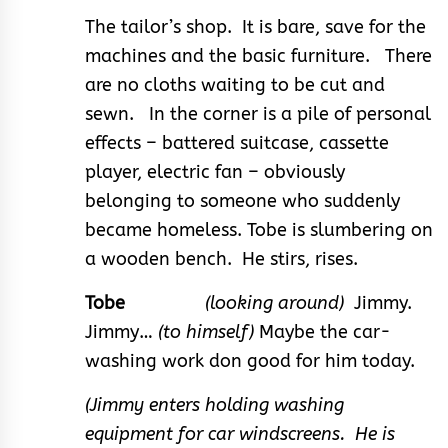
The tailor’s shop. It is bare, save for the
machines and the basic furniture. There
are no cloths waiting to be cut and
sewn. In the corner is a pile of personal
effects – battered suitcase, cassette
player, electric fan – obviously
belonging to someone who suddenly
became homeless. Tobe is slumbering on
a wooden bench. He stirs, rises.
Tobe
(looking around)
Jimmy.
Jimmy…
(to himself)
Maybe the car-
washing work don good for him today.
(Jimmy enters holding washing
equipment for car windscreens. He is