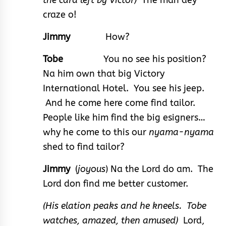
craze o!
Jimmy
How?
Tobe
You no see his position?
Na him own that big Victory
International Hotel. You see his jeep.
And he come here come find tailor.
People like him find the big esigners…
why he come to this our
nyama-nyama
shed to find tailor?
Jimmy
(
joyous
) Na the Lord do am. The
Lord don find me better customer.
(His elation peaks and he kneels. Tobe
watches, amazed, then amused)
Lord,