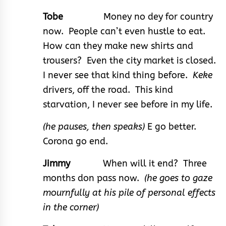
Tobe
Money no dey for country
now. People can’t even hustle to eat.
How can they make new shirts and
trousers? Even the city market is closed.
I never see that kind thing before.
Keke
drivers, off the road. This kind
starvation, I never see before in my life.
(he pauses, then speaks)
E go better.
Corona go end.
Jimmy
When will it end? Three
months don pass now.
(he goes to gaze
mournfully at his pile of personal effects
in the corner)