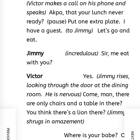
(Victor makes a call on his phone and
speaks)
Akpa, that your lunch never
ready? (pause) Put one extra plate. I
have a guest.
(to Jimmy)
Let’s go and
eat.
Jimmy
(incredulous)
Sir, me eat
with you?
Victor
Yes.
(Jimmy rises,
looking through the door at the dining
room. He is nervous)
Come, man, there
are only chairs and a table in there?
You think there’s a lion there?
(Jimmy
shrugs in amazement)
Where is your babe? Or