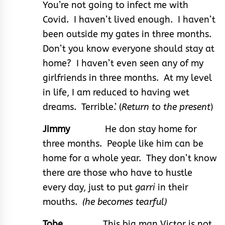
You’re not going to infect me with
Covid. I haven’t lived enough. I haven’t
been outside my gates in three months.
Don’t you know everyone should stay at
home? I haven’t even seen any of my
girlfriends in three months. At my level
in life, I am reduced to having wet
dreams. Terrible.’ (
Return to the present
)
Jimmy
He don stay home for
three months. People like him can be
home for a whole year. They don’t know
there are those who have to hustle
every day, just to put
garri
in their
mouths.
(he becomes tearful)
Tobe
This big man Victor is not