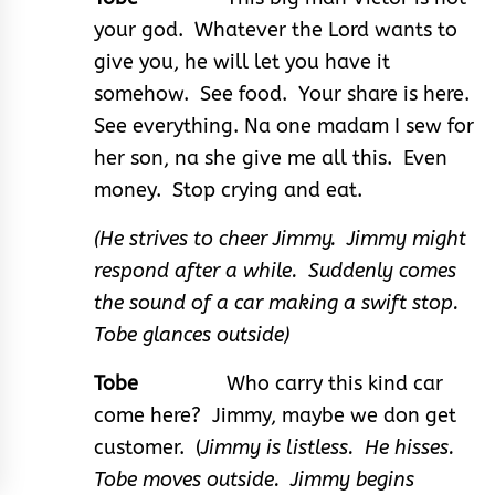
your god. Whatever the Lord wants to
give you, he will let you have it
somehow. See food. Your share is here.
See everything. Na one madam I sew for
her son, na she give me all this. Even
money. Stop crying and eat.
(He strives to cheer Jimmy. Jimmy might
respond after a while. Suddenly comes
the sound of a car making a swift stop.
Tobe glances outside)
Tobe
Who carry this kind car
come here? Jimmy, maybe we don get
customer. (
Jimmy is listless. He hisses.
Tobe moves outside. Jimmy begins