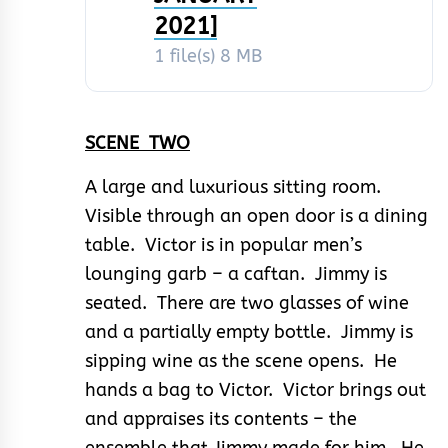
2021]
1 file(s)
8 MB
SCENE TWO
A large and luxurious sitting room.
Visible through an open door is a dining
table. Victor is in popular men’s
lounging garb – a caftan. Jimmy is
seated. There are two glasses of wine
and a partially empty bottle. Jimmy is
sipping wine as the scene opens. He
hands a bag to Victor. Victor brings out
and appraises its contents – the
ensemble that Jimmy made for him. He