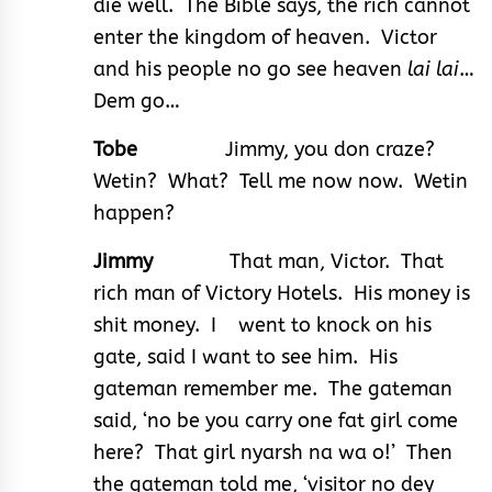
die well. The Bible says, the rich cannot
enter the kingdom of heaven. Victor
and his people no go see heaven
lai lai
…
Dem go…
Tobe
Jimmy, you don craze?
Wetin? What? Tell me now now. Wetin
happen?
Jimmy
That man, Victor. That
rich man of Victory Hotels. His money is
shit money. I went to knock on his
gate, said I want to see him. His
gateman remember me. The gateman
said, ‘no be you carry one fat girl come
here? That girl nyarsh na wa o!’ Then
the gateman told me, ‘visitor no dey