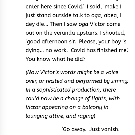
enter here since Covid.’ I said, ‘make I
just stand outside talk to
oga
, abeg, I
dey die… Then I saw
oga
Victor come
out on the veranda upstairs. I shouted,
‘good afternoon sir. Please, your boy is
dying… no work. Covid has finished me.’
You know what he did?
(Now Victor’s words might be a voice-
over, or recited and performed by Jimmy.
In a sophisticated production, there
could now be a change of lights, with
Victor appearing on a balcony in
lounging attire, and raging
)
‘Go away. Just vanish.