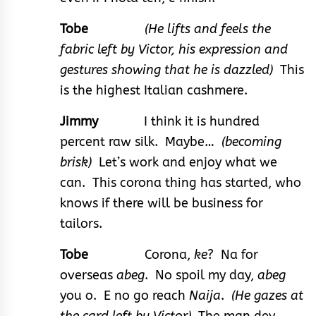
Tobe
(He lifts and feels the
fabric left by Victor, his expression and
gestures showing that he is dazzled)
This
is the highest Italian cashmere.
Jimmy
I think it is hundred
percent raw silk. Maybe…
(becoming
brisk)
Let’s work and enjoy what we
can. This corona thing has started, who
knows if there will be business for
tailors.
Tobe
Corona,
ke
? Na for
overseas
abeg
. No spoil my day,
abeg
you o. E no go reach
Naija
.
(He gazes at
the card left by Victor)
The man dey