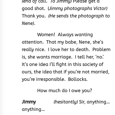
(end of call. To Jimmy)
Please get a
good shot. (
Jimmy photographs Victor)
Thank you.
(He sends the photograph to
Nene)
.
Women! Always wanting
attention. That my babe, Nene, she’s
really nice. I love her to death. Problem
is, she wants marriage. I tell her, ‘no.’
It’s one idea I’ll fight in this society of
ours, the idea that if you’re not married,
you’re irresponsible. Bollocks.
How much do I owe you?
Jimmy
(hesitantly)
Sir, anything…
anything…