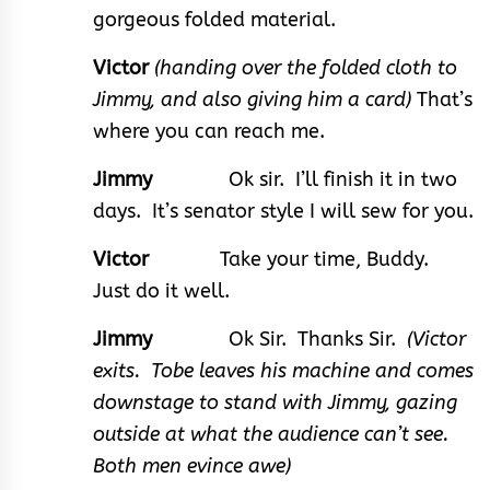
gorgeous folded material.
Victor
(handing over the folded cloth to
Jimmy, and also giving him a card)
That’s
where you can reach me.
Jimmy
Ok sir. I’ll finish it in two
days. It’s senator style I will sew for you.
Victor
Take your time, Buddy.
Just do it well.
Jimmy
Ok Sir. Thanks Sir.
(Victor
exits. Tobe leaves his machine and comes
downstage to stand with Jimmy, gazing
outside at what the audience can’t see.
Both men evince awe)