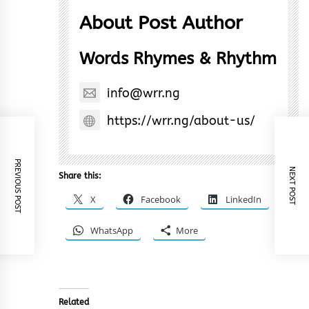
About Post Author
Words Rhymes & Rhythm
info@wrr.ng
https://wrr.ng/about-us/
PREVIOUS POST
NEXT POST
Share this:
X
Facebook
LinkedIn
WhatsApp
More
Related