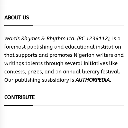
ABOUT US
Words Rhymes & Rhythm Ltd. (RC 1234112),
is a
foremost publishing and educational institution
that supports and promotes Nigerian writers and
writings talents through several initiatives like
contests, prizes, and an annual literary festival.
Our publishing susbsidiary is
AUTHORPEDIA
.
CONTRIBUTE