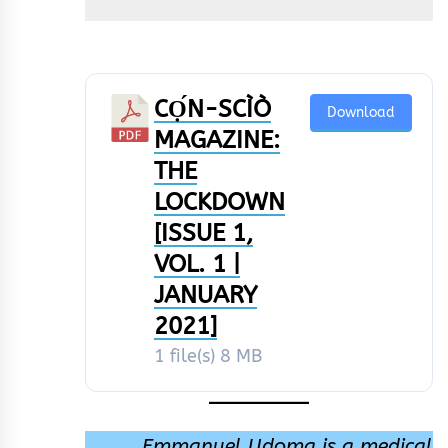
CỌ́N-SCÌÒ
Download
MAGAZINE:
THE
LOCKDOWN
[ISSUE 1,
VOL. 1 |
JANUARY
2021]
1 file(s)
8 MB
Emmanuel Udoma is a medical