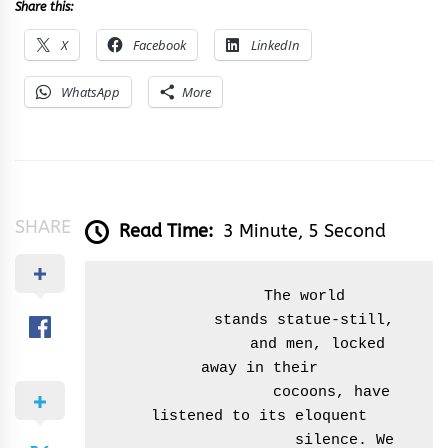
Share this:
X
Facebook
LinkedIn
WhatsApp
More
SHARE
Read Time:
3 Minute, 5 Second
          The world

          stands statue-still,

              and men, locked 
away in their

                 cocoons, have 
listened to its eloquent

                    silence. We 