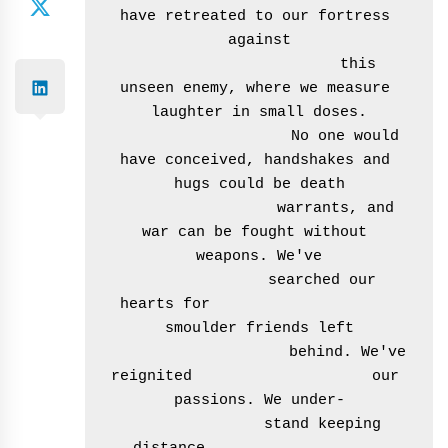
have retreated to our fortress 
against

                       this 
unseen enemy, where we measure 
laughter in small doses.

                    No one would 
have conceived, handshakes and 
hugs could be death

                  warrants, and 
war can be fought without 
weapons. We've

               searched our 
hearts for                     
smoulder friends left

                    behind. We've 
reignited                    our 
passions. We under-

               stand keeping 