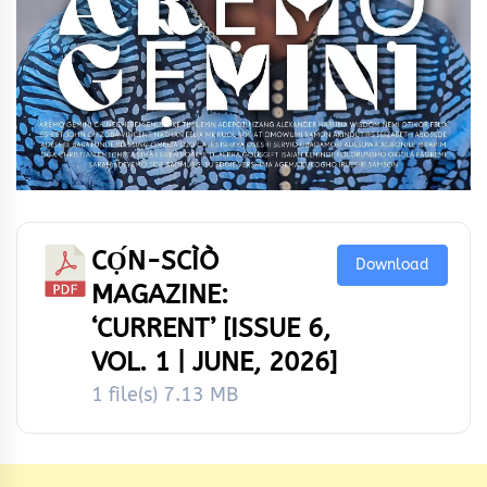
CỌ́N-SCÌÒ
Download
MAGAZINE:
‘CURRENT’ [ISSUE 6,
VOL. 1 | JUNE, 2026]
1 file(s)
7.13 MB