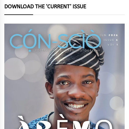
DOWNLOAD THE ‘CURRENT’ ISSUE