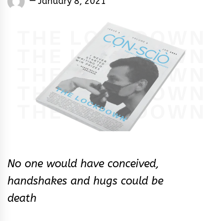
January 8, 2021
Rhymes
&
Rhythm
No one would have conceived,
handshakes and hugs could be
death