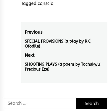
Tagged
conscio
Post
Previous
navigation
SPECIAL PROVISIONS (a play by R.C
Previous
Ofodile)
post:
Next
SHOOTING PLAYS (a poem by Tochukwu
Next
Precious Eze)
post:
Search
for: