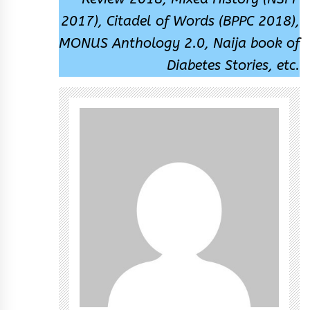
2017), Citadel of Words (BPPC 2018),
MONUS Anthology 2.0, Naija book of
Diabetes Stories, etc.