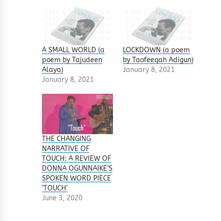
A SMALL WORLD (a
LOCKDOWN (a poem
poem by Tajudeen
by Taofeeqah Adigun)
Alaya)
January 8, 2021
January 8, 2021
THE CHANGING
NARRATIVE OF
TOUCH: A REVIEW OF
DONNA OGUNNAIKE’S
SPOKEN WORD PIECE
‘TOUCH’
June 3, 2020