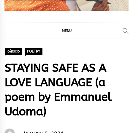
MENU
cọ́nscìò
POETRY
STAYING SAFE AS A
LOVE LANGUAGE (a
poem by Emmanuel
Udoma)
Words