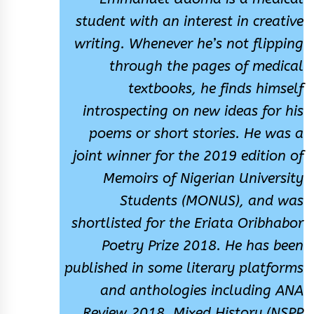
student with an interest in creative
writing. Whenever he’s not flipping
through the pages of medical
textbooks, he finds himself
introspecting on new ideas for his
poems or short stories. He was a
joint winner for the 2019 edition of
Memoirs of Nigerian University
Students (MONUS), and was
shortlisted for the Eriata Oribhabor
Poetry Prize 2018. He has been
published in some literary platforms
and anthologies including ANA
Review 2018, Mixed History (NSPP