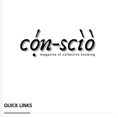
QUICK LINKS