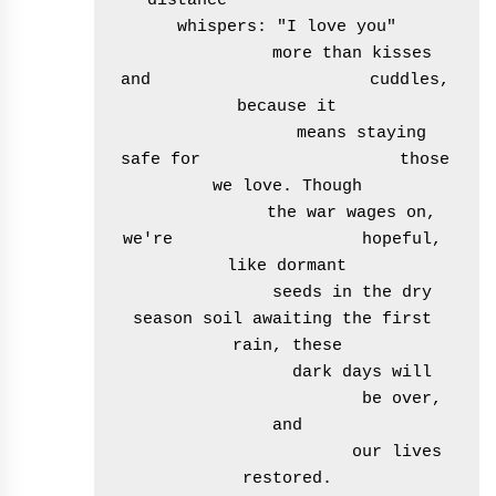
distance                    
whispers: "I love you"

              more than kisses 
and                      cuddles, 
because it

                means staying 
safe for                    those 
we love. Though

              the war wages on, 
we're                   hopeful, 
like dormant

              seeds in the dry 
season soil awaiting the first 
rain, these

               dark days will

                        be over, 
and

                       our lives 
restored.