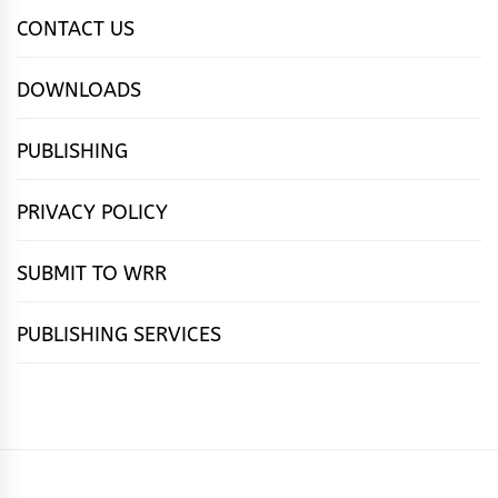
CONTACT US
DOWNLOADS
PUBLISHING
PRIVACY POLICY
SUBMIT TO WRR
PUBLISHING SERVICES