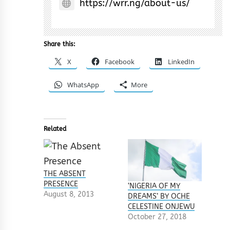
https://wrr.ng/about-us/
Share this:
X
Facebook
LinkedIn
WhatsApp
More
Related
THE ABSENT
PRESENCE
‘NIGERIA OF MY
August 8, 2013
DREAMS’ BY OCHE
CELESTINE ONJEWU
October 27, 2018