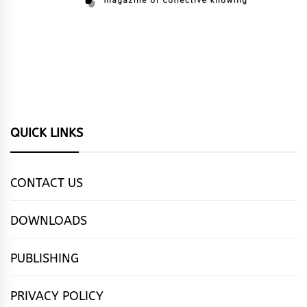
QUICK LINKS
CONTACT US
DOWNLOADS
PUBLISHING
PRIVACY POLICY