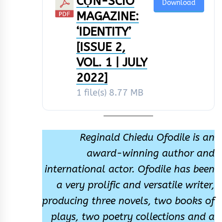
CỌ́N-SCÌÒ
Download
MAGAZINE:
‘IDENTITY’
[ISSUE 2,
VOL. 1 | JULY
2022]
1 file(s)
8.77 MB
Reginald Chiedu Ofodile is an
award-winning author and
international actor. Ofodile has been
a very prolific and versatile writer,
producing three novels, two books of
plays, two poetry collections and a