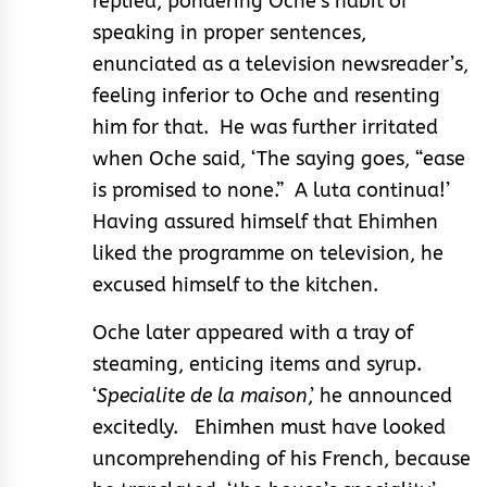
replied, pondering Oche’s habit of
speaking in proper sentences,
enunciated as a television newsreader’s,
feeling inferior to Oche and resenting
him for that. He was further irritated
when Oche said, ‘The saying goes, “ease
is promised to none.” A luta continua!’
Having assured himself that Ehimhen
liked the programme on television, he
excused himself to the kitchen.
Oche later appeared with a tray of
steaming, enticing items and syrup.
‘
Specialite de la maison
,’ he announced
excitedly. Ehimhen must have looked
uncomprehending of his French, because