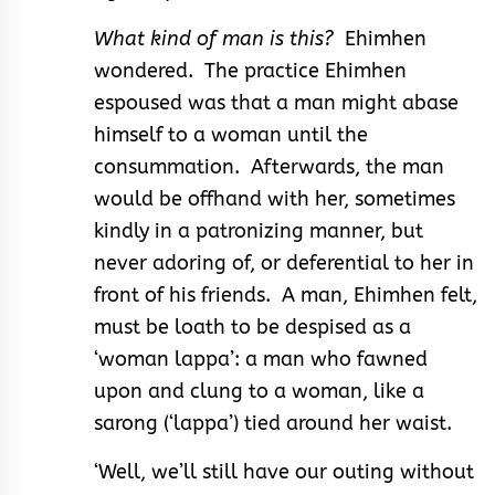
What kind of man is this?
Ehimhen
wondered. The practice Ehimhen
espoused was that a man might abase
himself to a woman until the
consummation. Afterwards, the man
would be offhand with her, sometimes
kindly in a patronizing manner, but
never adoring of, or deferential to her in
front of his friends. A man, Ehimhen felt,
must be loath to be despised as a
‘woman lappa’: a man who fawned
upon and clung to a woman, like a
sarong (‘lappa’) tied around her waist.
‘Well, we’ll still have our outing without