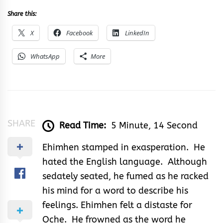
Share this:
X
Facebook
LinkedIn
WhatsApp
More
SHARE
Read Time:
5 Minute, 14 Second
Ehimhen stamped in exasperation. He
hated the English language. Although
sedately seated, he fumed as he racked
his mind for a word to describe his
feelings. Ehimhen felt a distaste for
Oche. He frowned as the word he