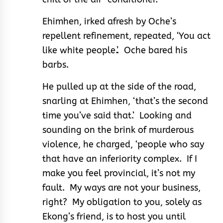
Ehimhen, irked afresh by Oche’s
repellent refinement, repeated, ‘You act
like white people.’. Oche bared his
barbs.
He pulled up at the side of the road,
snarling at Ehimhen, ‘that’s the second
time you’ve said that.’ Looking and
sounding on the brink of murderous
violence, he charged, ‘people who say
that have an inferiority complex. If I
make you feel provincial, it’s not my
fault. My ways are not your business,
right? My obligation to you, solely as
Ekong’s friend, is to host you until