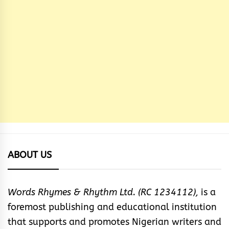
ABOUT US
Words Rhymes & Rhythm Ltd. (RC 1234112),
is a
foremost publishing and educational institution
that supports and promotes Nigerian writers and