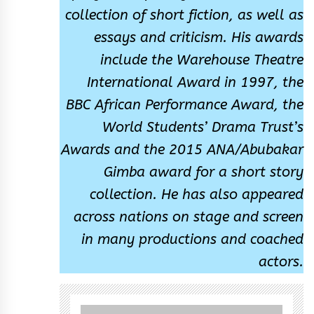
collection of short fiction, as well as
essays and criticism. His awards
include the Warehouse Theatre
International Award in 1997, the
BBC African Performance Award, the
World Students’ Drama Trust’s
Awards and the 2015 ANA/Abubakar
Gimba award for a short story
collection. He has also appeared
across nations on stage and screen
in many productions and coached
actors.