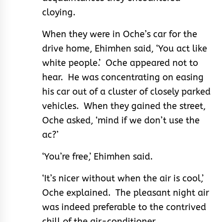
cloying.
When they were in Oche’s car for the
drive home, Ehimhen said, ‘You act like
white people.’ Oche appeared not to
hear. He was concentrating on easing
his car out of a cluster of closely parked
vehicles. When they gained the street,
Oche asked, ‘mind if we don’t use the
ac?’
‘You’re free,’ Ehimhen said.
‘It’s nicer without when the air is cool,’
Oche explained. The pleasant night air
was indeed preferable to the contrived
chill of the air-conditioner.