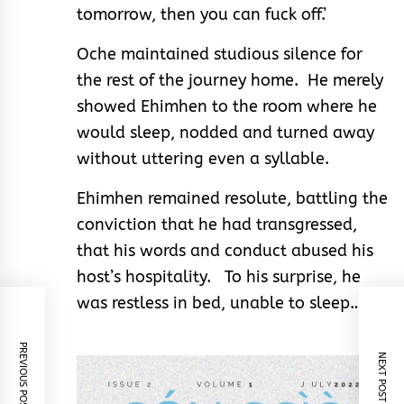
tomorrow, then you can fuck off.’
Oche maintained studious silence for
the rest of the journey home. He merely
showed Ehimhen to the room where he
would sleep, nodded and turned away
without uttering even a syllable.
Ehimhen remained resolute, battling the
conviction that he had transgressed,
that his words and conduct abused his
host’s hospitality. To his surprise, he
was restless in bed, unable to sleep…
PREVIOUS POST
NEXT POST