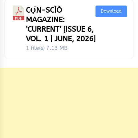
CỌ́N-SCÌÒ
Download
MAGAZINE:
‘CURRENT’ [ISSUE 6,
VOL. 1 | JUNE, 2026]
1 file(s)
7.13 MB