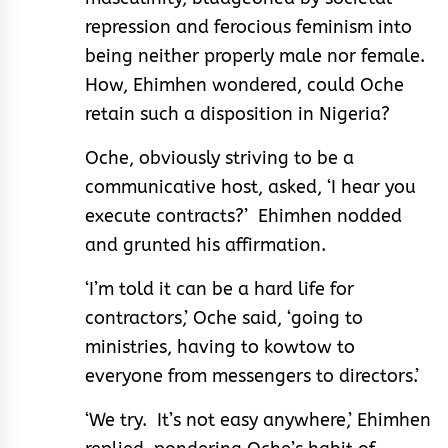
repression and ferocious feminism into
being neither properly male nor female.
How, Ehimhen wondered, could Oche
retain such a disposition in Nigeria?
Oche, obviously striving to be a
communicative host, asked, ‘I hear you
execute contracts?’ Ehimhen nodded
and grunted his affirmation.
‘I’m told it can be a hard life for
contractors,’ Oche said, ‘going to
ministries, having to kowtow to
everyone from messengers to directors.’
‘We try. It’s not easy anywhere,’ Ehimhen