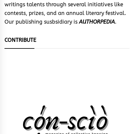
writings talents through several initiatives like
contests, prizes, and an annual literary festival.
Our publishing susbsidiary is
AUTHORPEDIA
.
CONTRIBUTE