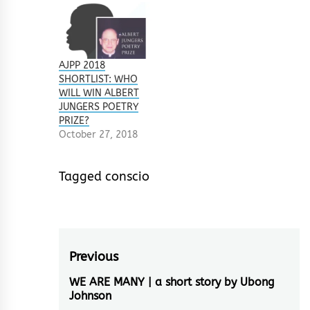
AJPP 2018
SHORTLIST: WHO
WILL WIN ALBERT
JUNGERS POETRY
PRIZE?
October 27, 2018
Tagged
conscio
Post
Previous
navigation
WE ARE MANY | a short story by Ubong
Previous
Johnson
post: