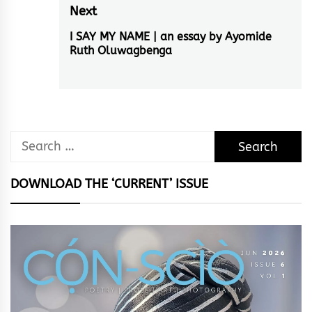
Next
I SAY MY NAME | an essay by Ayomide
Next
Ruth Oluwagbenga
post:
Search
for:
DOWNLOAD THE ‘CURRENT’ ISSUE