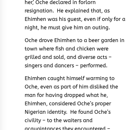
her,’ Oche declared in forlorn
resignation. He explained that, as
Ehimhen was his guest, even if only for a
night, he must give him an outing.
Oche drove Ehimhen to a beer garden in
town where fish and chicken were
grilled and sold, and diverse acts –
singers and dancers – performed.
Ehimhen caught himself warming to
Oche, even as part of him disliked the
man for having dropped what he,
Ehimhen, considered Oche’s proper
Nigerian identity. He found Oche’s
civility – to the waiters and
acquaintances they encountered –