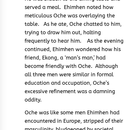
served a meal. Ehimhen noted how
meticulous Oche was overlaying the
table. As he ate, Oche chatted to him,
trying to draw him out, halting
frequently to hear him. As the evening
continued, Ehimhen wondered how his
friend, Ekong, a ‘man’s man,’ had
become friendly with Oche. Although
all three men were similar in formal
education and occupation, Oche’s
excessive refinement was a damning
oddity.
Oche was like some men Ehimhen had
encountered in Europe, stripped of their
masculinity, bludgeoned by societal