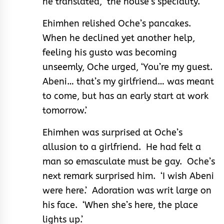
he translated, ‘the house’s speciality.’
Ehimhen relished Oche’s pancakes.
When he declined yet another help,
feeling his gusto was becoming
unseemly, Oche urged, ‘You’re my guest.
Abeni… that’s my girlfriend… was meant
to come, but has an early start at work
tomorrow.’
Ehimhen was surprised at Oche’s
allusion to a girlfriend. He had felt a
man so emasculate must be gay. Oche’s
next remark surprised him. ‘I wish Abeni
were here.’ Adoration was writ large on
his face. ‘When she’s here, the place
lights up.’