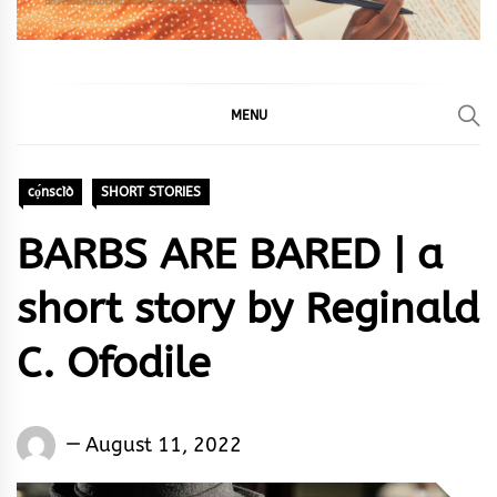
MENU
cọ́nscìò
SHORT STORIES
BARBS ARE BARED | a
short story by Reginald
C. Ofodile
Words
August 11, 2022
Rhymes