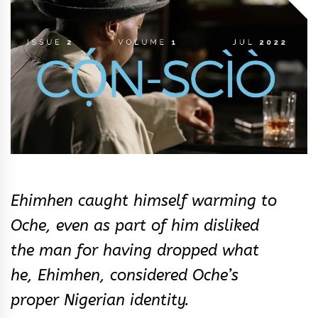
&
Rhythm
Ehimhen caught himself warming to
Oche, even as part of him disliked
the man for having dropped what
he, Ehimhen, considered Oche’s
proper Nigerian identity.