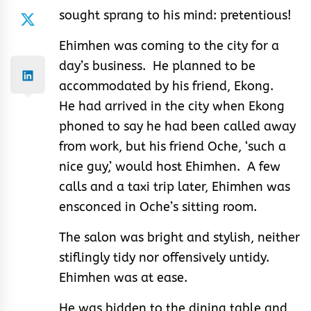
sought sprang to his mind: pretentious!
Ehimhen was coming to the city for a
day’s business. He planned to be
accommodated by his friend, Ekong.
He had arrived in the city when Ekong
phoned to say he had been called away
from work, but his friend Oche, ‘such a
nice guy,’ would host Ehimhen. A few
calls and a taxi trip later, Ehimhen was
ensconced in Oche’s sitting room.
The salon was bright and stylish, neither
stiflingly tidy nor offensively untidy.
Ehimhen was at ease.
He was bidden to the dining table and