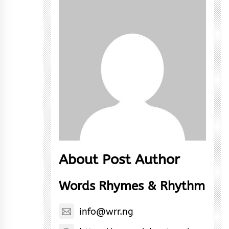
About Post Author
Words Rhymes & Rhythm
info@wrr.ng