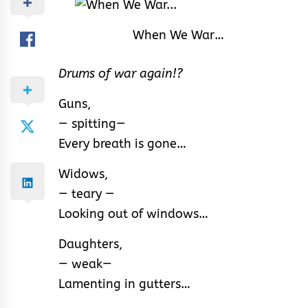
When We War…
Drums of war again!?
Guns,
— spitting—
Every breath is gone…
Widows,
— teary —
Looking out of windows…
Daughters,
— weak—
Lamenting in gutters…