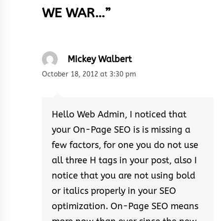
WE WAR…
”
Mickey Walbert
October 18, 2012 at 3:30 pm
Hello Web Admin, I noticed that
your On-Page SEO is is missing a
few factors, for one you do not use
all three H tags in your post, also I
notice that you are not using bold
or italics properly in your SEO
optimization. On-Page SEO means