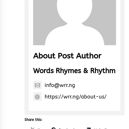
About Post Author
Words Rhymes & Rhythm
info@wrr.ng
https://wrr.ng/about-us/
Share this: