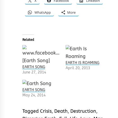
X
Facebook
LinkedIn
WhatsApp
More
Related
EARTH IS ROAMING
EARTH SONG
April 20, 2013
June 27, 2014
EARTH SONG
May 24, 2014
Tagged
Crisis
,
Death
,
Destruction
,