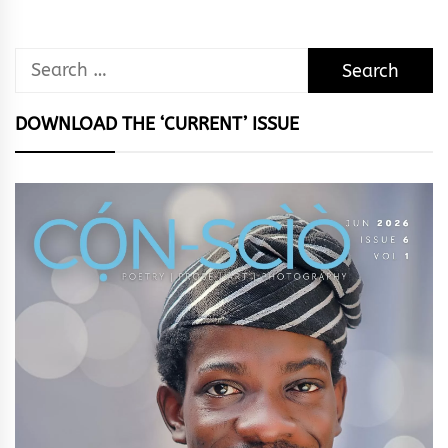
Search
for:
DOWNLOAD THE ‘CURRENT’ ISSUE