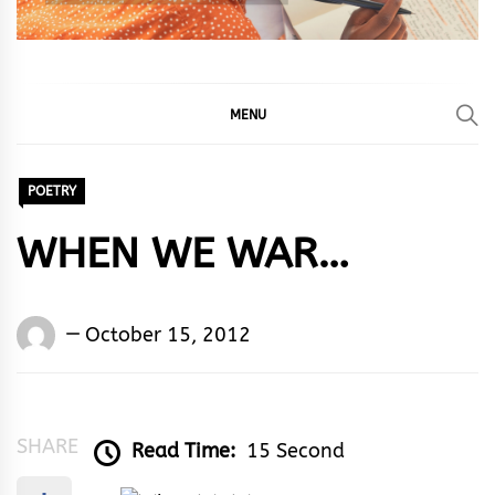
MENU
POETRY
WHEN WE WAR…
Words
October 15, 2012
Rhymes
&
Rhythm
SHARE
Read Time:
15 Second