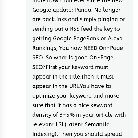
more now than ever since the new
Google update: Panda. No longer
are backlinks and simply pinging or
sending out a RSS feed the key to
getting Google PageRank or Alexa
Rankings, You now NEED On-Page
SEO. So what is good On-Page
SEO?First your keyword must
appear in the title.Then it must
appear in the URL.You have to
optimize your keyword and make
sure that it has a nice keyword
density of 3-5% in your article with
relevant LSI (Latent Semantic
Indexing). Then you should spread