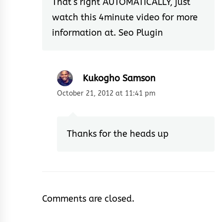
That’s right AUTOMATICALLY, just
watch this 4minute video for more
information at.
Seo Plugin
Kukogho Samson
October 21, 2012 at 11:41 pm
Thanks for the heads up
Comments are closed.