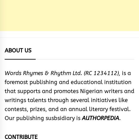
ABOUT US
Words Rhymes & Rhythm Ltd. (RC 1234112),
is a
foremost publishing and educational institution
that supports and promotes Nigerian writers and
writings talents through several initiatives like
contests, prizes, and an annual literary festival.
Our publishing susbsidiary is
AUTHORPEDIA
.
CONTRIBUTE