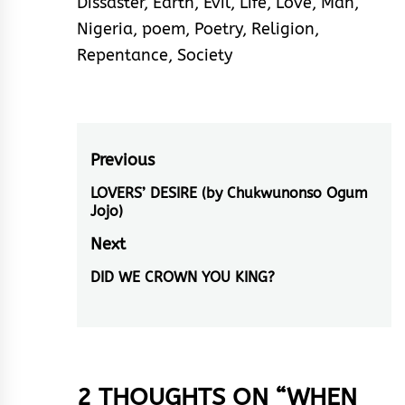
Dissaster
,
Earth
,
Evil
,
Life
,
Love
,
Man
,
Nigeria
,
poem
,
Poetry
,
Religion
,
Repentance
,
Society
Post
Previous
navigation
LOVERS’ DESIRE (by Chukwunonso Ogum
Previous
Jojo)
post:
Next
DID WE CROWN YOU KING?
Next
post:
2 THOUGHTS ON “
WHEN