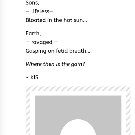
Sons,
— lifeless—
Bloated in the hot sun…
Earth,
— ravaged —
Gasping on fetid breath…
Where then is the gain?
~ KIS