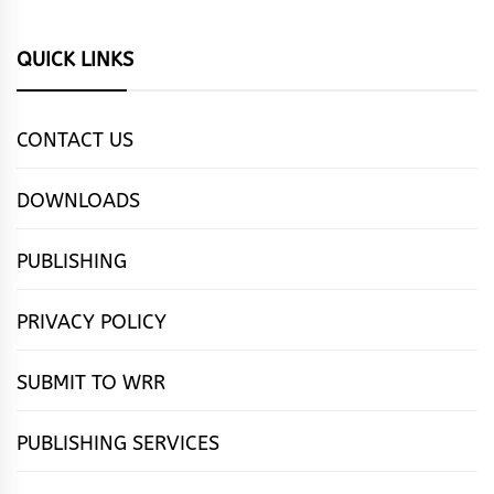
QUICK LINKS
CONTACT US
DOWNLOADS
PUBLISHING
PRIVACY POLICY
SUBMIT TO WRR
PUBLISHING SERVICES