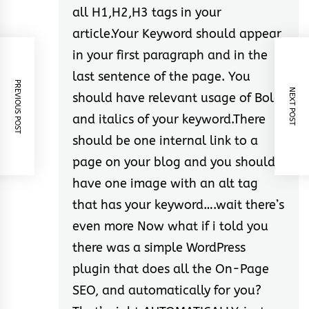
all H1,H2,H3 tags in your
article.Your Keyword should appear
in your first paragraph and in the
last sentence of the page. You
PREVIOUS POST
NEXT POST
should have relevant usage of Bold
and italics of your keyword.There
should be one internal link to a
page on your blog and you should
have one image with an alt tag
that has your keyword….wait there’s
even more Now what if i told you
there was a simple WordPress
plugin that does all the On-Page
SEO, and automatically for you?