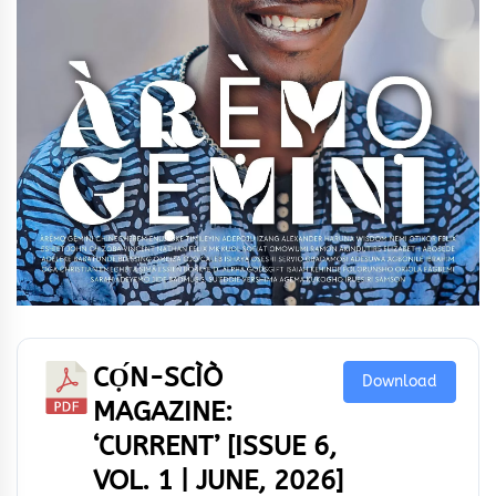
CỌ́N-SCÌÒ
Download
MAGAZINE:
‘CURRENT’ [ISSUE 6,
VOL. 1 | JUNE, 2026]