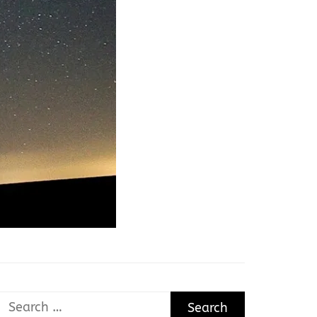
Search