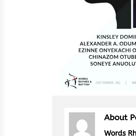
About P
Words R