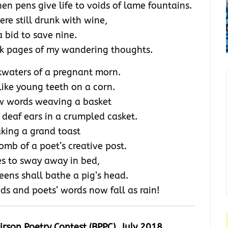
n pens give life to voids of lame fountains.
ere still drunk with wine,
a bid to save nine.
blank pages of my wandering thoughts.
kwaters of a pregnant morn.
like young teeth on a corn.
aw words weaving a basket
 deaf ears in a crumpled casket.
king a grand toast
mb of a poet’s creative post.
es to sway away in bed,
eens shall bathe a pig’s head.
eds and poets’ words now fall as rain!
oirson Poetry Contest (BPPC)
, July 2018