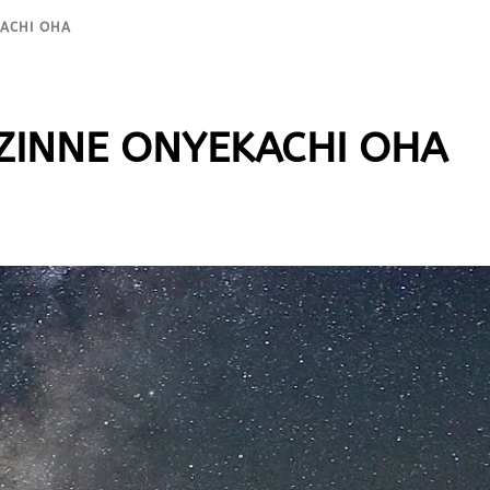
KACHI OHA
 EZINNE ONYEKACHI OHA