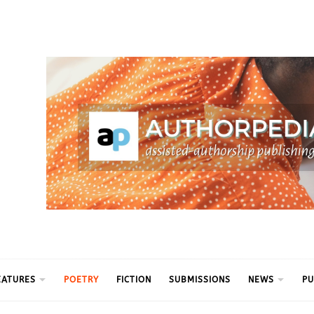
ythm
EATURES
POETRY
FICTION
SUBMISSIONS
NEWS
PU