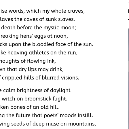
ise words, which my whole craves,
laves the caves of sunk slaves.
o death before the mystic moon;
 breaking hens’ eggs at noon,
cks upon the bloodied face of the sun.
ike heaving athletes on the run,
houghts of flowing ink,
wn that dry lips may drink,
crippled hills of blurred visions.
e calm brightness of daylight
 witch on broomstick flight.
ken bones of an old hill.
 the future that poets’ moods instill.
owing seeds of deep muse on mountains,