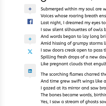
Submerged within my soul are w
Voices whose roaring breath ens
Last night, I dreamed my eyes t
I saw silent silhouettes of owls
And words began to lay long bri
Amid hissing of grumpy storms l
I saw doors creak open to pass t
Spilling fresh drops of a new da
Like pregnant clouds that engulf 
The scorching flames charred th
And time grew swift wings like a
I gazed at its mirror and saw bro
The bones became words, birthing
Yes, I saw a stream of ghosts s