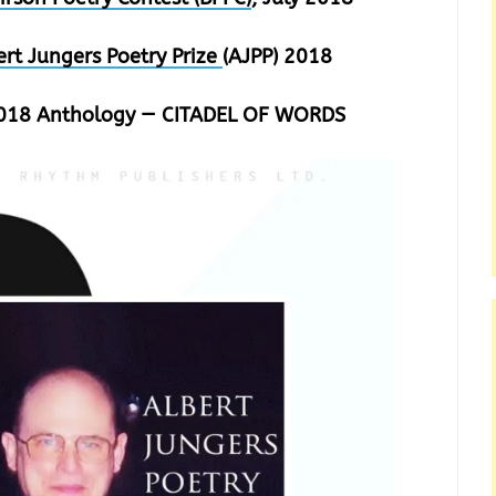
ert Jungers Poetry Prize
(AJPP) 2018
 2018 Anthology — CITADEL OF WORDS