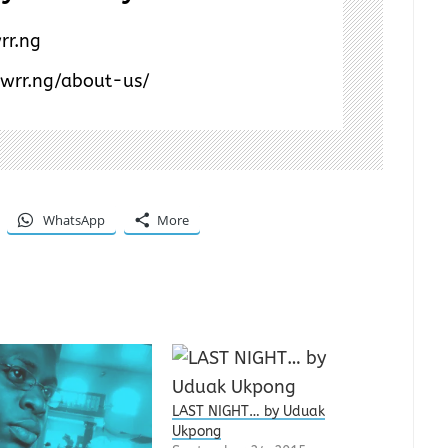
rr.ng
/wrr.ng/about-us/
WhatsApp
More
LAST NIGHT… by Uduak
Ukpong