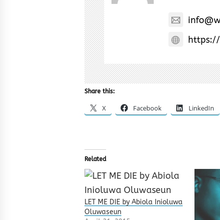
info@w
https:/
Share this:
X
Facebook
LinkedIn
Related
LET ME DIE by Abiola Inioluwa
Oluwaseun