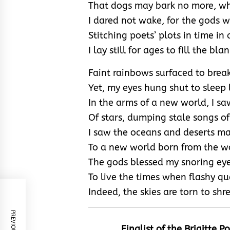
That dogs may bark no more, whe
I dared not wake, for the gods w
Stitching poets’ plots in time in 
I lay still for ages to fill the 
Faint rainbows surfaced to brea
Yet, my eyes hung shut to sleep 
In the arms of a new world, I s
Of stars, dumping stale songs of
I saw the oceans and deserts ma
To a new world born from the wo
The gods blessed my snoring ey
To live the times when flashy qu
Indeed, the skies are torn to shr
Finalist of the
Brigitte P