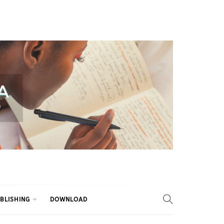
BLISHING
DOWNLOAD