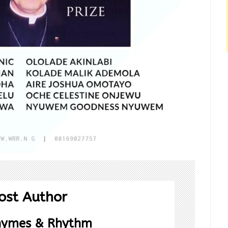
ost Author
hymes & Rhythm