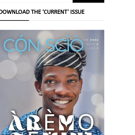
for:
DOWNLOAD THE ‘CURRENT’ ISSUE