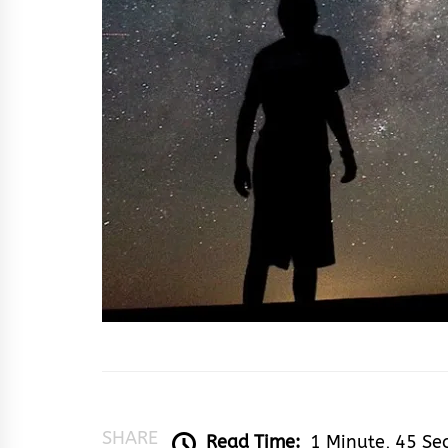
SHARE
Read Time:
1 Minute, 45 Se