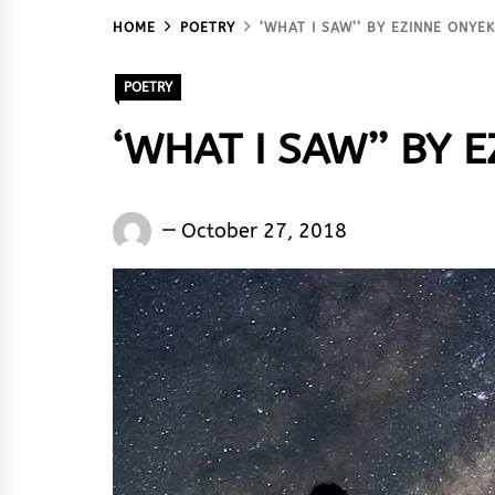
HOME
POETRY
‘WHAT I SAW’’ BY EZINNE ONYE
POETRY
‘WHAT I SAW’’ BY
Words
October 27, 2018
Rhymes
&
Rhythm