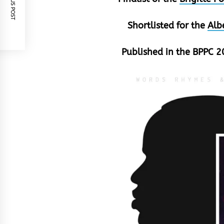
PREVIOUS POST
Shortlisted for the
Alb
Published in the BPPC