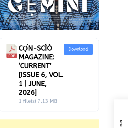
CỌ́N-SCÌÒ
Download
MAGAZINE:
‘CURRENT’
[ISSUE 6, VOL.
1 | JUNE,
2026]
1 file(s)
7.13 MB