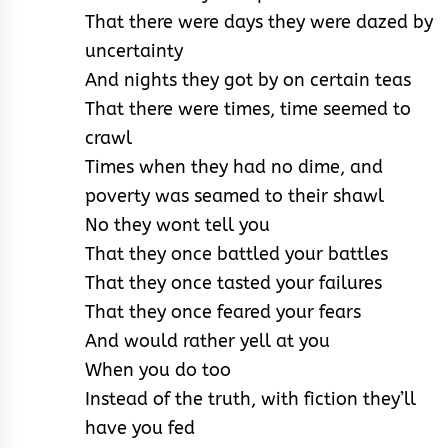
That there were days they were dazed by
uncertainty
And nights they got by on certain teas
That there were times, time seemed to
crawl
Times when they had no dime, and
poverty was seamed to their shawl
No they wont tell you
That they once battled your battles
That they once tasted your failures
That they once feared your fears
And would rather yell at you
When you do too
Instead of the truth, with fiction they’ll
have you fed