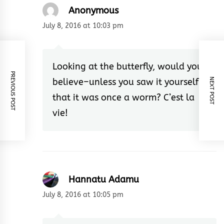
Anonymous
July 8, 2016 at 10:03 pm
Looking at the butterfly, would you
PREVIOUS POST
believe–unless you saw it yourself–
NEXT POST
that it was once a worm? C’est la
vie!
Hannatu Adamu
July 8, 2016 at 10:05 pm