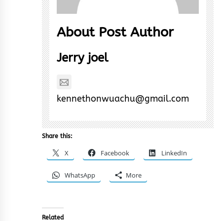
About Post Author
Jerry joel
kennethonwuachu@gmail.com
Share this:
X
Facebook
LinkedIn
WhatsApp
More
Related