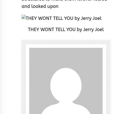
and looked upon
THEY WONT TELL YOU by Jerry Joel