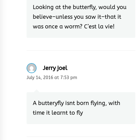
Looking at the butterfly, would you
believe–unless you saw it–that it
was once a worm? C’est la vie!
Jerry joel
July 14, 2016 at 7:53 pm
A butteryfly isnt born flying, with
time it learnt to fly