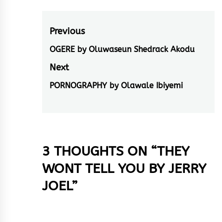
Post
Previous
navigation
OGERE by Oluwaseun Shedrack Akodu
Previous
post:
Next
PORNOGRAPHY by Olawale Ibiyemi
Next
post:
3 THOUGHTS ON “
THEY
WONT TELL YOU BY JERRY
JOEL
”