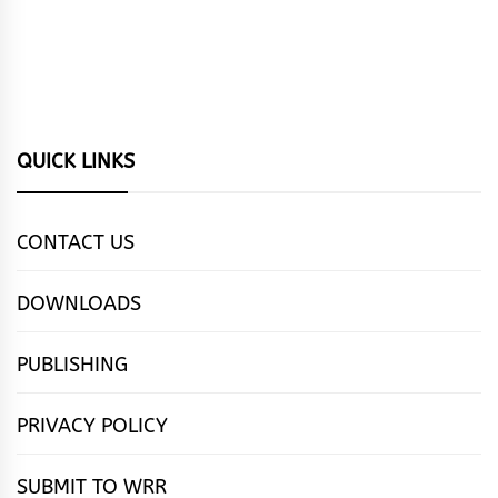
QUICK LINKS
CONTACT US
DOWNLOADS
PUBLISHING
PRIVACY POLICY
SUBMIT TO WRR