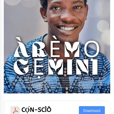
CỌ́N-SCÌÒ
Download