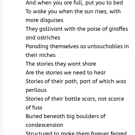
And when you are full, put you to bed
To wake you when the sun rises, with
more disguises
They gallivant with the poise of giraffes
and ostriches
Parading themselves as untouchables in
their niches
The stories they wont share
Are the stories we need to hear
Stories of their path, part of which was
perilous
Stories of their battle scars, not scarce
of fuss
Buried beneath big boulders of
condescension
Structured to make them forever feared