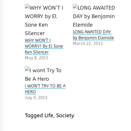
LONG AWAITED DAY:
by Benjamin Elemide
WHY WON’T I
March 22, 2015
WORRY? By El Sane
Ken Silencer
May 8, 2015
I WON’T TRY TO BE A
HERO
July 9, 2013
Tagged
Life
,
Society