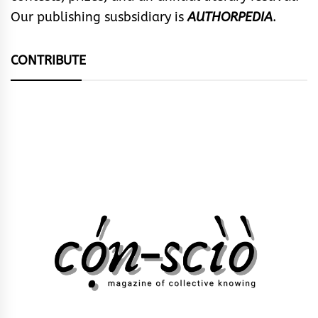
Our publishing susbsidiary is
AUTHORPEDIA
.
CONTRIBUTE