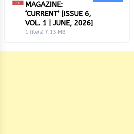
MAGAZINE:
‘CURRENT’ [ISSUE 6,
VOL. 1 | JUNE, 2026]
1 file(s)
7.13 MB