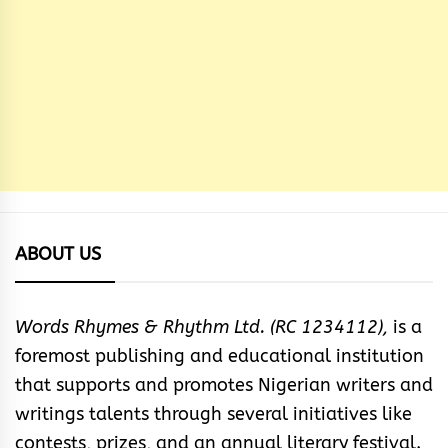
ABOUT US
Words Rhymes & Rhythm Ltd. (RC 1234112),
is a
foremost publishing and educational institution
that supports and promotes Nigerian writers and
writings talents through several initiatives like
contests, prizes, and an annual literary festival.