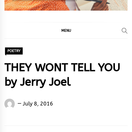
MENU
POETRY
THEY WONT TELL YOU
by Jerry Joel
Jerry
July 8, 2016
joel