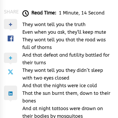
SHARE
Read Time:
1 Minute, 14 Second
They wont tell you the truth
Even when you ask, they’ll keep mute
They wont tell you that the road was
full of thorns
And that defeat and futility battled for
their turns
They wont tell you they didn’t sleep
with two eyes closed
And that the nights were ice cold
That the sun burnt them, down to their
bones
And at night tattoos were drawn on
their bodies by mosquitoes