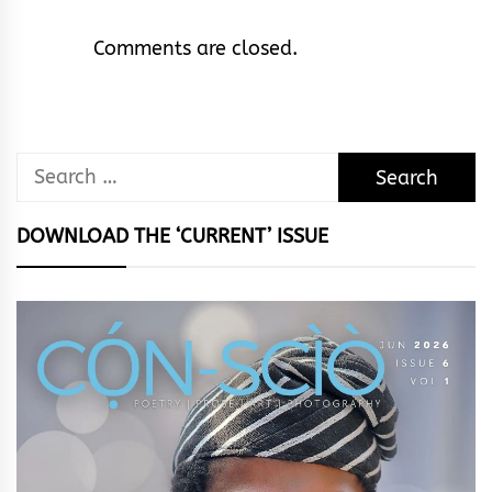
Comments are closed.
Search
for:
DOWNLOAD THE ‘CURRENT’ ISSUE