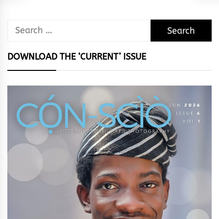
Search
for:
DOWNLOAD THE ‘CURRENT’ ISSUE