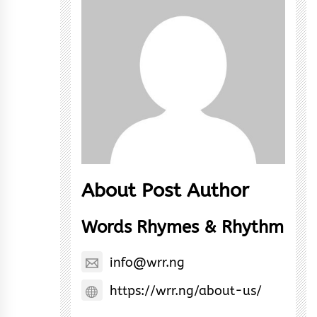
About Post Author
Words Rhymes & Rhythm
info@wrr.ng
https://wrr.ng/about-us/