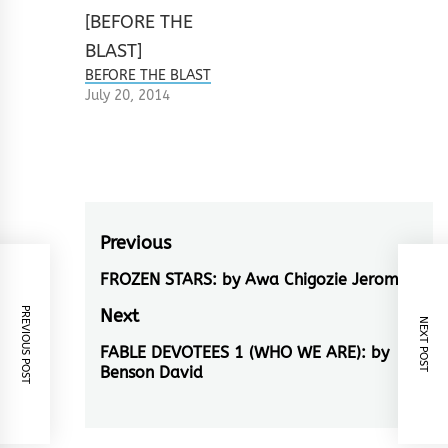
BEFORE THE BLAST
July 20, 2014
Post
Previous
navigation
FROZEN STARS: by Awa Chigozie Jerome
Previous
post:
PREVIOUS POST
Next
NEXT POST
FABLE DEVOTEES 1 (WHO WE ARE): by
Next
Benson David
post: