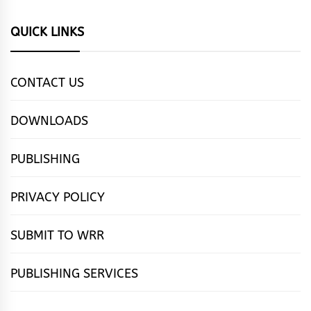
QUICK LINKS
CONTACT US
DOWNLOADS
PUBLISHING
PRIVACY POLICY
SUBMIT TO WRR
PUBLISHING SERVICES