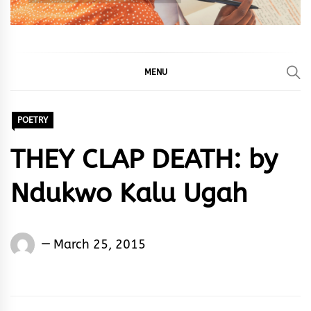
MENU
POETRY
THEY CLAP DEATH: by
Ndukwo Kalu Ugah
Words
March 25, 2015
Rhymes
&
Rhythm