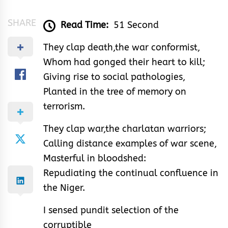
SHARE
Read Time:
51 Second
They clap death,the war conformist,
Whom had gonged their heart to kill;
Giving rise to social pathologies,
Planted in the tree of memory on
terrorism.
They clap war,the charlatan warriors;
Calling distance examples of war scene,
Masterful in bloodshed:
Repudiating the continual confluence in
the Niger.
I sensed pundit selection of the
corruptible