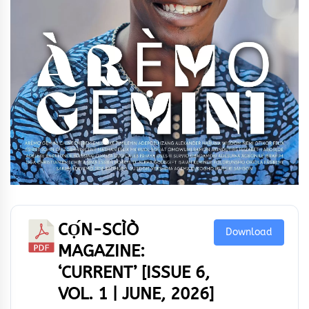
CỌ́N-SCÌÒ
Download
MAGAZINE:
‘CURRENT’ [ISSUE 6,
VOL. 1 | JUNE, 2026]