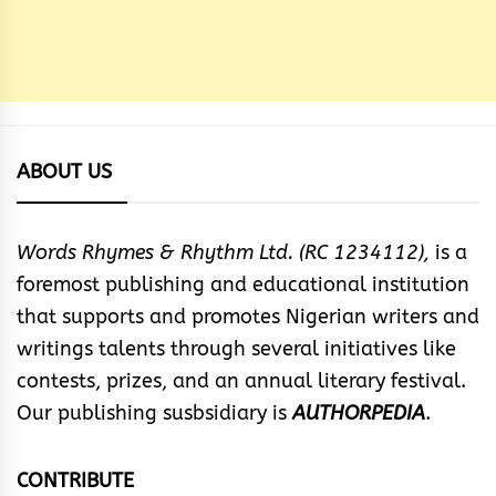
ABOUT US
Words Rhymes & Rhythm Ltd. (RC 1234112),
is a
foremost publishing and educational institution
that supports and promotes Nigerian writers and
writings talents through several initiatives like
contests, prizes, and an annual literary festival.
Our publishing susbsidiary is
AUTHORPEDIA
.
CONTRIBUTE