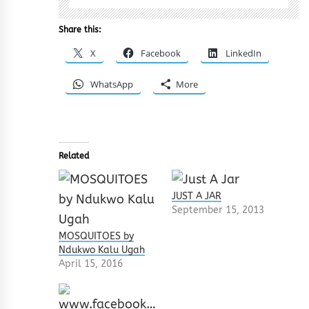
Share this:
X
Facebook
LinkedIn
WhatsApp
More
Related
JUST A JAR
September 15, 2013
MOSQUITOES by
Ndukwo Kalu Ugah
April 15, 2016