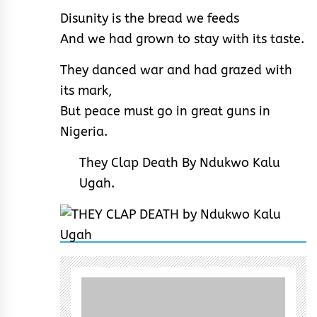
Disunity is the bread we feeds
And we had grown to stay with its taste.
They danced war and had grazed with
its mark,
But peace must go in great guns in
Nigeria.
They Clap Death By Ndukwo Kalu
Ugah.