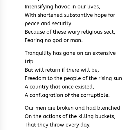
Intensifying havoc in our lives,
With shortened substantive hope for
peace and security
Because of these wary religious sect,
Fearing no god or man.
Tranquility has gone on an extensive
trip
But will return if there will be,
Freedom to the people of the rising sun
A country that once existed,
A conflagration of the corruptible.
Our men are broken and had blenched
On the actions of the killing buckets,
That they throw every day.