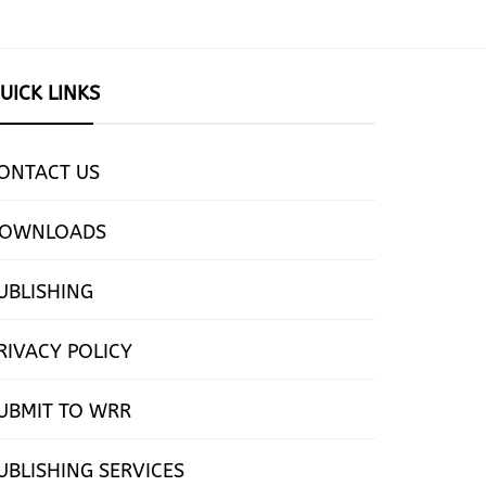
UICK LINKS
ONTACT US
OWNLOADS
UBLISHING
RIVACY POLICY
UBMIT TO WRR
UBLISHING SERVICES