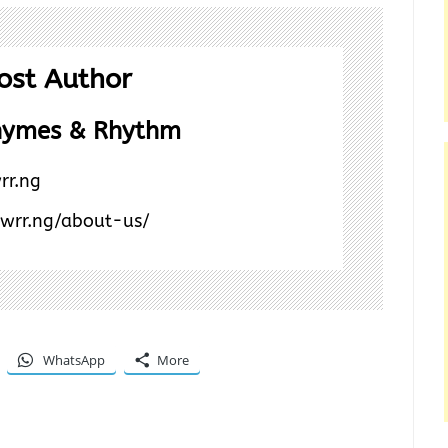
ost Author
hymes & Rhythm
rr.ng
/wrr.ng/about-us/
WhatsApp
More