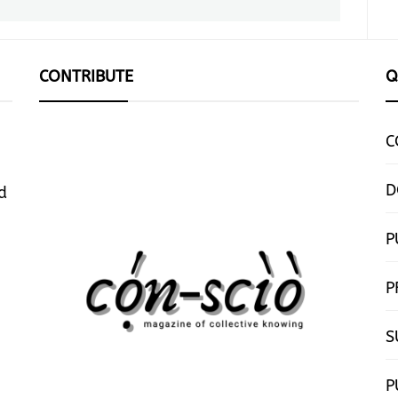
post:
CONTRIBUTE
Q
C
D
d
P
P
S
P