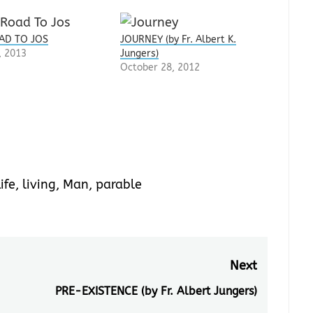
AD TO JOS
JOURNEY (by Fr. Albert K.
, 2013
Jungers)
October 28, 2012
ife
,
living
,
Man
,
parable
Next
PRE-EXISTENCE (by Fr. Albert Jungers)
Next