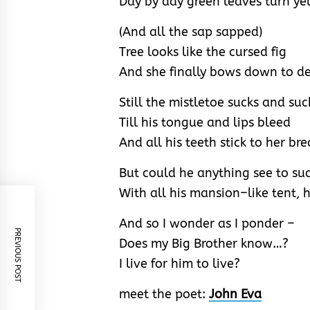
Day by day green leaves turn ye
(And all the sap sapped)
Tree looks like the cursed fig
And she finally bows down to d
Still the mistletoe sucks and suc
Till his tongue and lips bleed
And all his teeth stick to her bre
But could he anything see to su
With all his mansion–like tent, h
And so I wonder as I ponder –
PREVIOUS POST
Does my Big Brother know…?
I live for him to live?
meet the poet:
John Eva