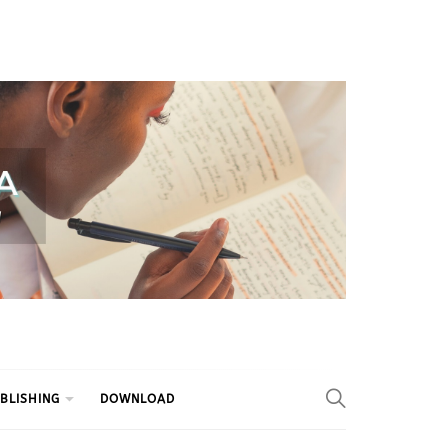
BLISHING
DOWNLOAD