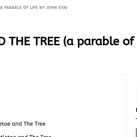
A PARABLE OF LIFE BY JOHN EVA)
THE TREE (a parable of L