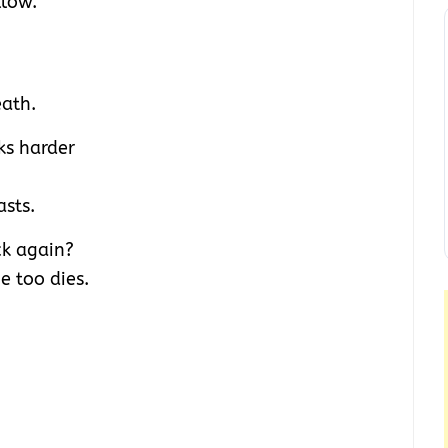
llow.
eath.
ks harder
asts.
ck again?
e too dies.