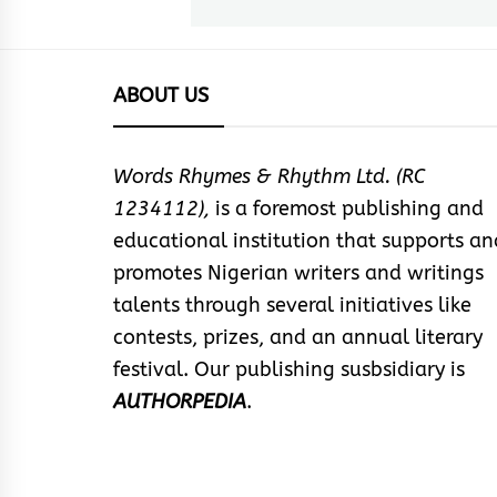
post:
ABOUT US
Words Rhymes & Rhythm Ltd. (RC
1234112),
is a foremost publishing and
educational institution that supports an
promotes Nigerian writers and writings
talents through several initiatives like
contests, prizes, and an annual literary
festival. Our publishing susbsidiary is
AUTHORPEDIA
.