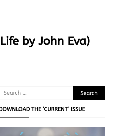
ife by John Eva)
Search
for:
DOWNLOAD THE ‘CURRENT’ ISSUE