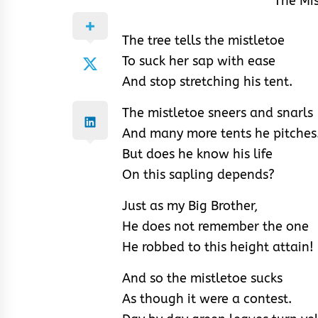
The Mi
The tree tells the mistletoe
To suck her sap with ease
And stop stretching his tent.
The mistletoe sneers and snarls
And many more tents he pitches
But does he know his life
On this sapling depends?
Just as my Big Brother,
He does not remember the one
He robbed to this height attain!
And so the mistletoe sucks
As though it were a contest.