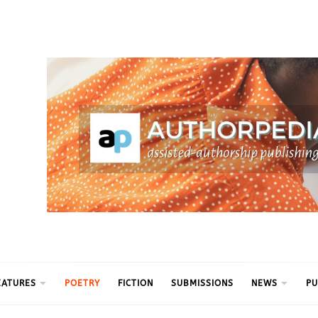
ythm
EATURES
POETRY
FICTION
SUBMISSIONS
NEWS
PU