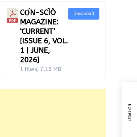
CỌ́N-SCÌÒ
Download
MAGAZINE:
‘CURRENT’
[ISSUE 6, VOL.
1 | JUNE,
2026]
1 file(s)
7.13 MB
NEXT POST