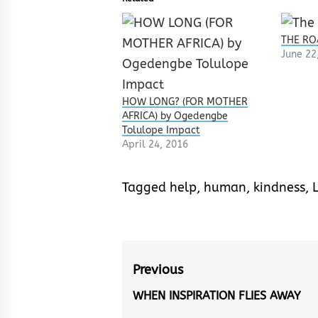
THE RO
June 22
HOW LONG? (FOR MOTHER
AFRICA) by Ogedengbe
Tolulope Impact
April 24, 2016
Tagged
help
,
human
,
kindness
,
L
Post
Previous
navigation
WHEN INSPIRATION FLIES AWAY
Previous