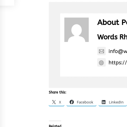
About P
Words R
info@w
https:/
Share this:
X
Facebook
LinkedIn
Related