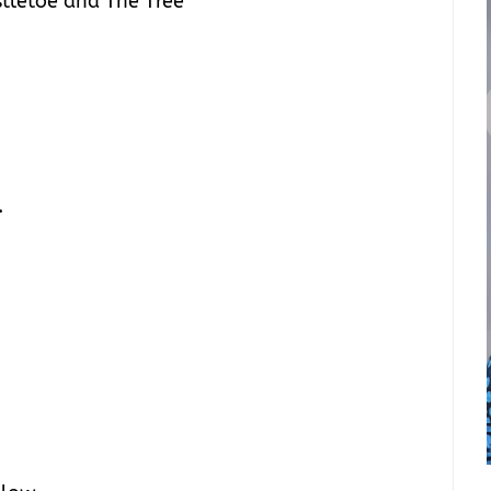
stletoe and The Tree
.