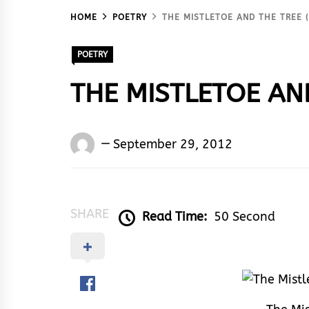
HOME
POETRY
THE MISTLETOE AND THE TREE (
POETRY
THE MISTLETOE AND 
Words
September 29, 2012
Rhymes
&
Rhythm
SHARE
Read Time:
50 Second