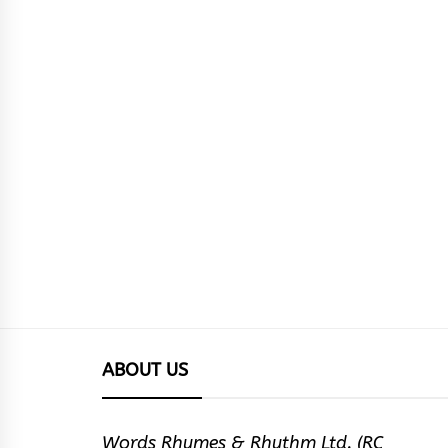
ABOUT US
Words Rhymes & Rhythm Ltd. (RC