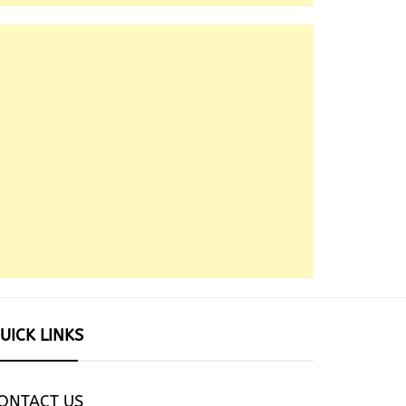
UICK LINKS
ONTACT US