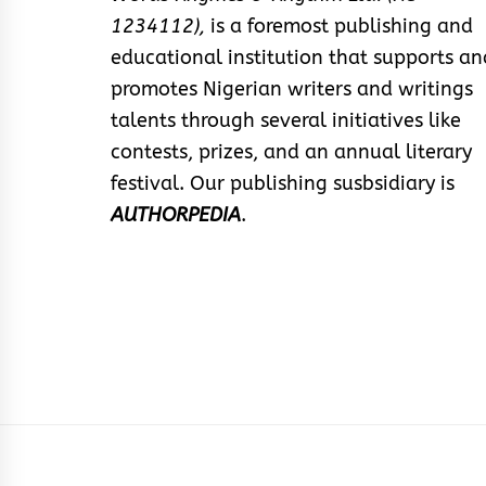
1234112),
is a foremost publishing and
educational institution that supports an
promotes Nigerian writers and writings
talents through several initiatives like
contests, prizes, and an annual literary
festival. Our publishing susbsidiary is
AUTHORPEDIA
.