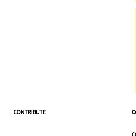
CONTRIBUTE
Q
C