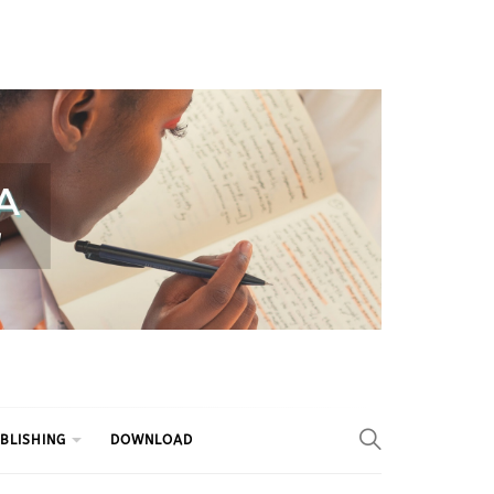
BLISHING
DOWNLOAD