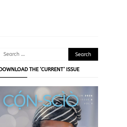
Search
for:
DOWNLOAD THE ‘CURRENT’ ISSUE