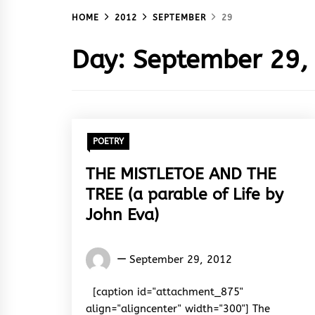
HOME
2012
SEPTEMBER
29
Day:
September 29,
POETRY
THE MISTLETOE AND THE
TREE (a parable of Life by
John Eva)
Words
September 29, 2012
Rhymes
&
[caption id="attachment_875"
Rhythm
align="aligncenter" width="300"] The