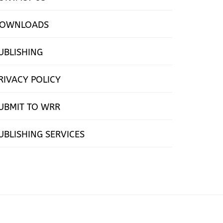
OWNLOADS
UBLISHING
RIVACY POLICY
UBMIT TO WRR
UBLISHING SERVICES