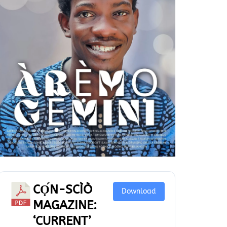
CỌ́N-SCÌÒ
Download
MAGAZINE:
‘CURRENT’