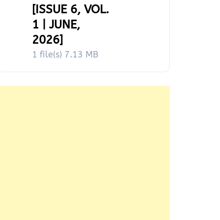
[ISSUE 6, VOL.
1 | JUNE,
2026]
1 file(s)
7.13 MB