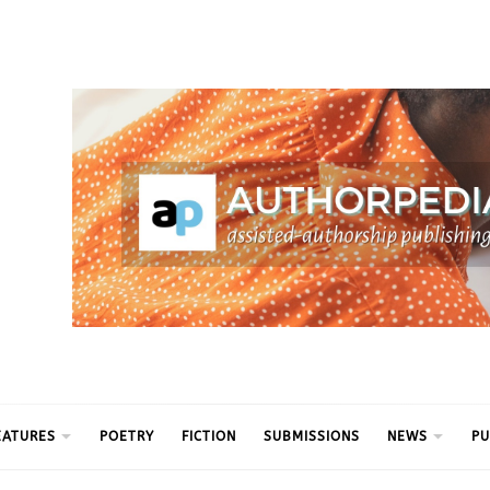
ythm
EATURES
POETRY
FICTION
SUBMISSIONS
NEWS
PU