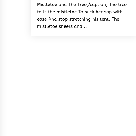
Mistletoe and The Tree[/caption] The tree
tells the mistletoe To suck her sap with
ease And stop stretching his tent. The
mistletoe sneers and...