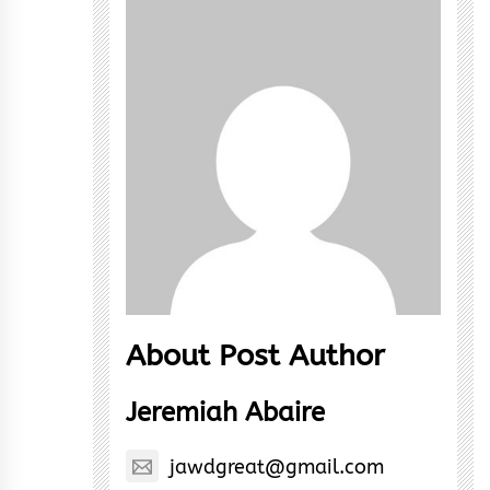
About Post Author
Jeremiah Abaire
jawdgreat@gmail.com