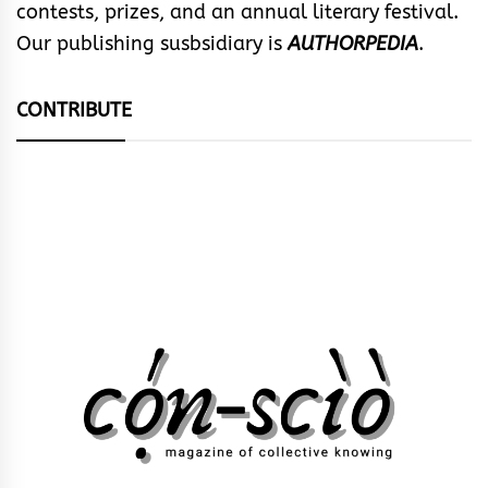
contests, prizes, and an annual literary festival.
Our publishing susbsidiary is
AUTHORPEDIA
.
CONTRIBUTE