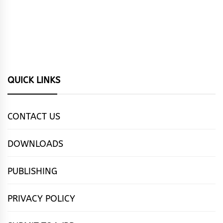
QUICK LINKS
CONTACT US
DOWNLOADS
PUBLISHING
PRIVACY POLICY