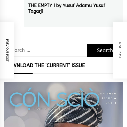
THE EMPTY I by Yusuf Adamu Yusuf
Next
Tagarji
post:
PREVIOUS POST
NEXT POST
Search
for:
DOWNLOAD THE ‘CURRENT’ ISSUE