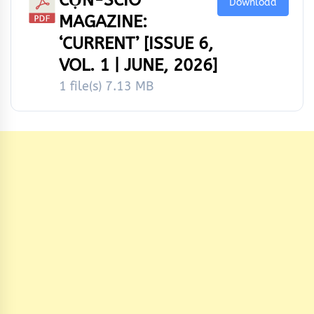
Download
MAGAZINE:
‘CURRENT’ [ISSUE 6,
VOL. 1 | JUNE, 2026]
1 file(s)
7.13 MB