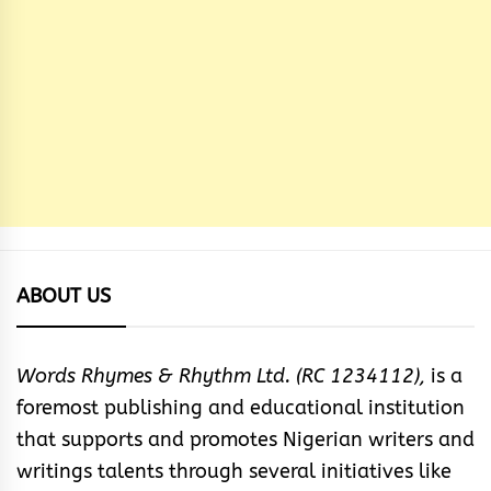
ABOUT US
Words Rhymes & Rhythm Ltd. (RC 1234112),
is a
foremost publishing and educational institution
that supports and promotes Nigerian writers and
writings talents through several initiatives like