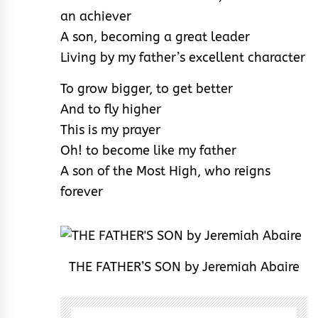
an achiever
A son, becoming a great leader
Living by my father’s excellent character
To grow bigger, to get better
And to fly higher
This is my prayer
Oh! to become like my father
A son of the Most High, who reigns
forever
THE FATHER’S SON by Jeremiah Abaire