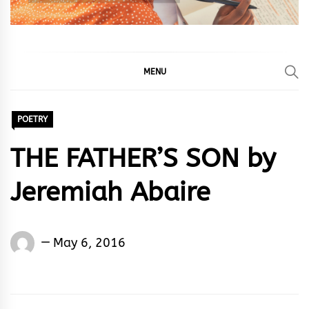
MENU
POETRY
THE FATHER’S SON by
Jeremiah Abaire
Jeremiah
May 6, 2016
Abaire