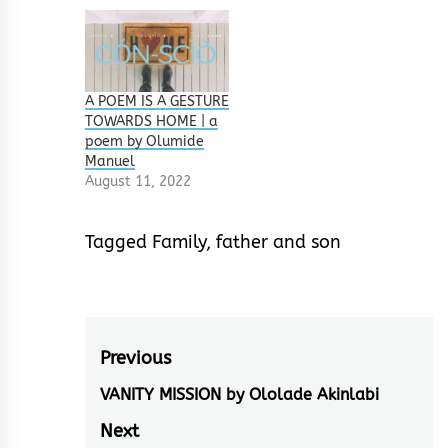
A POEM IS A GESTURE
TOWARDS HOME | a
poem by Olumide
Manuel
August 11, 2022
Tagged
Family
,
father and son
Post
Previous
navigation
VANITY MISSION by Ololade Akinlabi
Previous
post:
Next