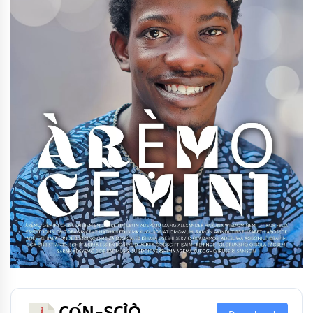
CỌ́N-SCÌÒ