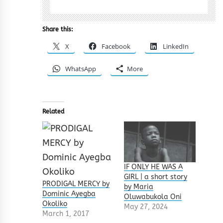
Share this:
X
Facebook
LinkedIn
WhatsApp
More
Related
IF ONLY HE WAS A
GIRL | a short story
PRODIGAL MERCY by
by Maria
Dominic Ayegba
Oluwabukola Oni
Okoliko
May 27, 2024
March 1, 2017