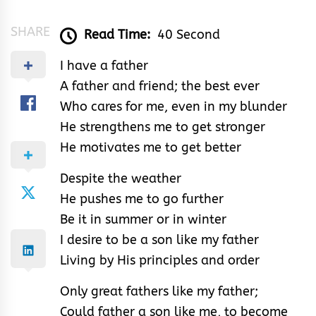
SHARE
Read Time:
40 Second
I have a father
A father and friend; the best ever
Who cares for me, even in my blunder
He strengthens me to get stronger
He motivates me to get better
Despite the weather
He pushes me to go further
Be it in summer or in winter
I desire to be a son like my father
Living by His principles and order
Only great fathers like my father;
Could father a son like me, to become