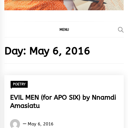
MENU
Day:
May 6, 2016
POETRY
EVIL MEN (for APO SIX) by Nnamdi
Amasiatu
Nnamdi
May 6, 2016