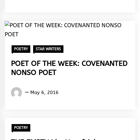
Amasiatu
POETRY
STAR WRITERS
POET OF THE WEEK: COVENANTED
NONSO POET
Words
May 6, 2016
Rhymes
&
Rhythm
POETRY