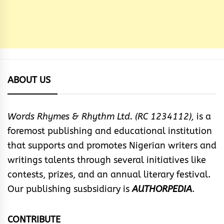
ABOUT US
Words Rhymes & Rhythm Ltd. (RC 1234112),
is a
foremost publishing and educational institution
that supports and promotes Nigerian writers and
writings talents through several initiatives like
contests, prizes, and an annual literary festival.
Our publishing susbsidiary is
AUTHORPEDIA
.
CONTRIBUTE