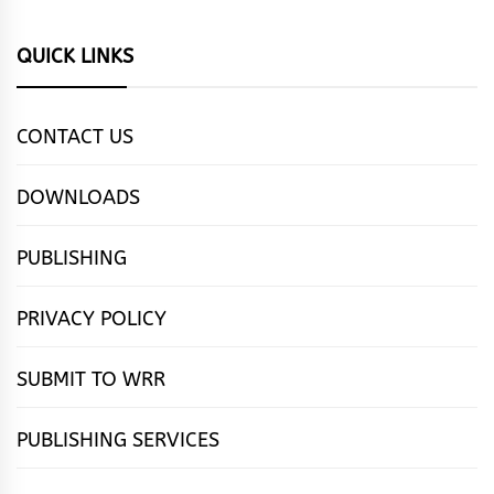
QUICK LINKS
CONTACT US
DOWNLOADS
PUBLISHING
PRIVACY POLICY
SUBMIT TO WRR
PUBLISHING SERVICES