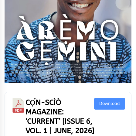
CỌ́N-SCÌÒ
Download
MAGAZINE:
‘CURRENT’ [ISSUE 6,
VOL. 1 | JUNE, 2026]