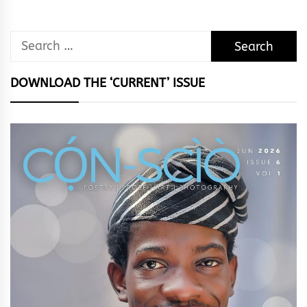
Search
for:
DOWNLOAD THE ‘CURRENT’ ISSUE