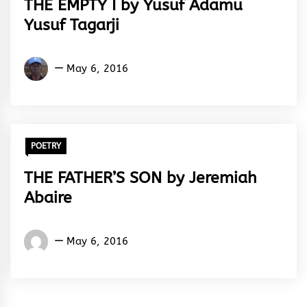
THE EMPTY I by Yusuf Adamu
Yusuf Tagarji
Yusuf
May 6, 2016
Adamu
Yusuf
Tagarji
POETRY
THE FATHER’S SON by Jeremiah
Abaire
Jeremiah
May 6, 2016
Abaire