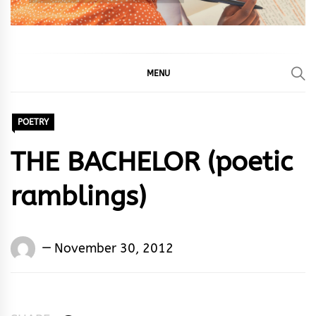
MENU
POETRY
THE BACHELOR (poetic
ramblings)
Words
November 30, 2012
Rhymes
&
Rhythm