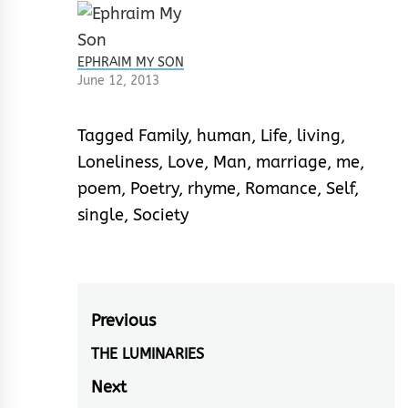
EPHRAIM MY SON
June 12, 2013
Tagged
Family
,
human
,
Life
,
living
,
Loneliness
,
Love
,
Man
,
marriage
,
me
,
poem
,
Poetry
,
rhyme
,
Romance
,
Self
,
single
,
Society
Post
Previous
navigation
THE LUMINARIES
Previous
post:
Next