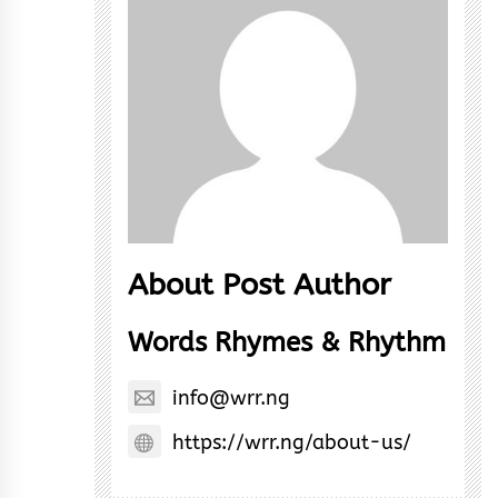
About Post Author
Words Rhymes & Rhythm
info@wrr.ng
https://wrr.ng/about-us/