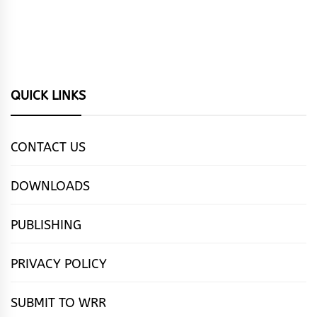
QUICK LINKS
CONTACT US
DOWNLOADS
PUBLISHING
PRIVACY POLICY
SUBMIT TO WRR