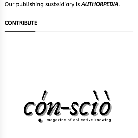
Our publishing susbsidiary is
AUTHORPEDIA
.
CONTRIBUTE