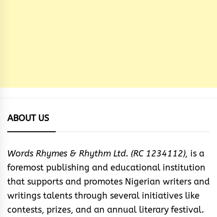
ABOUT US
Words Rhymes & Rhythm Ltd. (RC 1234112),
is a
foremost publishing and educational institution
that supports and promotes Nigerian writers and
writings talents through several initiatives like
contests, prizes, and an annual literary festival.