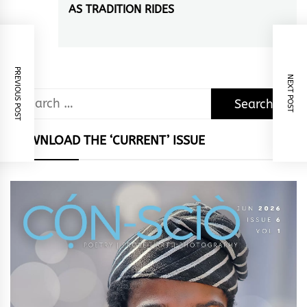
AS TRADITION RIDES
Next
post:
PREVIOUS POST
NEXT POST
Search
for:
DOWNLOAD THE ‘CURRENT’ ISSUE