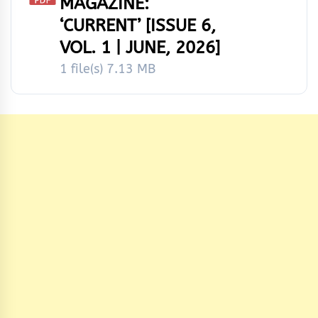
MAGAZINE:
‘CURRENT’ [ISSUE 6,
VOL. 1 | JUNE, 2026]
1 file(s)
7.13 MB