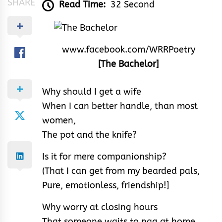
SHARE
Read Time:
32 Second
www.facebook.com/WRRPoetry
[The Bachelor]
Why should I get a wife
When I can better handle, than most
women,
The pot and the knife?
Is it for mere companionship?
(That I can get from my bearded pals,
Pure, emotionless, friendship!]
Why worry at closing hours
That someone waits to nag at home