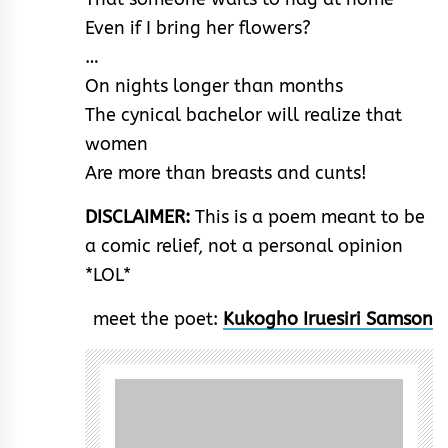
Even if I bring her flowers?
…
On nights longer than months
The cynical bachelor will realize that
women
Are more than breasts and cunts!
DISCLAIMER:
This is a poem meant to be
a comic relief, not a personal opinion
*LOL*
meet the poet:
Kukogho Iruesiri Samson