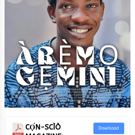
CỌ́N-SCÌÒ
Download