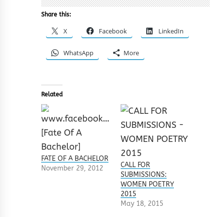
Share this:
X
Facebook
LinkedIn
WhatsApp
More
Related
FATE OF A BACHELOR
CALL FOR
November 29, 2012
SUBMISSIONS:
WOMEN POETRY
2015
May 18, 2015