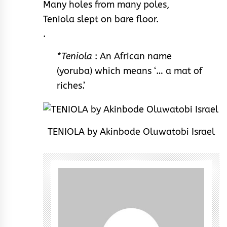
Many holes from many poles,
Teniola slept on bare floor.
.
*Teniola
: An African name
(yoruba) which means ‘… a mat of
riches.’
TENIOLA by Akinbode Oluwatobi Israel