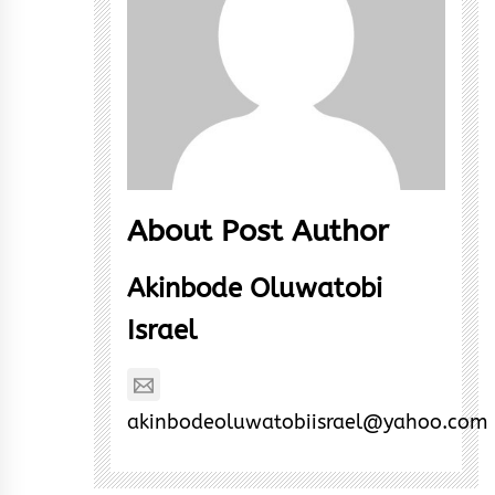
About Post Author
Akinbode Oluwatobi
Israel
akinbodeoluwatobiisrael@yahoo.com