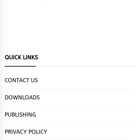
QUICK LINKS
CONTACT US
DOWNLOADS
PUBLISHING
PRIVACY POLICY