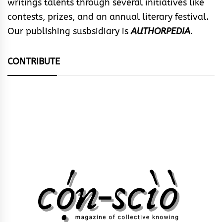
writings talents through several initiatives like
contests, prizes, and an annual literary festival.
Our publishing susbsidiary is
AUTHORPEDIA
.
CONTRIBUTE