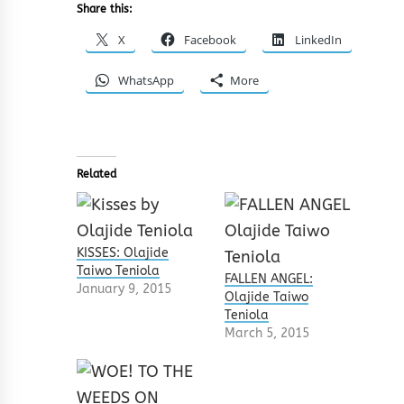
Share this:
X
Facebook
LinkedIn
WhatsApp
More
Related
KISSES: Olajide
Taiwo Teniola
FALLEN ANGEL:
January 9, 2015
Olajide Taiwo
Teniola
March 5, 2015