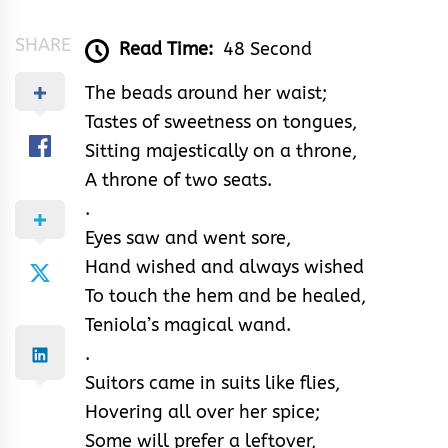
SHARE
Read Time:
48 Second
The beads around her waist;
Tastes of sweetness on tongues,
Sitting majestically on a throne,
A throne of two seats.
.
Eyes saw and went sore,
Hand wished and always wished
To touch the hem and be healed,
Teniola’s magical wand.
.
Suitors came in suits like flies,
Hovering all over her spice;
Some will prefer a leftover,