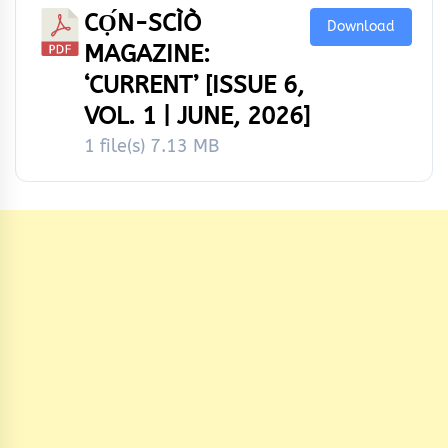
CỌ́N-SCÌÒ
Download
MAGAZINE:
‘CURRENT’ [ISSUE 6,
VOL. 1 | JUNE, 2026]
1 file(s)
7.13 MB