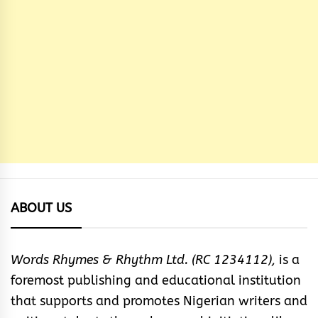
ABOUT US
Words Rhymes & Rhythm Ltd. (RC 1234112),
is a
foremost publishing and educational institution
that supports and promotes Nigerian writers and