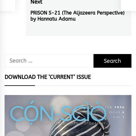
Next
PRISON S-21 (The Aljazeera Perspective)
Next
by Hannatu Adamu
post:
Search
for:
DOWNLOAD THE ‘CURRENT’ ISSUE