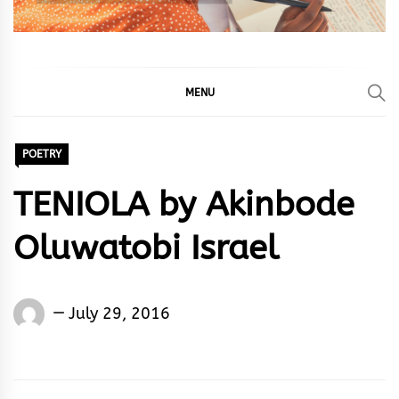
MENU
POETRY
TENIOLA by Akinbode
Oluwatobi Israel
Akinbode
July 29, 2016
Oluwatobi
Israel