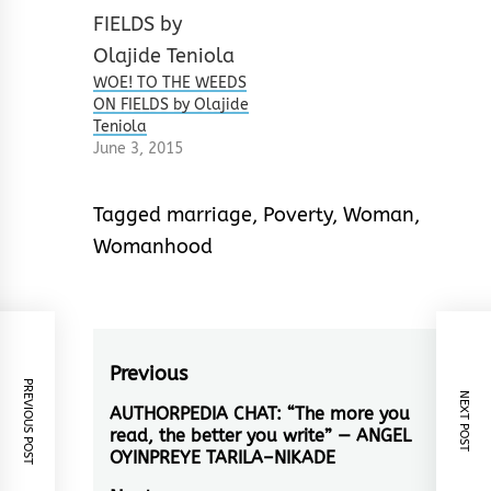
WOE! TO THE WEEDS
ON FIELDS by Olajide
Teniola
June 3, 2015
Tagged
marriage
,
Poverty
,
Woman
,
Womanhood
Post
Previous
PREVIOUS POST
NEXT POST
navigation
AUTHORPEDIA CHAT: “The more you
Previous
read, the better you write” — ANGEL
post:
OYINPREYE TARILA–NIKADE