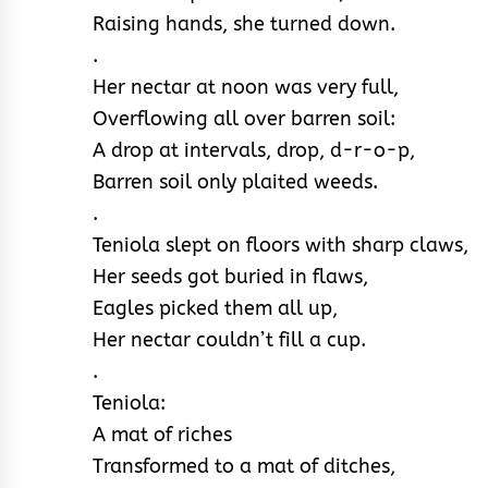
Raising hands, she turned down.
.
Her nectar at noon was very full,
Overflowing all over barren soil:
A drop at intervals, drop, d-r-o-p,
Barren soil only plaited weeds.
.
Teniola slept on floors with sharp claws,
Her seeds got buried in flaws,
Eagles picked them all up,
Her nectar couldn’t fill a cup.
.
Teniola:
A mat of riches
Transformed to a mat of ditches,