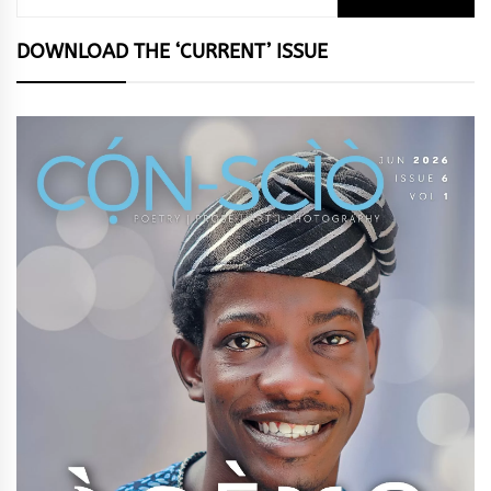
for:
DOWNLOAD THE ‘CURRENT’ ISSUE