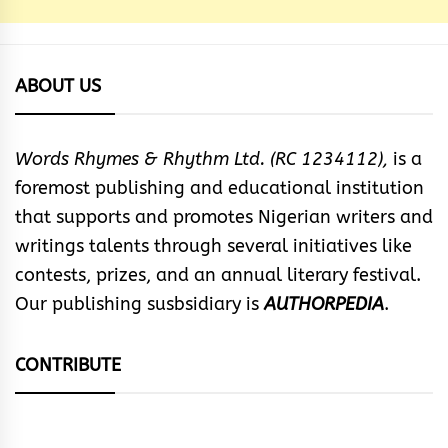
ABOUT US
Words Rhymes & Rhythm Ltd. (RC 1234112),
is a
foremost publishing and educational institution
that supports and promotes Nigerian writers and
writings talents through several initiatives like
contests, prizes, and an annual literary festival.
Our publishing susbsidiary is
AUTHORPEDIA
.
CONTRIBUTE