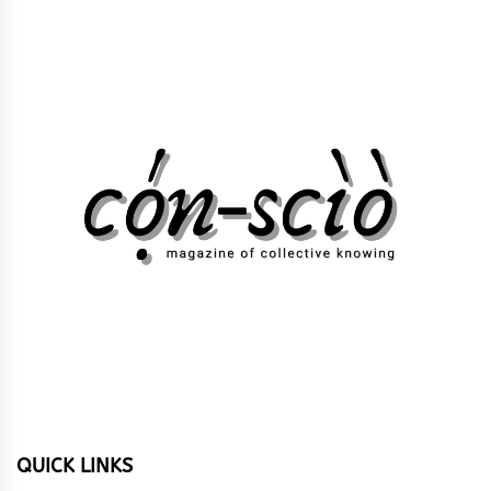
QUICK LINKS