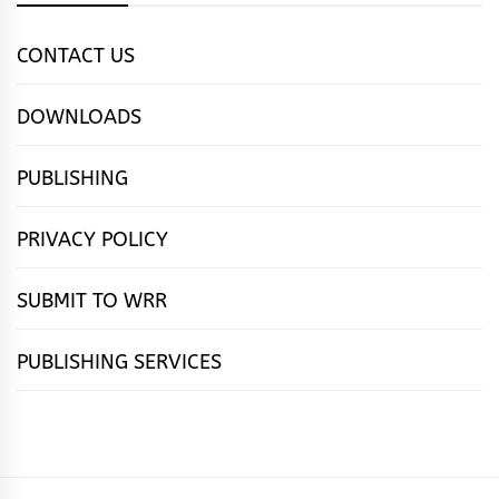
CONTACT US
DOWNLOADS
PUBLISHING
PRIVACY POLICY
SUBMIT TO WRR
PUBLISHING SERVICES