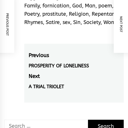
Family
,
fornication
,
God
,
Man
,
poem
,
Poetry
,
prostitute
,
Religion
,
Repentance
,
PREVIOUS POST
NEXT POST
Rhymes
,
Satire
,
sex
,
Sin
,
Society
,
Woman
Post
Previous
navigation
PROSPERITY OF LONELINESS
Previous
post:
Next
A TRIAL TRIOLET
Next
post:
Search