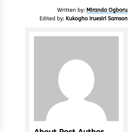
Written by:
Miranda Ogboru
Edited by:
Kukogho Iruesiri Samson
About Post Author