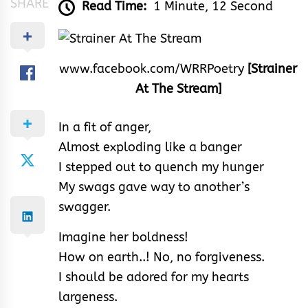
SHARE
Read Time:
1 Minute, 12 Second
www.facebook.com/WRRPoetry
[Strainer
At The Stream]
In a fit of anger,
Almost exploding like a banger
I stepped out to quench my hunger
My swags gave way to another’s
swagger.
Imagine her boldness!
How on earth..! No, no forgiveness.
I should be adored for my hearts
largeness.