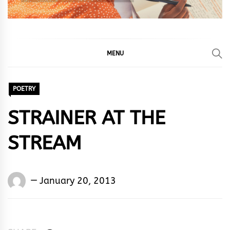
MENU
POETRY
STRAINER AT THE
STREAM
Words
January 20, 2013
Rhymes
&
Rhythm