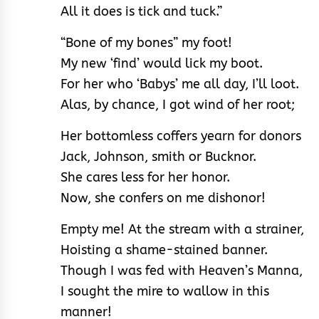
All it does is tick and tuck.”
“Bone of my bones” my foot!
My new ‘find’ would lick my boot.
For her who ‘Babys’ me all day, I’ll loot.
Alas, by chance, I got wind of her root;
Her bottomless coffers yearn for donors
Jack, Johnson, smith or Bucknor.
She cares less for her honor.
Now, she confers on me dishonor!
Empty me! At the stream with a strainer,
Hoisting a shame-stained banner.
Though I was fed with Heaven’s Manna,
I sought the mire to wallow in this
manner!