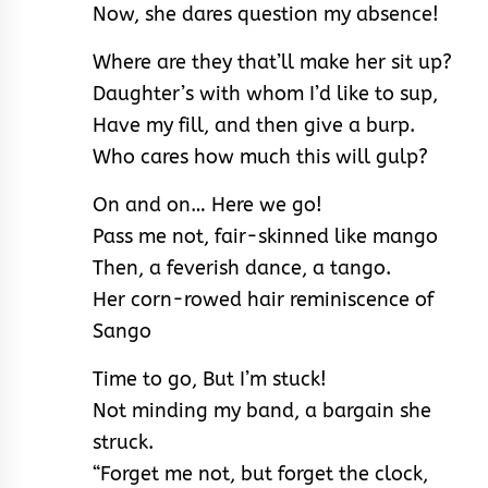
Now, she dares question my absence!
Where are they that’ll make her sit up?
Daughter’s with whom I’d like to sup,
Have my fill, and then give a burp.
Who cares how much this will gulp?
On and on… Here we go!
Pass me not, fair-skinned like mango
Then, a feverish dance, a tango.
Her corn-rowed hair reminiscence of
Sango
Time to go, But I’m stuck!
Not minding my band, a bargain she
struck.
“Forget me not, but forget the clock,