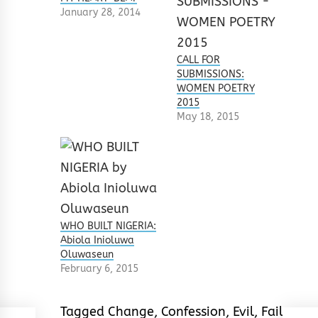
January 28, 2014
CALL FOR
SUBMISSIONS:
WOMEN POETRY
2015
May 18, 2015
WHO BUILT NIGERIA:
Abiola Inioluwa
Oluwaseun
February 6, 2015
Tagged
Change
,
Confession
,
Evil
,
Failure
,