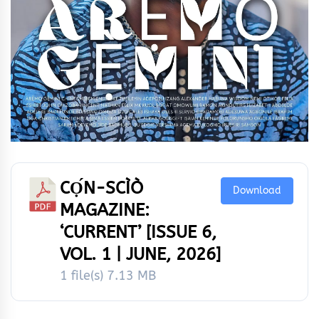
CỌ́N-SCÌÒ
Download
MAGAZINE:
‘CURRENT’ [ISSUE 6,
VOL. 1 | JUNE, 2026]
1 file(s)
7.13 MB