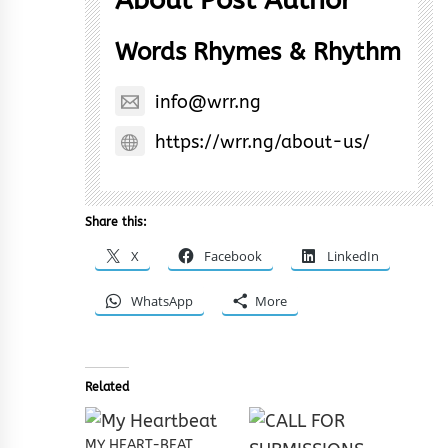
Words Rhymes & Rhythm
info@wrr.ng
https://wrr.ng/about-us/
Share this:
X
Facebook
LinkedIn
WhatsApp
More
Related
MY HEART-BEAT