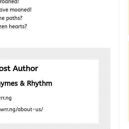
roaned!
have moaned!
the paths?
zen hearts?
ost Author
hymes & Rhythm
rr.ng
/wrr.ng/about-us/