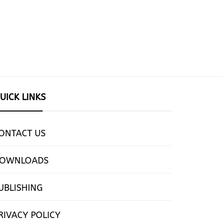
UICK LINKS
ONTACT US
OWNLOADS
UBLISHING
RIVACY POLICY