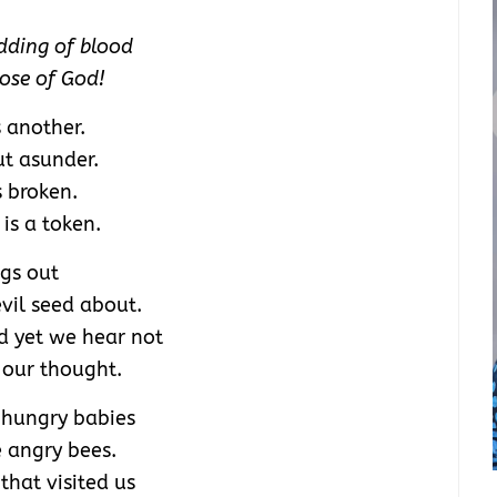
dding of blood
nose of God!
 another.
t asunder.
s broken.
 is a token.
ngs out
vil seed about.
d yet we hear not
 our thought.
f hungry babies
e angry bees.
that visited us