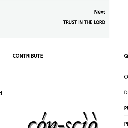
Next
TRUST IN THE LORD
Next
post:
CONTRIBUTE
Q
C
D
d
P
P