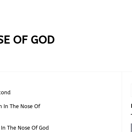
SE OF GOD
cond
 In The Nose Of God