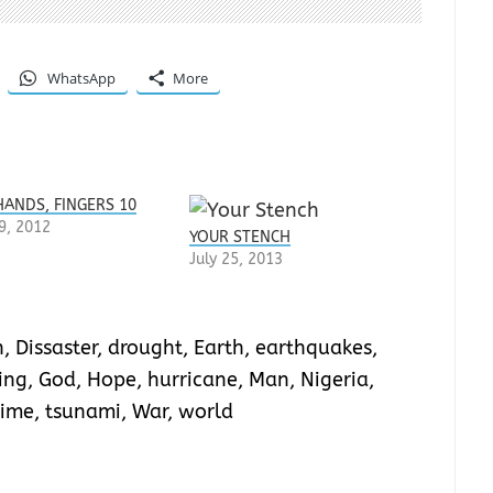
WhatsApp
More
HANDS, FINGERS 10
9, 2012
YOUR STENCH
July 25, 2013
n
,
Dissaster
,
drought
,
Earth
,
earthquakes
,
ing
,
God
,
Hope
,
hurricane
,
Man
,
Nigeria
,
Time
,
tsunami
,
War
,
world