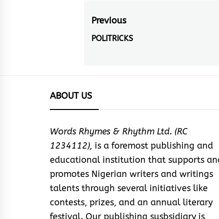
Post
Previous
navigation
POLITRICKS
Previous
post:
ABOUT US
Words Rhymes & Rhythm Ltd. (RC
1234112),
is a foremost publishing and
educational institution that supports an
promotes Nigerian writers and writings
talents through several initiatives like
contests, prizes, and an annual literary
festival. Our publishing susbsidiary is