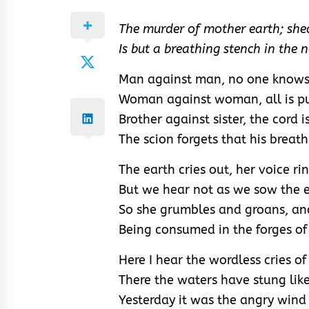
The murder of mother earth; she
Is but a breathing stench in the 
Man against man, no one knows
Woman against woman, all is pu
Brother against sister, the cord i
The scion forgets that his breath
The earth cries out, her voice ri
But we hear not as we sow the e
So she grumbles and groans, an
Being consumed in the forges of
Here I hear the wordless cries o
There the waters have stung lik
Yesterday it was the angry wind 