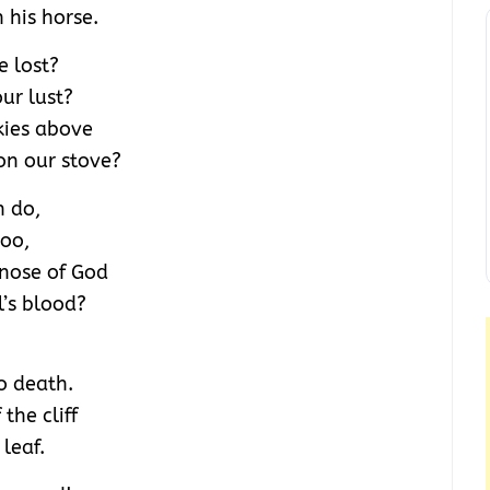
 his horse.
e lost?
ur lust?
kies above
on our stove?
n do,
too,
 nose of God
l’s blood?
o death.
the cliff
 leaf.