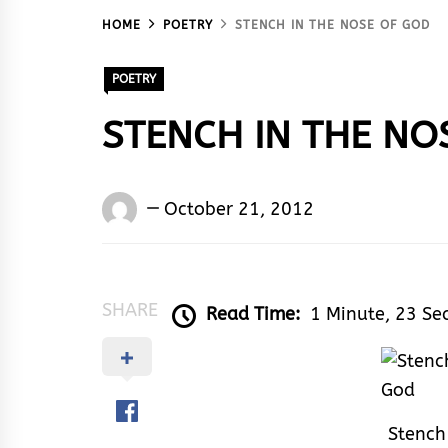
HOME
POETRY
STENCH IN THE NOSE OF GOD
POETRY
STENCH IN THE NO
Words
October 21, 2012
Rhymes
&
Rhythm
SHARE
Read Time:
1 Minute, 23 Se
Stench