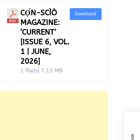
CỌ́N-SCÌÒ
Download
MAGAZINE:
‘CURRENT’
[ISSUE 6, VOL.
1 | JUNE,
2026]
1 file(s)
7.13 MB