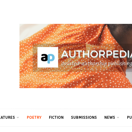
ythm
EATURES
POETRY
FICTION
SUBMISSIONS
NEWS
PU