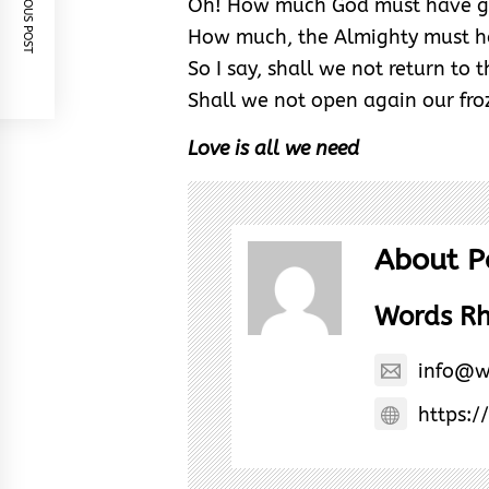
PREVIOUS POST
Oh! How much God must have g
How much, the Almighty must 
So I say, shall we not return to 
Shall we not open again our fro
Love is all we need
About P
Words R
info@w
https:/