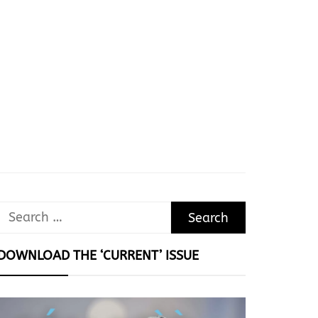
Search
for:
DOWNLOAD THE ‘CURRENT’ ISSUE