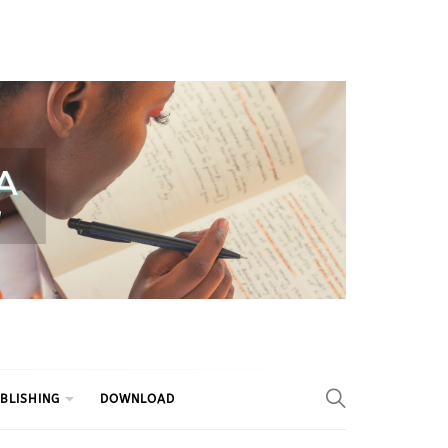
BLISHING
DOWNLOAD