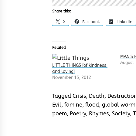
Share this:
X
Facebook
LinkedIn
Related
MAN’S 
August 
LITTLE THINGS [of kindness,
and loving]
November 15, 2012
Tagged
Crisis
,
Death
,
Destructio
Evil
,
famine
,
flood
,
global warm
poem
,
Poetry
,
Rhymes
,
Society
,