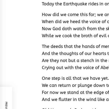
Today the Earthquake rides in on
How did we come this far; we ar
When did we heed the voice of o
Now God doth watch from the s
While we cook the broth of evil 
The deeds that the hands of me
And the thoughts of our hearts 
Are they not but a stench in the
Crying out with the voice of Abe
One step is all that we have yet.
We can return or plunge down t
For now we stand at the edge of 
And we flutter in the wind like a