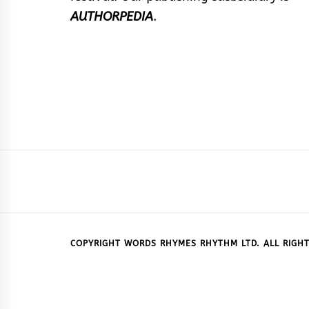
AUTHORPEDIA
.
COPYRIGHT WORDS RHYMES RHYTHM LTD. ALL RIGHT