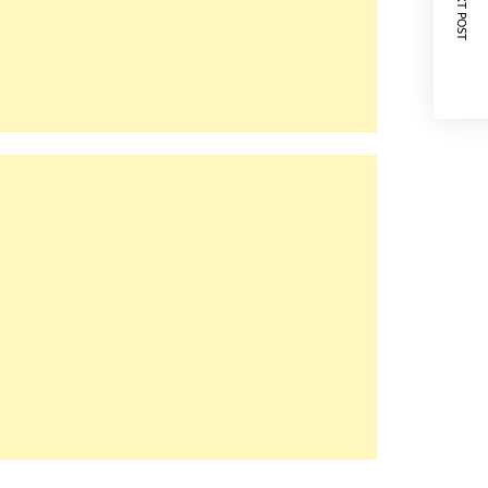
NEXT POST