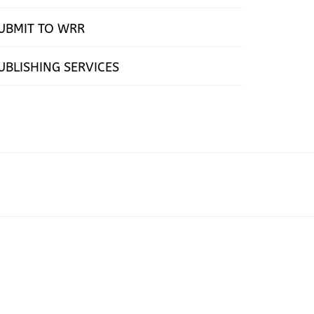
UBMIT TO WRR
UBLISHING SERVICES