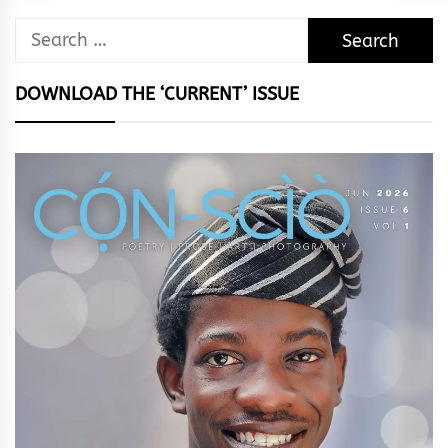
Search
for:
DOWNLOAD THE ‘CURRENT’ ISSUE