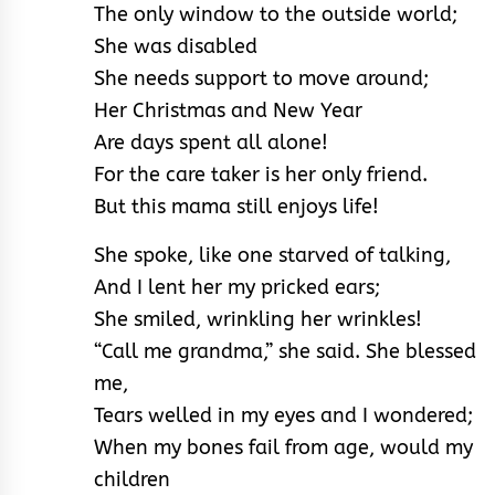
The only window to the outside world;
She was disabled
She needs support to move around;
Her Christmas and New Year
Are days spent all alone!
For the care taker is her only friend.
But this mama still enjoys life!
She spoke, like one starved of talking,
And I lent her my pricked ears;
She smiled, wrinkling her wrinkles!
“Call me grandma,” she said. She blessed
me,
Tears welled in my eyes and I wondered;
When my bones fail from age, would my
children