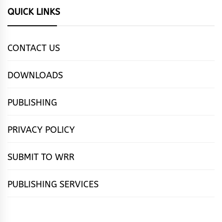
QUICK LINKS
CONTACT US
DOWNLOADS
PUBLISHING
PRIVACY POLICY
SUBMIT TO WRR
PUBLISHING SERVICES