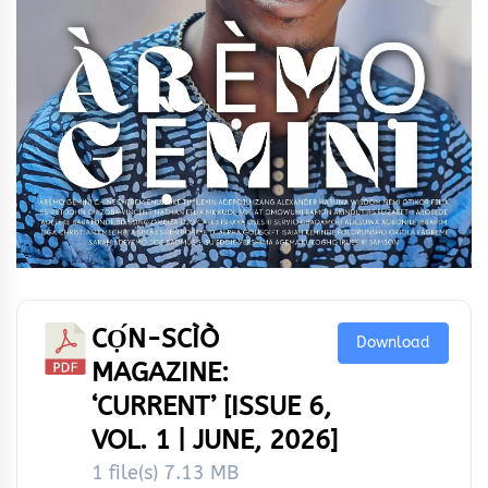
CỌ́N-SCÌÒ
Download
MAGAZINE:
‘CURRENT’ [ISSUE 6,
VOL. 1 | JUNE, 2026]
1 file(s)
7.13 MB