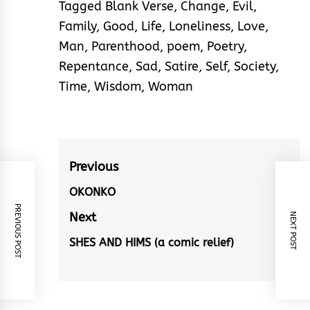
Tagged
Blank Verse
,
Change
,
Evil
,
Family
,
Good
,
Life
,
Loneliness
,
Love
,
Man
,
Parenthood
,
poem
,
Poetry
,
Repentance
,
Sad
,
Satire
,
Self
,
Society
,
Time
,
Wisdom
,
Woman
Post
Previous
navigation
OKONKO
Previous
PREVIOUS POST
post:
Next
NEXT POST
SHES AND HIMS (a comic relief)
Next
post: