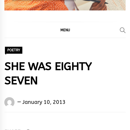
MENU
POETRY
SHE WAS EIGHTY
SEVEN
Words
January 10, 2013
Rhymes
&
Rhythm