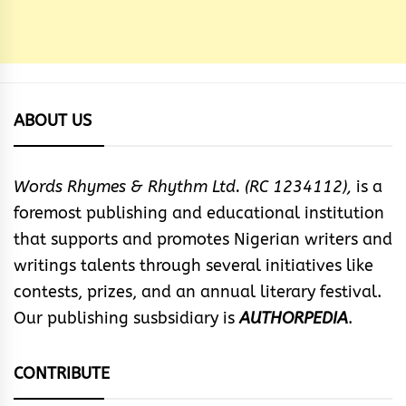
ABOUT US
Words Rhymes & Rhythm Ltd. (RC 1234112),
is a
foremost publishing and educational institution
that supports and promotes Nigerian writers and
writings talents through several initiatives like
contests, prizes, and an annual literary festival.
Our publishing susbsidiary is
AUTHORPEDIA
.
CONTRIBUTE