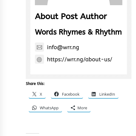
About Post Author
Words Rhymes & Rhythm
info@wrr.ng
https://wrr.ng/about-us/
Share this:
X
Facebook
LinkedIn
WhatsApp
More