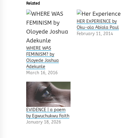
Related
HER EXPERIENCE by
Oku-ola Abiola Paul
February 11, 2014
WHERE WAS
FEMINISM? by
Oloyede Joshua
Adekunle
March 16, 2016
EVIDENCE | a poem
by Egwuchukwu Faith
January 18, 2026