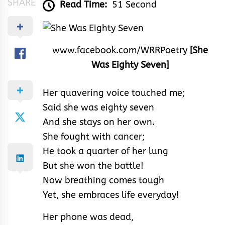
SHARE
Read Time:
51 Second
www.facebook.com/WRRPoetry
[She
Was Eighty Seven]
Her quavering voice touched me;
Said she was eighty seven
And she stays on her own.
She fought with cancer;
He took a quarter of her lung
But she won the battle!
Now breathing comes tough
Yet, she embraces life everyday!
Her phone was dead,