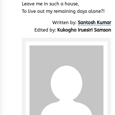
Leave me in such a house,
To live out my remaining days alone?!
Written by:
Santosh Kumar
Edited by:
Kukogho Iruesiri Samson