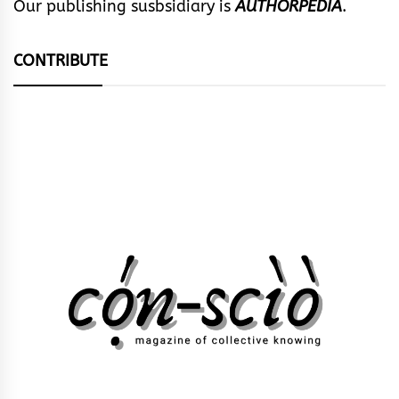
Our publishing susbsidiary is
AUTHORPEDIA
.
CONTRIBUTE