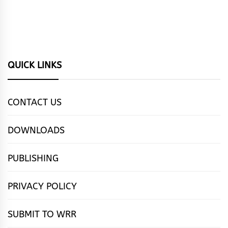
QUICK LINKS
CONTACT US
DOWNLOADS
PUBLISHING
PRIVACY POLICY
SUBMIT TO WRR