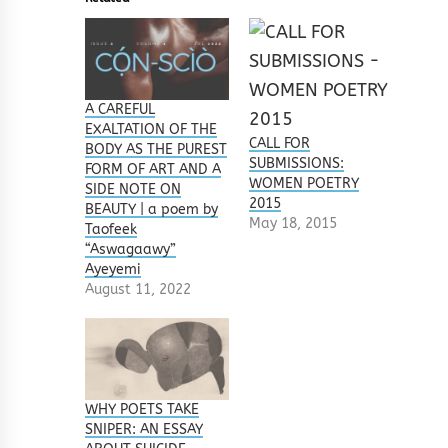
A CAREFUL
EXALTATION OF THE
CALL FOR
BODY AS THE PUREST
SUBMISSIONS:
FORM OF ART AND A
WOMEN POETRY
SIDE NOTE ON
2015
BEAUTY | a poem by
May 18, 2015
Taofeek
“Aswagaawy”
Ayeyemi
August 11, 2022
WHY POETS TAKE
SNIPER: AN ESSAY