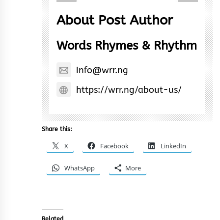
About Post Author
Words Rhymes & Rhythm
info@wrr.ng
https://wrr.ng/about-us/
Share this:
X
Facebook
LinkedIn
WhatsApp
More
Related