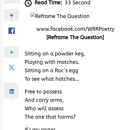
SHARE
Read Time:
33 Second
www.facebook.com/WRRPoetry
[Reframe The Question]
Sitting on a powder keg,
Playing with matches.
Sitting on a Roc’s egg
To see what hatches…
Free to possess
And carry arms,
Who will assess
The one that harms?
If I my anger