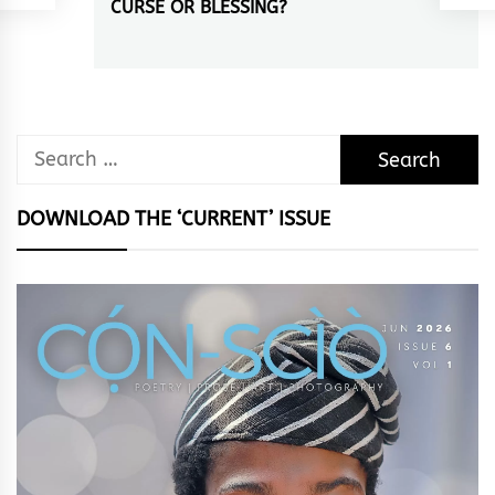
CURSE OR BLESSING?
Next
post:
Search
for:
DOWNLOAD THE ‘CURRENT’ ISSUE