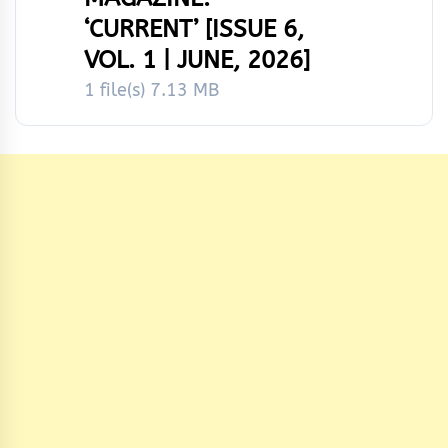
‘CURRENT’ [ISSUE 6,
VOL. 1 | JUNE, 2026]
1 file(s)
7.13 MB