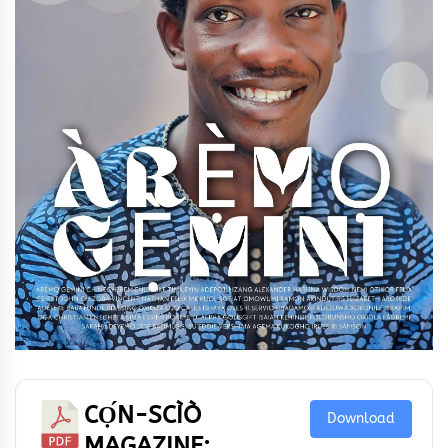
CỌ́N-SCÌÒ
Download
MAGAZINE: