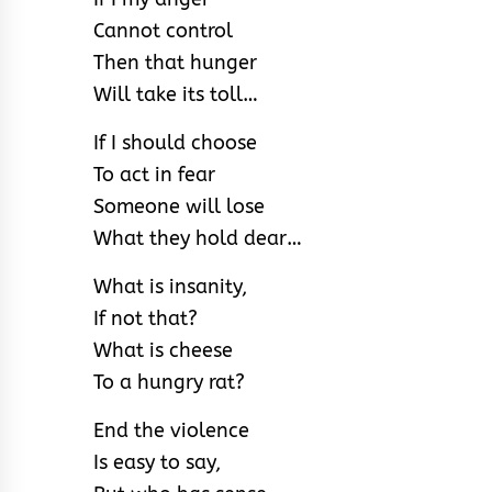
Cannot control
Then that hunger
Will take its toll…
If I should choose
To act in fear
Someone will lose
What they hold dear…
What is insanity,
If not that?
What is cheese
To a hungry rat?
End the violence
Is easy to say,