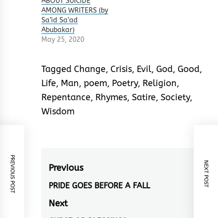
ABOUT SUICIDE
AMONG WRITERS (by
Sa’id Sa’ad
Abubakar)
May 25, 2020
Tagged
Change
,
Crisis
,
Evil
,
God
,
Good
,
Life
,
Man
,
poem
,
Poetry
,
Religion
,
Repentance
,
Rhymes
,
Satire
,
Society
,
Wisdom
PREVIOUS POST
NEXT POST
Post
Previous
navigation
PRIDE GOES BEFORE A FALL
Previous
post:
Next