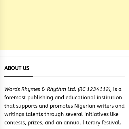
ABOUT US
Words Rhymes & Rhythm Ltd. (RC 1234112),
is a
foremost publishing and educational institution
that supports and promotes Nigerian writers and
writings talents through several initiatives like
contests, prizes, and an annual literary festival.