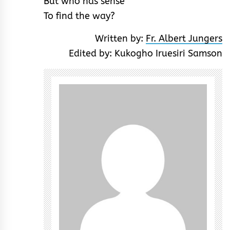
But who has sense
To find the way?
Written by:
Fr. Albert Jungers
Edited by: Kukogho Iruesiri Samson