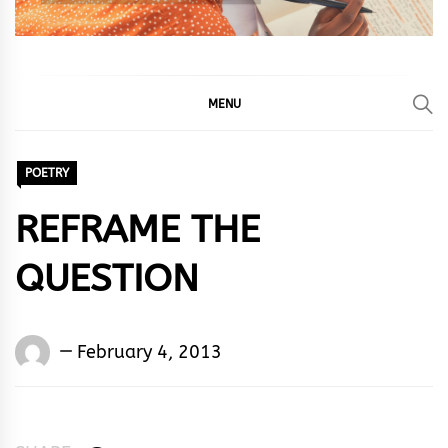
MENU
POETRY
REFRAME THE
QUESTION
Words
February 4, 2013
Rhymes
&
Rhythm