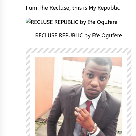
I am The Recluse, this is My Republic
RECLUSE REPUBLIC by Efe Ogufere