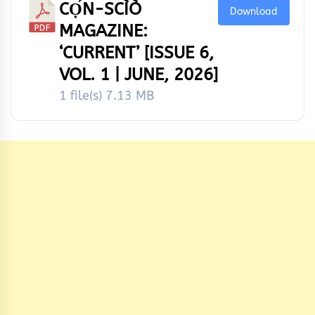
CỌ́N-SCÌÒ
Download
MAGAZINE:
‘CURRENT’ [ISSUE 6,
VOL. 1 | JUNE, 2026]
1 file(s)
7.13 MB