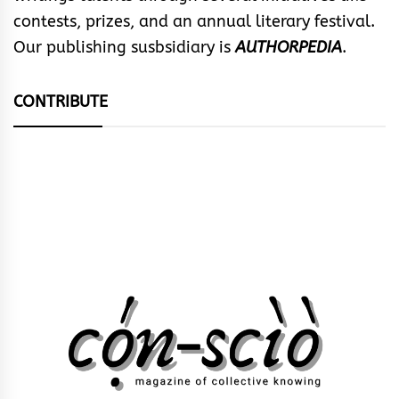
contests, prizes, and an annual literary festival.
Our publishing susbsidiary is
AUTHORPEDIA
.
CONTRIBUTE