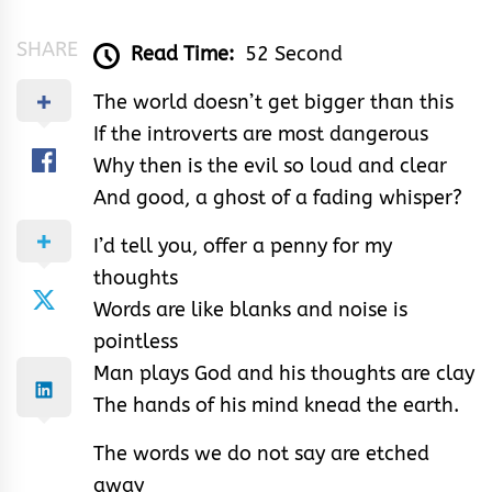
SHARE
Read Time:
52 Second
The world doesn’t get bigger than this
If the introverts are most dangerous
Why then is the evil so loud and clear
And good, a ghost of a fading whisper?
I’d tell you, offer a penny for my
thoughts
Words are like blanks and noise is
pointless
Man plays God and his thoughts are clay
The hands of his mind knead the earth.
The words we do not say are etched
away