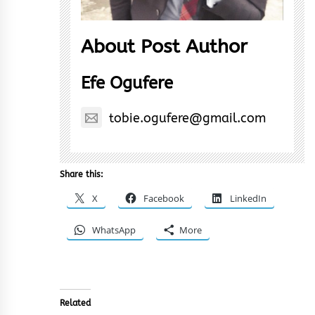
About Post Author
Efe Ogufere
tobie.ogufere@gmail.com
Share this:
X
Facebook
LinkedIn
WhatsApp
More
Related