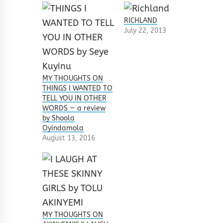
RICHLAND
July 22, 2013
MY THOUGHTS ON
THINGS I WANTED TO
TELL YOU IN OTHER
WORDS — a review
by Shoola
Oyindamola
August 13, 2016
MY THOUGHTS ON