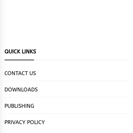
QUICK LINKS
CONTACT US
DOWNLOADS
PUBLISHING
PRIVACY POLICY