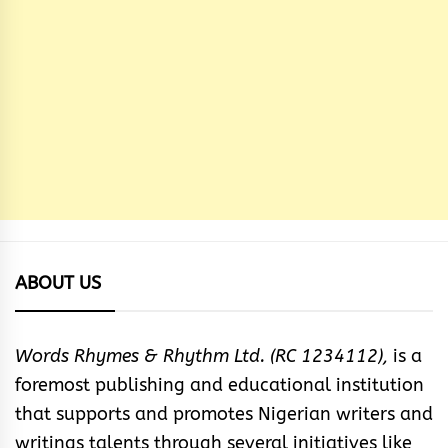
ABOUT US
Words Rhymes & Rhythm Ltd. (RC 1234112),
is a
foremost publishing and educational institution
that supports and promotes Nigerian writers and
writings talents through several initiatives like