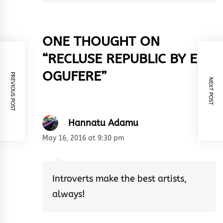
ONE THOUGHT ON
“
RECLUSE REPUBLIC BY EFE
OGUFERE
”
PREVIOUS POST
NEXT POST
Hannatu Adamu
May 16, 2016 at 9:30 pm
Introverts make the best artists,
always!