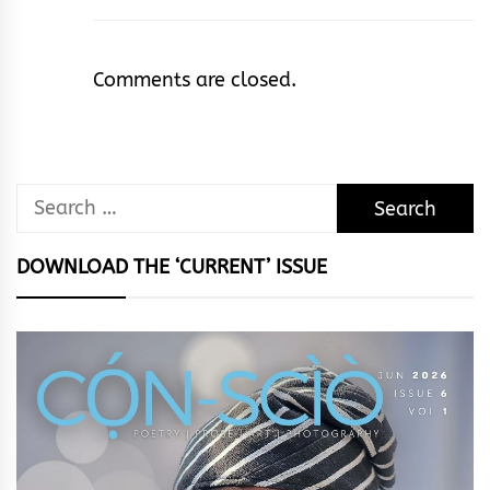
Comments are closed.
Search
for:
DOWNLOAD THE ‘CURRENT’ ISSUE