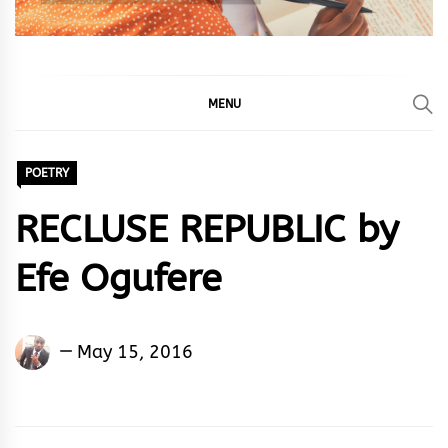
MENU
POETRY
RECLUSE REPUBLIC by
Efe Ogufere
Efe
May 15, 2016
Ogufere