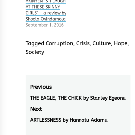
AKINYEMI’S ‘I LAUGH
AT THESE SKINNY
GIRLS’ — a review by
Shoola Oyindamola
September 1, 2016
Tagged
Corruption
,
Crisis
,
Culture
,
Hope
,
Society
Post
Previous
navigation
THE EAGLE, THE CHICK by Stanley Egeonu
Previous
post:
Next
ARTLESSNESS by Hannatu Adamu
Next
post: