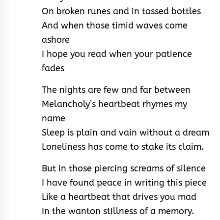
On broken runes and in tossed bottles
And when those timid waves come
ashore
I hope you read when your patience
fades
The nights are few and far between
Melancholy’s heartbeat rhymes my
name
Sleep is plain and vain without a dream
Loneliness has come to stake its claim.
But in those piercing screams of silence
I have found peace in writing this piece
Like a heartbeat that drives you mad
In the wanton stillness of a memory.