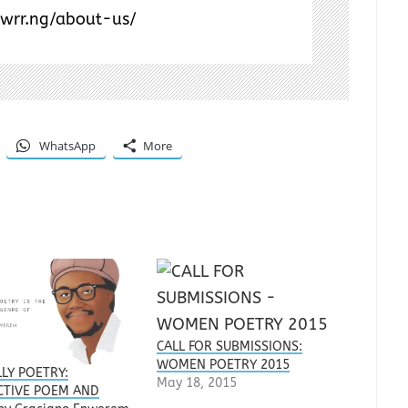
/wrr.ng/about-us/
WhatsApp
More
CALL FOR SUBMISSIONS:
WOMEN POETRY 2015
LLY POETRY:
May 18, 2015
CTIVE POEM AND