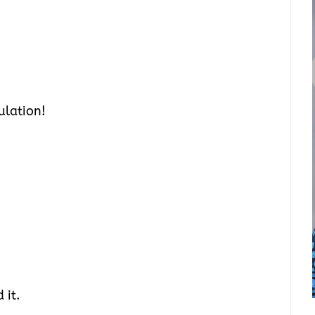
ulation!
 it.