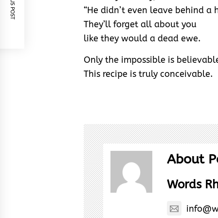
PREVIOUS POST
“He didn’t even leave behind a h
They’ll forget all about you
like they would a dead ewe.
Only the impossible is believabl
This recipe is truly conceivable.
About P
Words R
info@w