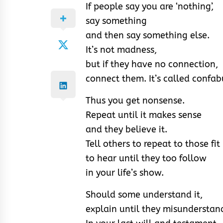
If people say you are ‘nothing’,
say something
and then say something else.
It’s not madness,
but if they have no connection,
connect them. It’s called confab
Thus you get nonsense.
Repeat until it makes sense
and they believe it.
Tell others to repeat to those fit
to hear until they too follow
in your life’s show.
Should some understand it,
explain until they misunderstand