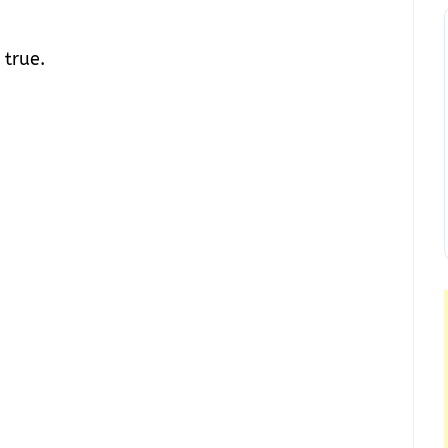
 true.