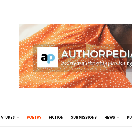
ythm
EATURES
POETRY
FICTION
SUBMISSIONS
NEWS
PU