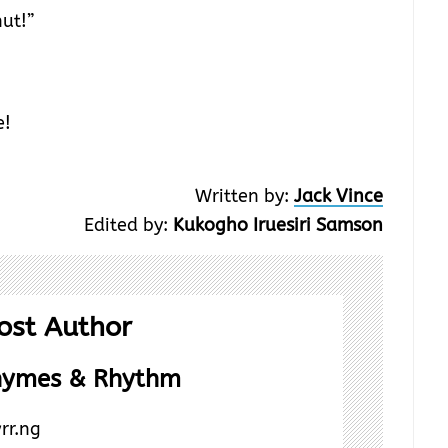
ut!”
e!
Written by:
Jack Vince
Edited by:
Kukogho Iruesiri Samson
ost Author
hymes & Rhythm
rr.ng