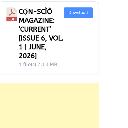
CỌ́N-SCÌÒ
Download
MAGAZINE:
‘CURRENT’
[ISSUE 6, VOL.
1 | JUNE,
2026]
1 file(s)
7.13 MB