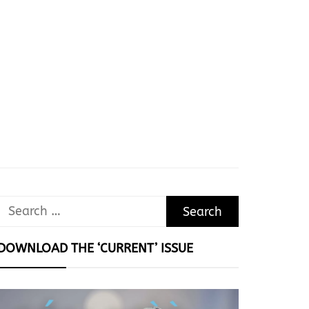
Search
for:
DOWNLOAD THE ‘CURRENT’ ISSUE