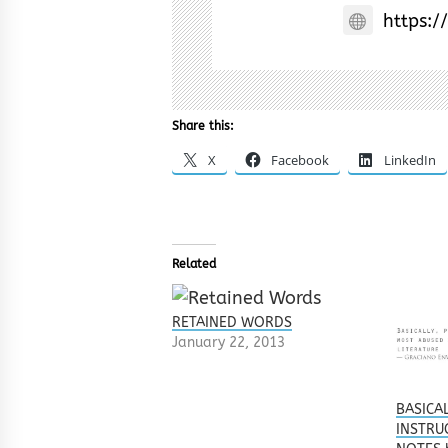
https:/
Share this:
X
Facebook
LinkedIn
Related
RETAINED WORDS
January 22, 2013
BASICA
INSTRU