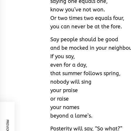
saying one equals one,
know you’ve not won.
Or two times two equals four,
you can never be at the fore.
Say people should be good
and be mocked in your neighbo
If you say,
even for a day,
that summer follows spring,
nobody will sing
your praise
or raise
your names
beyond a lame’s.
Posterity will say, “So what?”