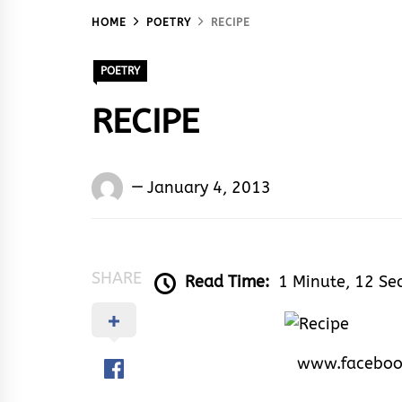
HOME
POETRY
RECIPE
POETRY
RECIPE
Words
January 4, 2013
Rhymes
&
Rhythm
SHARE
Read Time:
1 Minute, 12 Se
www.faceboo