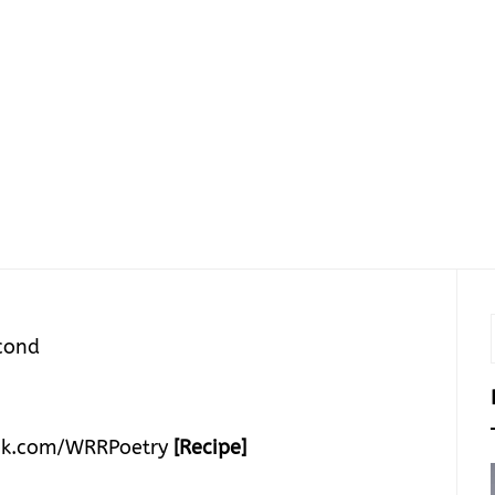
cond
k.com/WRRPoetry
[Recipe]