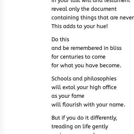
In your last will and testament
reveal only the document
containing things that are never
This adds to your hue!
Do this
and be remembered in bliss
for centuries to come
for what you have become.
Schools and philosophies
will extol your high office
as your fame
will flourish with your name.
But if you do it differently,
treading on life gently