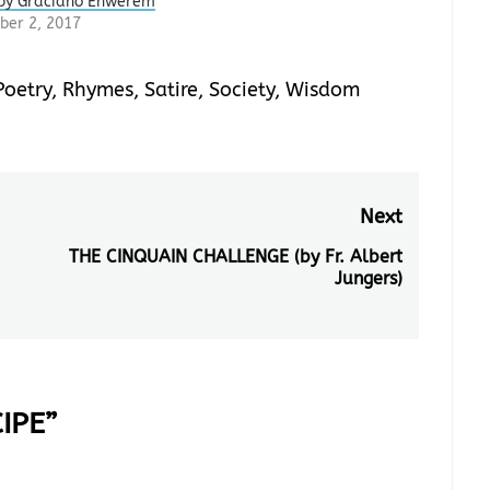
by Graciano Enwerem
er 2, 2017
Poetry
,
Rhymes
,
Satire
,
Society
,
Wisdom
Next
THE CINQUAIN CHALLENGE (by Fr. Albert
Next
Jungers)
post:
IPE
”