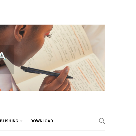
BLISHING
DOWNLOAD