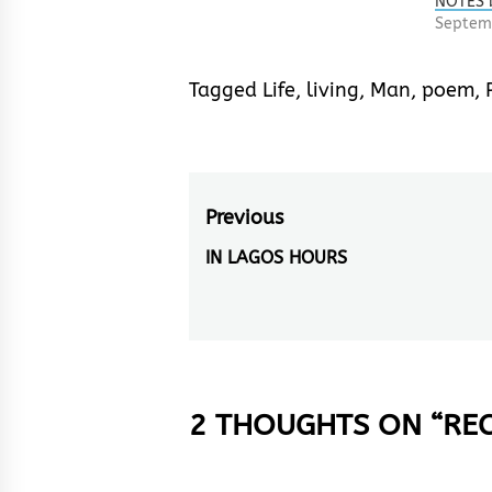
NOTES 
Septemb
Tagged
Life
,
living
,
Man
,
poem
,
Post
Previous
navigation
IN LAGOS HOURS
Previous
post:
2 THOUGHTS ON “
REC