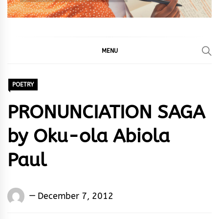
MENU
POETRY
PRONUNCIATION SAGA
by Oku-ola Abiola
Paul
Oku-
December 7, 2012
ola