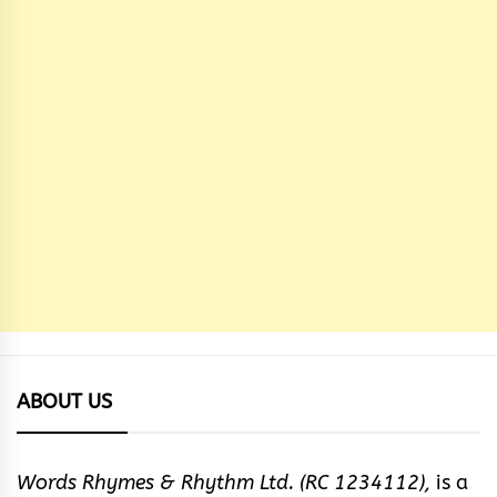
ABOUT US
Words Rhymes & Rhythm Ltd. (RC 1234112),
is a