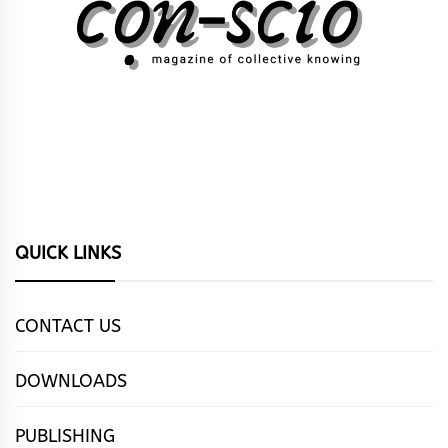
QUICK LINKS
CONTACT US
DOWNLOADS
PUBLISHING