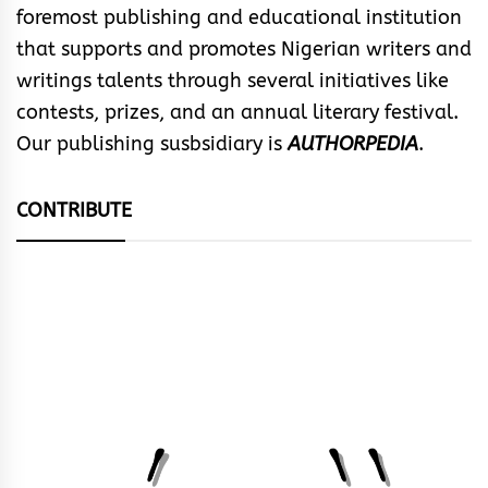
foremost publishing and educational institution
that supports and promotes Nigerian writers and
writings talents through several initiatives like
contests, prizes, and an annual literary festival.
Our publishing susbsidiary is
AUTHORPEDIA
.
CONTRIBUTE