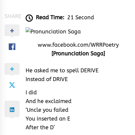
Abiola
Paul
SHARE
Read Time:
21 Second
www.facebook.com/WRRPoetry
[Pronunciation Saga]
He asked me to spell DERIVE
Instead of DRIVE
I did
And he exclaimed
‘Uncle you failed
You inserted an E
After the D’