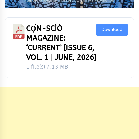
CỌ́N-SCÌÒ
Download
MAGAZINE:
‘CURRENT’ [ISSUE 6,
VOL. 1 | JUNE, 2026]
1 file(s)
7.13 MB