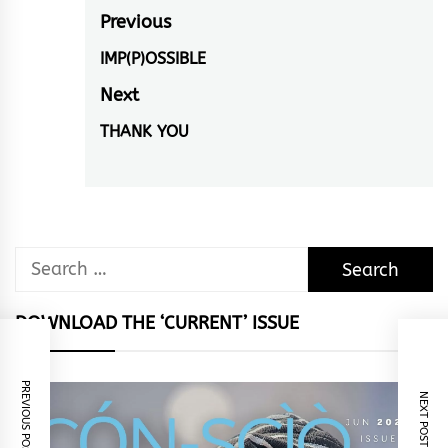
Post
Previous
navigation
IMP(P)OSSIBLE
Previous
post:
Next
THANK YOU
Next
post:
Search
for:
DOWNLOAD THE ‘CURRENT’ ISSUE
PREVIOUS POST
NEXT POST