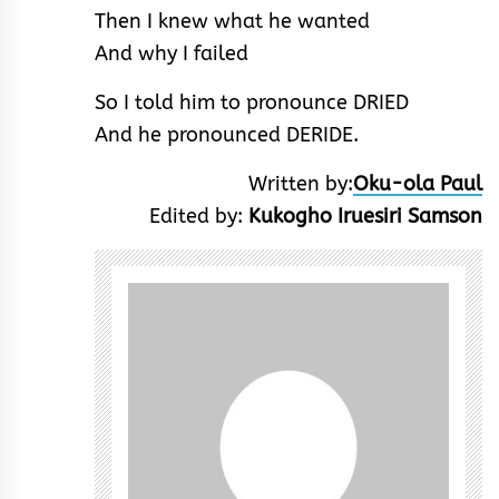
Then I knew what he wanted
And why I failed
So I told him to pronounce DRIED
And he pronounced DERIDE.
Written by:
Oku-ola Paul
Edited by:
Kukogho Iruesiri Samson