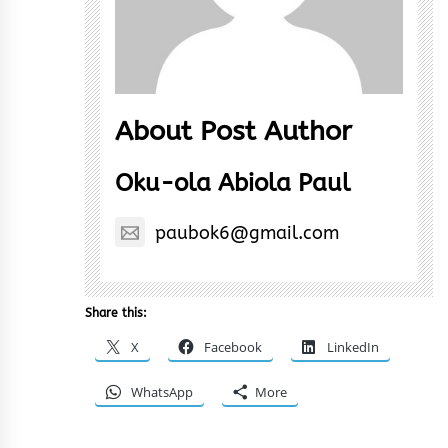
About Post Author
Oku-ola Abiola Paul
paubok6@gmail.com
Share this:
X
Facebook
LinkedIn
WhatsApp
More