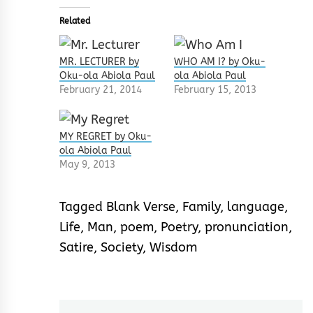
Related
MR. LECTURER by
WHO AM I? by Oku-
Oku-ola Abiola Paul
ola Abiola Paul
February 21, 2014
February 15, 2013
MY REGRET by Oku-
ola Abiola Paul
May 9, 2013
Tagged
Blank Verse
,
Family
,
language
,
Life
,
Man
,
poem
,
Poetry
,
pronunciation
,
Satire
,
Society
,
Wisdom