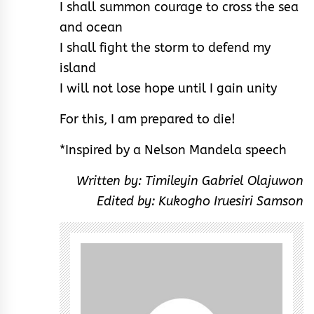
I shall summon courage to cross the sea
and ocean
I shall fight the storm to defend my
island
I will not lose hope until I gain unity
For this, I am prepared to die!
*Inspired by a Nelson Mandela speech
Written by: Timileyin Gabriel Olajuwon
Edited by: Kukogho Iruesiri Samson