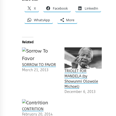
X
Facebook
LinkedIn
WhatsApp
More
Related
SORROW TO FAVOR
March 21, 2013
TRIOLET FOR
MANDELA (by
Showunmi Olawale
Michael)
December 6, 2013
CONTRITION
February 20, 2014