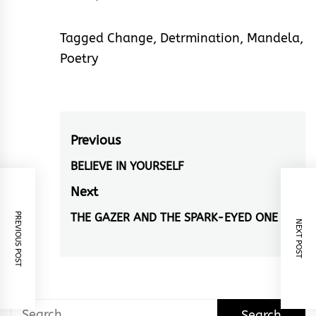
Tagged
Change
,
Detrmination
,
Mandela
,
Poetry
Post
Previous
navigation
BELIEVE IN YOURSELF
Previous
post:
Next
PREVIOUS POST
THE GAZER AND THE SPARK-EYED ONE
Next
NEXT POST
post:
Search