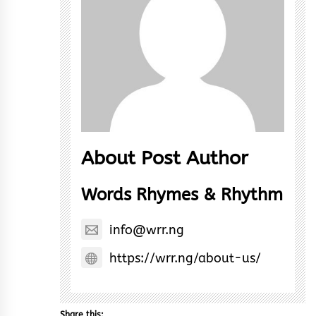
About Post Author
Words Rhymes & Rhythm
info@wrr.ng
https://wrr.ng/about-us/
Share this: