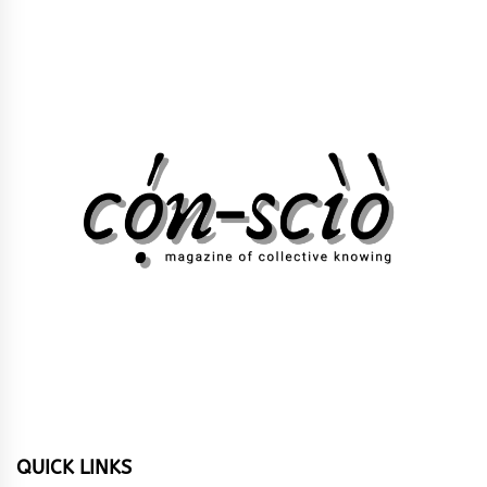
QUICK LINKS