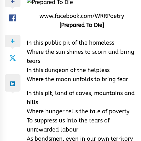
www.facebook.com/WRRPoetry
[Prepared To Die]
In this public pit of the homeless
Where the sun shines to scorn and bring
tears
In this dungeon of the helpless
Where the moon unfolds to bring fear
In this pit, land of caves, mountains and
hills
Where hunger tells the tale of poverty
To suppress us into the tears of
unrewarded labour
As bondsmen, even in our own territory