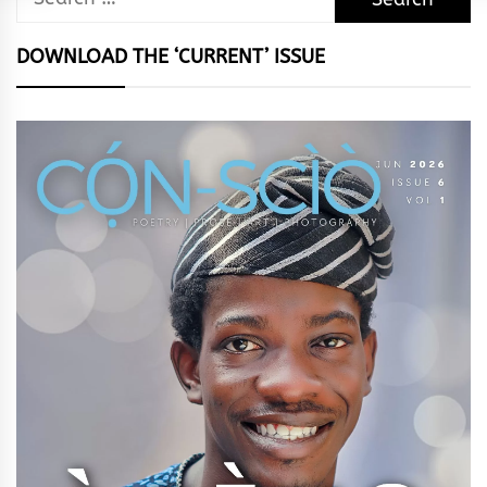
for:
DOWNLOAD THE ‘CURRENT’ ISSUE