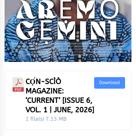
CỌ́N-SCÌÒ
Download
MAGAZINE:
‘CURRENT’ [ISSUE 6,
VOL. 1 | JUNE, 2026]
1 file(s)
7.13 MB