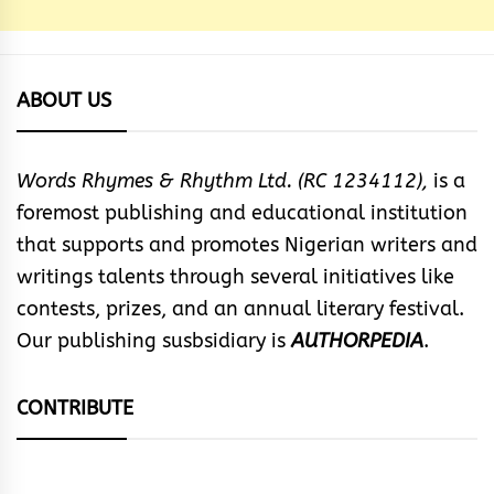
ABOUT US
Words Rhymes & Rhythm Ltd. (RC 1234112),
is a
foremost publishing and educational institution
that supports and promotes Nigerian writers and
writings talents through several initiatives like
contests, prizes, and an annual literary festival.
Our publishing susbsidiary is
AUTHORPEDIA
.
CONTRIBUTE