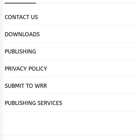
CONTACT US
DOWNLOADS
PUBLISHING
PRIVACY POLICY
SUBMIT TO WRR
PUBLISHING SERVICES