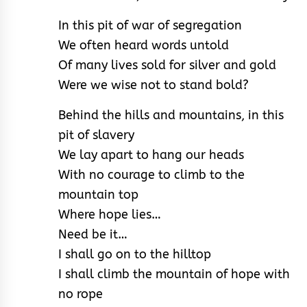
In this pit of war of segregation
We often heard words untold
Of many lives sold for silver and gold
Were we wise not to stand bold?
Behind the hills and mountains, in this
pit of slavery
We lay apart to hang our heads
With no courage to climb to the
mountain top
Where hope lies…
Need be it…
I shall go on to the hilltop
I shall climb the mountain of hope with
no rope