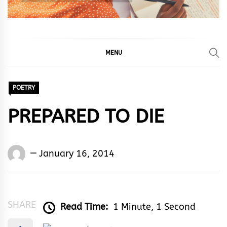
MENU
POETRY
PREPARED TO DIE
Words
January 16, 2014
Rhymes
&
Rhythm
SHARE
Read Time:
1 Minute, 1 Second