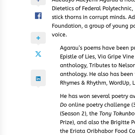
Dietetics of Federal Polytechnic
stick thorns in corrupt minds. A
Foundation, a group of young p
voice.
Agarau’s poems have been pub
Epistle of Lies, Via Gripe Vine
anthology, Tributes to Nels
anthology. He also has been
Rhymes & Rhythm, WordUp, La
He has won several poetry a
Do
online poetry challenge (3
(Season 2), the
Tony Tokunbo
Prize), and also the Brigitte 
the Eriata Oribhabor Food C