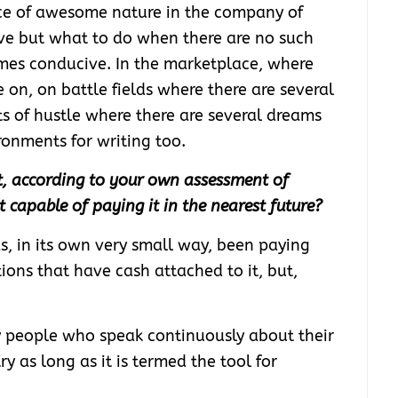
nce of awesome nature in the company of
ive but what to do when there are no such
es conducive. In the marketplace, where
 on, on battle fields where there are several
ets of hustle where there are several dreams
ronments for writing too.
ot, according to your own assessment of
 it capable of paying it in the nearest future?
s, in its own very small way, been paying
ions that have cash attached to it, but,
y people who speak continuously about their
ry as long as it is termed the tool for