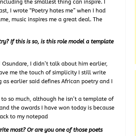
ncluding the smallest thing can inspire. I
east, I wrote “Poetry hates me” when I had
same, music inspires me a great deal. The
y? If this is so, is this role model a template
 Osundare, I didn’t talk about him earlier,
ve me the touch of simplicity I still write
 as earlier said defines African poetry and I
 to so much, although he isn’t a template of
 and the awards I have won today is because
 back to my notepad
ite most? Or are you one of those poets