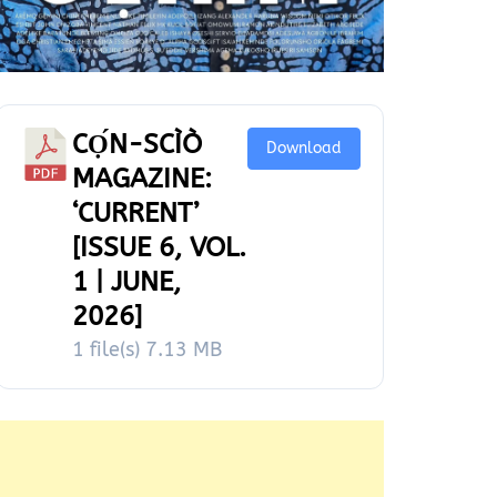
CỌ́N-SCÌÒ
Download
MAGAZINE:
‘CURRENT’
[ISSUE 6, VOL.
1 | JUNE,
2026]
1 file(s)
7.13 MB