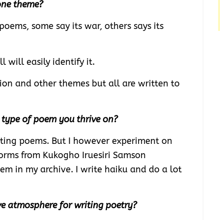
one theme?
poems, some say its war, others says its
 will easily identify it.
tion and other themes but all are written to
r type of poem you thrive on?
writing poems. But I however experiment on
 forms from Kukogho Iruesiri Samson
em in my archive. I write haiku and do a lot
e atmosphere for writing poetry?