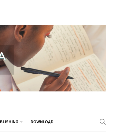
BLISHING
DOWNLOAD