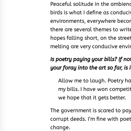
Peaceful solitude in the ambie
birds is what I define as conduc
environments, everywhere becom
there are several themes to write
hopes falling short, on the stre
melting are very conducive envi
Is poetry paying your bills? If n
your foray into the art so far, is
Allow me to laugh. Poetry ha
my bills. I have won competit
we hope that it gets better.
The government is scared to pa
corrupt deeds. I’m fine with poet
change.