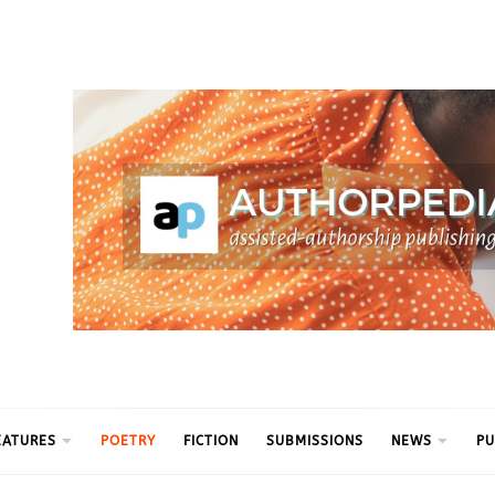
ythm
EATURES
POETRY
FICTION
SUBMISSIONS
NEWS
PU