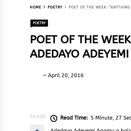
HOME
POETRY
POET OF THE WEEK: “ANYTHING
POETRY
POET OF THE WEEK
ADEDAYO ADEYEMI
Sam
April 20, 2016
De
Poet
SHARE
Read Time:
5 Minute, 27 Se
Adedayo Adeyemi Agarau a holde