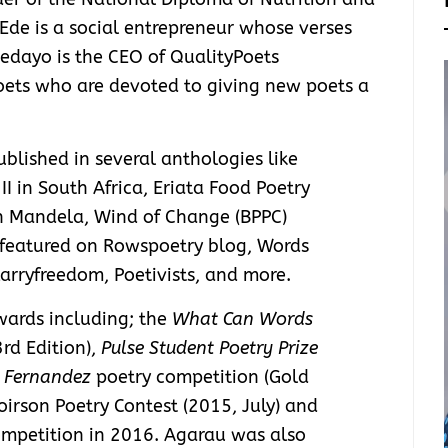
, Ede is a social entrepreneur whose verses
dedayo is the CEO of QualityPoets
oets who are devoted to giving new poets a
lished in several anthologies like
 II in South Africa, Eriata Food Poetry
on Mandela, Wind of Change (BPPC)
 featured on Rowspoetry blog, Words
rryfreedom, Poetivists, and more.
wards including; the
What Can Words
rd Edition),
Pulse Student Poetry Prize
 Fernandez
poetry competition (Gold
Poirson Poetry Contest (2015, July) and
ompetition in 2016. Agarau was also