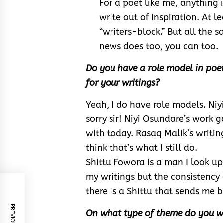
For a poet like me, anything i
write out of inspiration. At l
“writers-block.” But all the 
news does too, you can too.
Do you have a role model in poetr
for your writings?
Yeah, I do have role models. Niyi
sorry sir! Niyi Osundare’s work ga
with today. Rasaq Malik’s writing
think that’s what I still do.
Shittu Fowora is a man I look up
my writings but the consistency
there is a Shittu that sends me
On what type of theme do you wr