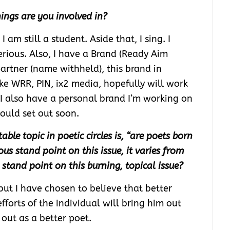
ings are you involved in?
I am still a student. Aside that, I sing. I
erious. Also, I have a Brand (Ready Aim
artner (name withheld), this brand in
ke WRR, PIN, ix2 media, hopefully will work
 I also have a personal brand I’m working on
ould set out soon.
le topic in poetic circles is, “are poets born
s stand point on this issue, it varies from
stand point on this burning, topical issue?
 but I have chosen to believe that better
fforts of the individual will bring him out
out as a better poet.