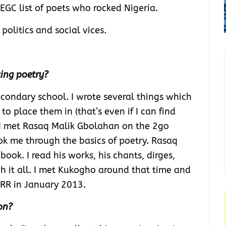
EGC list of poets who rocked Nigeria.
politics and social vices.
ing poetry?
secondary school. I wrote several things which
o place them in (that’s even if I can find
I met Rasaq Malik Gbolahan on the 2go
k me through the basics of poetry. Rasaq
book. I read his works, his chants, dirges,
h it all. I met Kukogho around that time and
WRR in January 2013.
on?