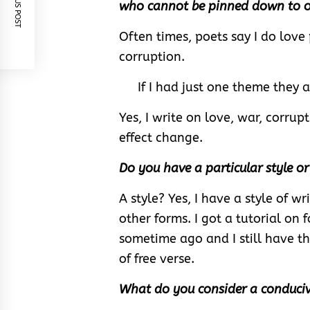
PREVIOUS POST
who cannot be pinned down to 
Often times, poets say I do love 
corruption.
If I had just one theme they all
Yes, I write on love, war, corrup
effect change.
Do you have a particular style o
A style? Yes, I have a style of 
other forms. I got a tutorial on
sometime ago and I still have th
of free verse.
What do you consider a conduciv