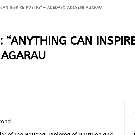
 CAN INSPIRE POETRY”— ADEDAYO ADEYEMI AGARAU
: “ANYTHING CAN INSPIR
 AGARAU
cond
r of the National Diploma of Nutrition and