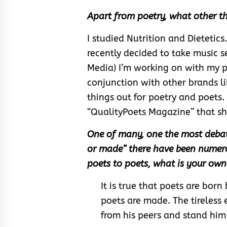
Apart from poetry, what other th
I studied Nutrition and Dietetics. 
recently decided to take music s
Media) I’m working on with my p
conjunction with other brands li
things out for poetry and poets.
“QualityPoets Magazine” that sh
One of many, one the most debatab
or made” there have been numerou
poets to poets, what is your own 
It is true that poets are born
poets are made. The tireless e
from his peers and stand him 