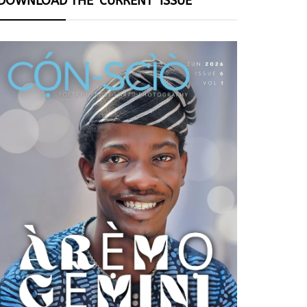
DOWNLOAD THE ‘CURRENT’ ISSUE