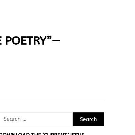
E POETRY”—
Search
for: