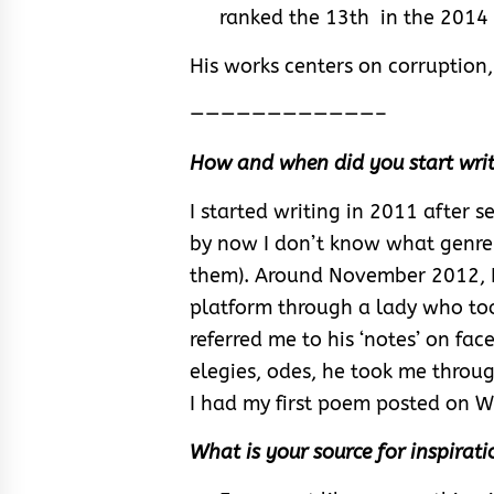
ranked the 13th in the 2014 
His works centers on corruption, 
————————————–
How and when did you start writ
I started writing in 2011 after 
by now I don’t know what genre t
them). Around November 2012, 
platform through a lady who too
referred me to his ‘notes’ on face
elegies, odes, he took me throug
I had my first poem posted on 
What is your source for inspirati