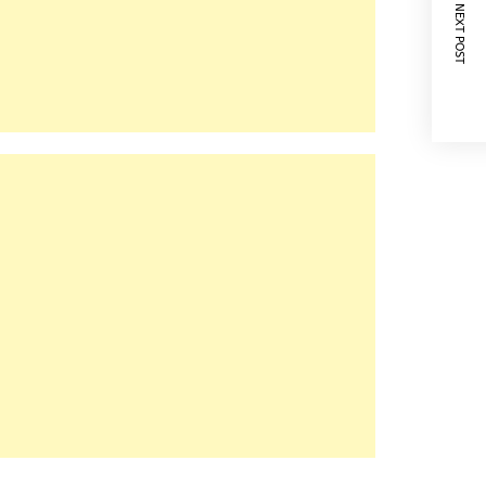
NEXT POST