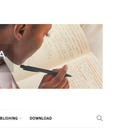
BLISHING
DOWNLOAD