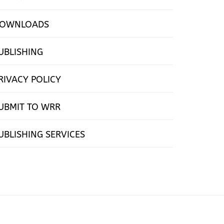
OWNLOADS
UBLISHING
RIVACY POLICY
UBMIT TO WRR
UBLISHING SERVICES