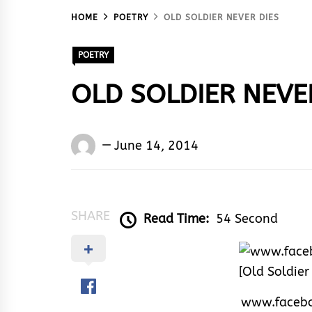
HOME
POETRY
OLD SOLDIER NEVER DIES
POETRY
OLD SOLDIER NEVE
Words
June 14, 2014
Rhymes
&
Rhythm
SHARE
Read Time:
54 Second
www.facebo