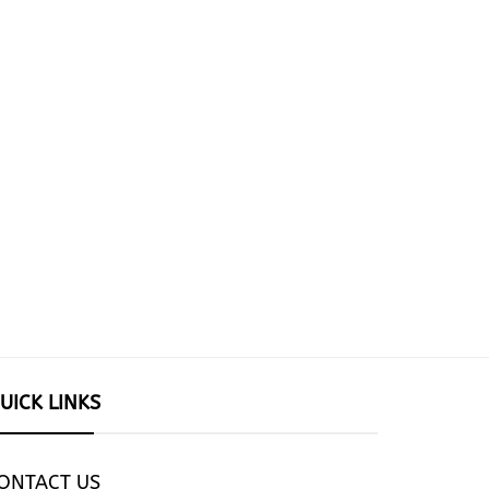
UICK LINKS
ONTACT US