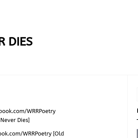
R DIES
ok.com/WRRPoetry [Old