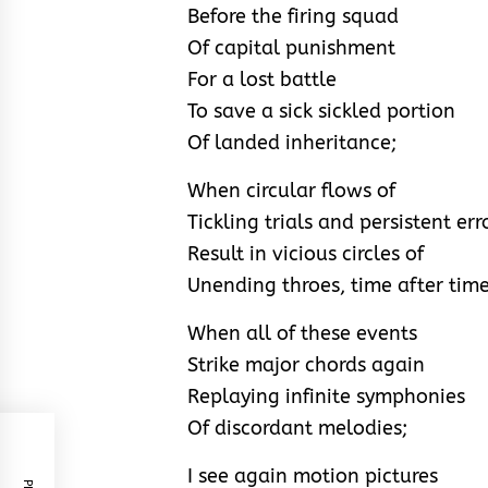
Before the firing squad
Of capital punishment
For a lost battle
To save a sick sickled portion
Of landed inheritance;
When circular flows of
Tickling trials and persistent err
Result in vicious circles of
Unending throes, time after time
When all of these events
Strike major chords again
Replaying infinite symphonies
Of discordant melodies;
I see again motion pictures