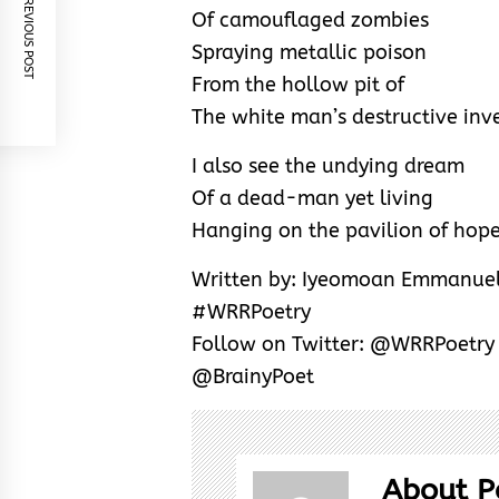
PREVIOUS POST
Of camouflaged zombies
Spraying metallic poison
From the hollow pit of
The white man’s destructive inv
I also see the undying dream
Of a dead-man yet living
Hanging on the pavilion of hope
Written by: Iyeomoan Emmanuel
#WRRPoetry
Follow on Twitter: @WRRPoetr
@BrainyPoet
About P