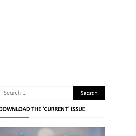
Search
for:
DOWNLOAD THE ‘CURRENT’ ISSUE