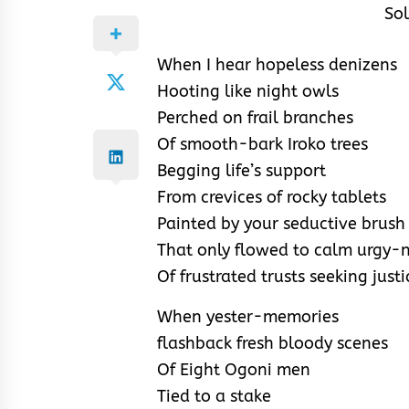
Sol
When I hear hopeless denizens
Hooting like night owls
Perched on frail branches
Of smooth-bark Iroko trees
Begging life’s support
From crevices of rocky tablets
Painted by your seductive brush
That only flowed to calm urgy-
Of frustrated trusts seeking justi
When yester-memories
flashback fresh bloody scenes
Of Eight Ogoni men
Tied to a stake