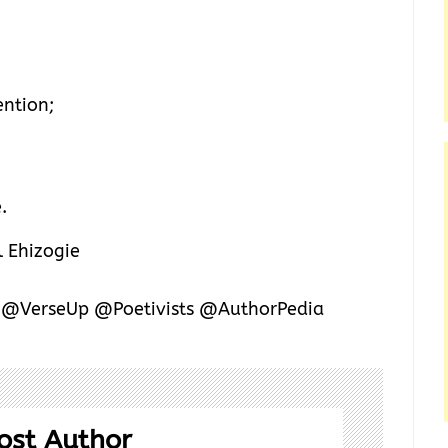
ention;
.
 Ehizogie
y @VerseUp @Poetivists @AuthorPedia
ost Author