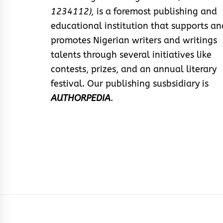
1234112),
is a foremost publishing and
educational institution that supports an
promotes Nigerian writers and writings
talents through several initiatives like
contests, prizes, and an annual literary
festival. Our publishing susbsidiary is
AUTHORPEDIA
.