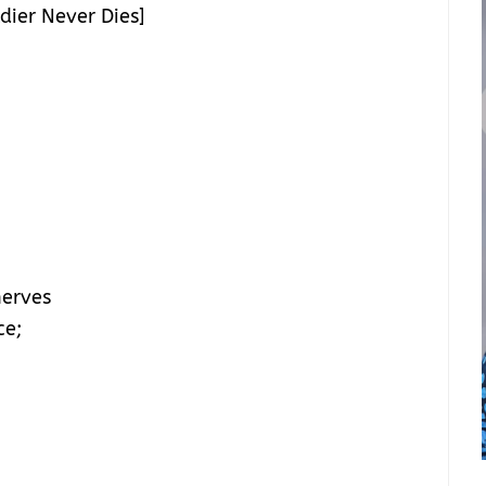
dier Never Dies]
nerves
ce;