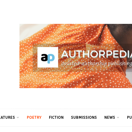
ythm
EATURES
POETRY
FICTION
SUBMISSIONS
NEWS
PU