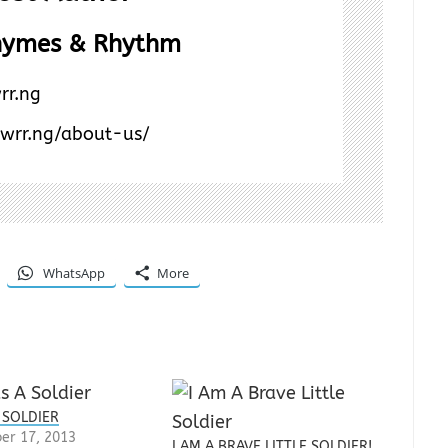
hymes & Rhythm
rr.ng
/wrr.ng/about-us/
WhatsApp
More
 SOLDIER
er 17, 2013
I AM A BRAVE LITTLE SOLDIER!