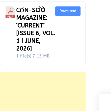
CỌ́N-SCÌÒ
Download
MAGAZINE:
‘CURRENT’
[ISSUE 6, VOL.
1 | JUNE,
2026]
1 file(s)
7.13 MB