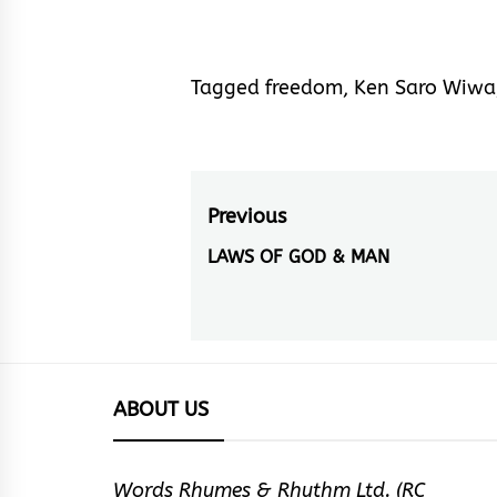
Tagged
freedom
,
Ken Saro Wiwa
Post
Previous
navigation
LAWS OF GOD & MAN
Previous
post:
ABOUT US
Words Rhymes & Rhythm Ltd. (RC