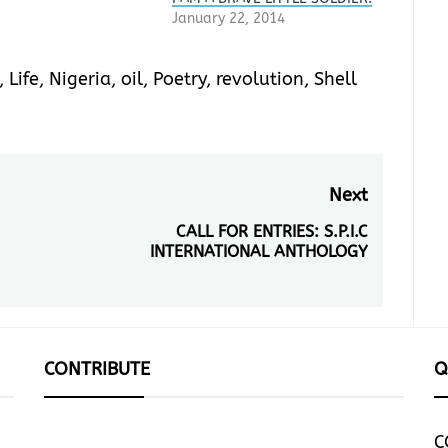
January 22, 2014
,
Life
,
Nigeria
,
oil
,
Poetry
,
revolution
,
Shell
Next
CALL FOR ENTRIES: S.P.I.C
Next
INTERNATIONAL ANTHOLOGY
post:
CONTRIBUTE
Q
C