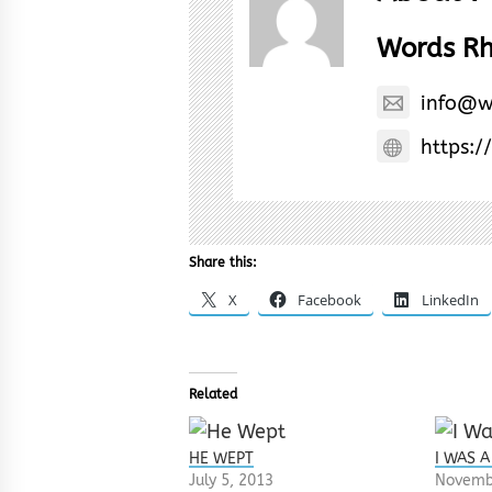
Words R
info@w
https:/
Share this:
X
Facebook
LinkedIn
Related
HE WEPT
I WAS A
July 5, 2013
Novemb