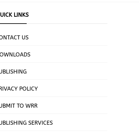
UICK LINKS
ONTACT US
OWNLOADS
UBLISHING
RIVACY POLICY
UBMIT TO WRR
UBLISHING SERVICES