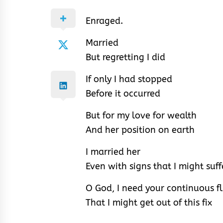
Enraged.
Married
But regretting I did
If only I had stopped
Before it occurred
But for my love for wealth
And her position on earth
I married her
Even with signs that I might suff
O God, I need your continuous fl
That I might get out of this fix