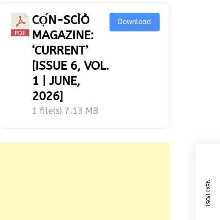
CỌ́N-SCÌÒ
Download
MAGAZINE:
‘CURRENT’
[ISSUE 6, VOL.
1 | JUNE,
2026]
1 file(s)
7.13 MB
NEXT POST