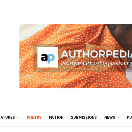
ythm
EATURES
POETRY
FICTION
SUBMISSIONS
NEWS
PU