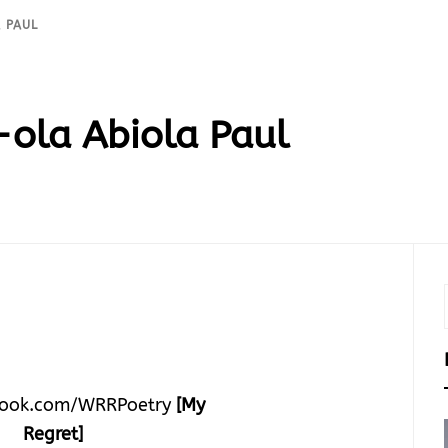
 PAUL
ola Abiola Paul
ook.com/WRRPoetry
[My
Regret]