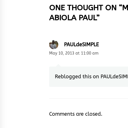
ONE THOUGHT ON “
M
ABIOLA PAUL
”
PAULdeSIMPLE
May 10, 2013 at 11:00 am
Reblogged this on
PAULdeSIM
Comments are closed.