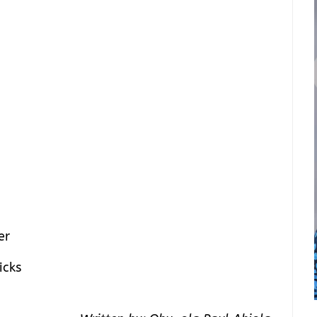
er
icks