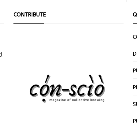
CONTRIBUTE
Q
C
D
d
P
P
S
P