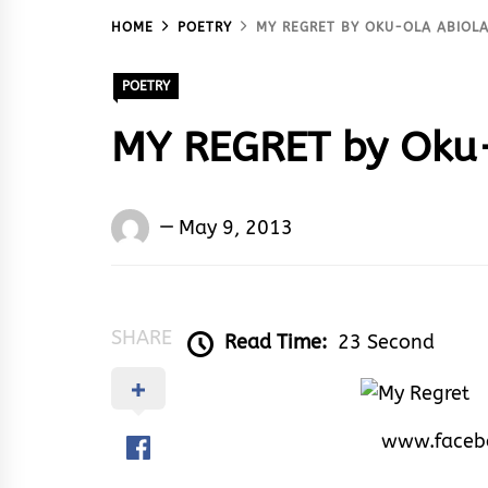
HOME
POETRY
MY REGRET BY OKU-OLA ABIOLA
POETRY
MY REGRET by Oku-
Oku-
May 9, 2013
ola
Abiola
Paul
SHARE
Read Time:
23 Second
www.faceb