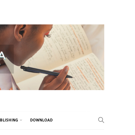
BLISHING
DOWNLOAD