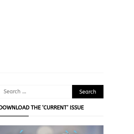
Search
for:
DOWNLOAD THE ‘CURRENT’ ISSUE