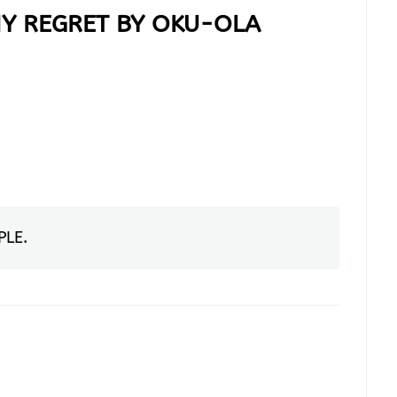
Y REGRET BY OKU-OLA
PLE
.