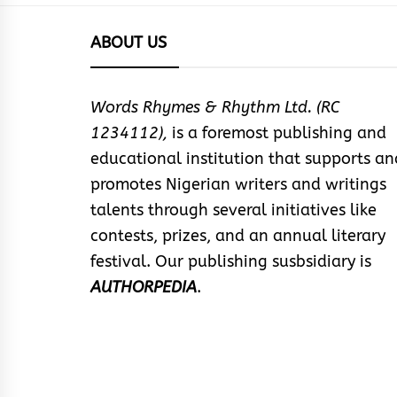
ABOUT US
Words Rhymes & Rhythm Ltd. (RC
1234112),
is a foremost publishing and
educational institution that supports an
promotes Nigerian writers and writings
talents through several initiatives like
contests, prizes, and an annual literary
festival. Our publishing susbsidiary is
AUTHORPEDIA
.