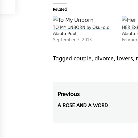
Related
TO MY UNBORN by Oku-ola
HER EX
Abiola Paul
Abiola 
September 7, 2013
Februar
Tagged
couple
,
divorce
,
lovers
,
Post
Previous
navigation
A ROSE AND A WORD
Previous
post: