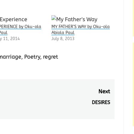
PERIENCE by Oku-ola
MY FATHER’S WAY by Oku-ola
Paul
Abiola Paul
y 11, 2014
July 8, 2013
marriage
,
Poetry
,
regret
Next
DESIRES
Next
post: