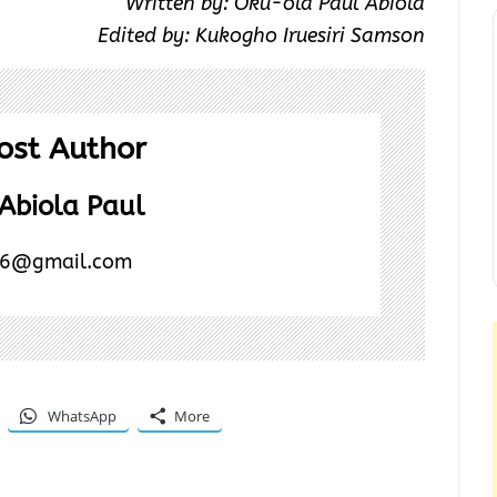
Written by: Oku-ola Paul Abiola
Edited by: Kukogho Iruesiri Samson
ost Author
Abiola Paul
6@gmail.com
WhatsApp
More