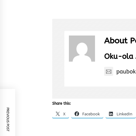
About P
Oku-ola 
paubok
Share this:
PREVIOUS POST
X
Facebook
LinkedIn