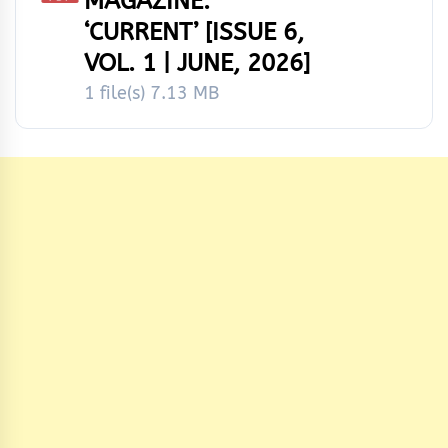
MAGAZINE:
‘CURRENT’ [ISSUE 6,
VOL. 1 | JUNE, 2026]
1 file(s)
7.13 MB