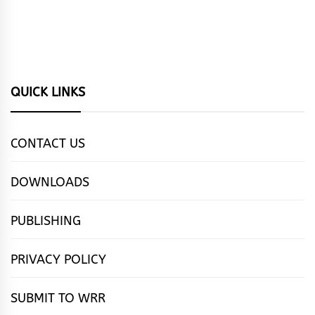
QUICK LINKS
CONTACT US
DOWNLOADS
PUBLISHING
PRIVACY POLICY
SUBMIT TO WRR