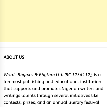
ABOUT US
Words Rhymes & Rhythm Ltd. (RC 1234112),
is a
foremost publishing and educational institution
that supports and promotes Nigerian writers and
writings talents through several initiatives like
contests, prizes, and an annual literary festival.