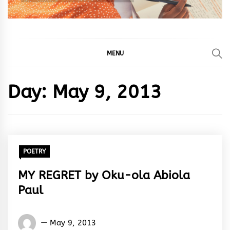
MENU
Day:
May 9, 2013
POETRY
MY REGRET by Oku-ola Abiola
Paul
Oku-
May 9, 2013