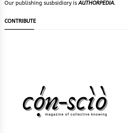
Our publishing susbsidiary is
AUTHORPEDIA
.
CONTRIBUTE