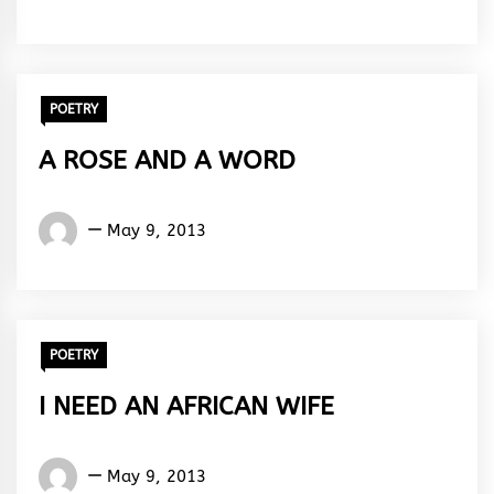
ola
Abiola
Paul
POETRY
A ROSE AND A WORD
Words
May 9, 2013
Rhymes
&
Rhythm
POETRY
I NEED AN AFRICAN WIFE
Words
May 9, 2013