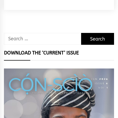
Rhymes
&
Rhythm
Search
for:
DOWNLOAD THE ‘CURRENT’ ISSUE