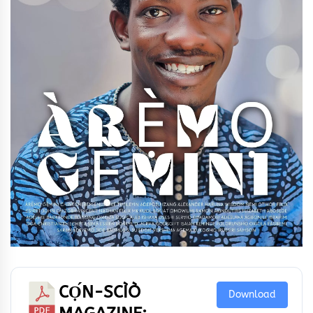
CỌ́N-SCÌÒ
Download